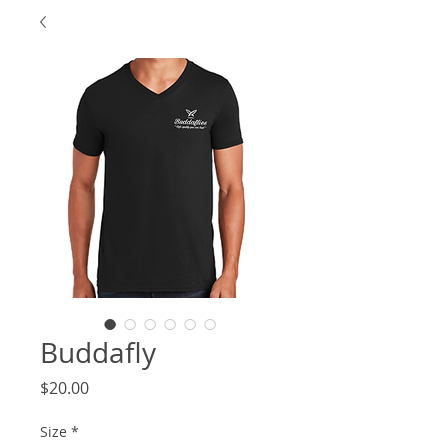
Buddafly
Price
$20.00
Size
*