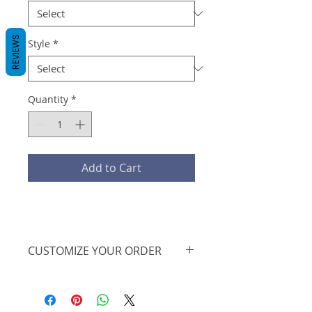
REVIEWS
Style
*
Quantity
*
Add to Cart
CUSTOMIZE YOUR ORDER
We are offering this on a basic t-
shirt, however, we can further
personalize the design, print on a