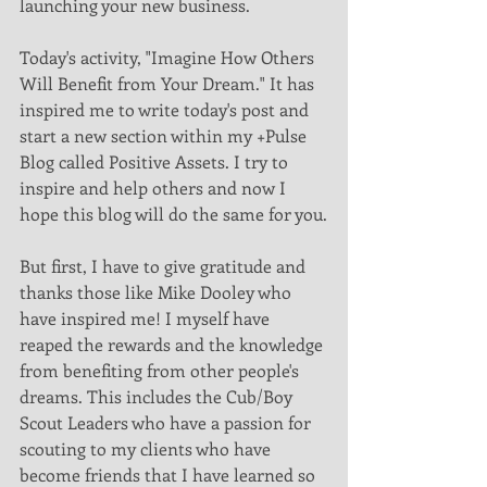
launching your new business.
Today's activity, "Imagine How Others 
Will Benefit from Your Dream." It has 
inspired me to write today's post and 
start a new section within my +Pulse 
Blog called Positive Assets. I try to 
inspire and help others and now I 
hope this blog will do the same for you.
But first, I have to give gratitude and 
thanks those like Mike Dooley who 
have inspired me! I myself have 
reaped the rewards and the knowledge 
from benefiting from other people's 
dreams. This includes the Cub/Boy 
Scout Leaders who have a passion for 
scouting to my clients who have 
become friends that I have learned so 