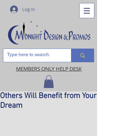
Log In
MEMBERS ONLY HELP DESK
Others Will Benefit from Your
Dream