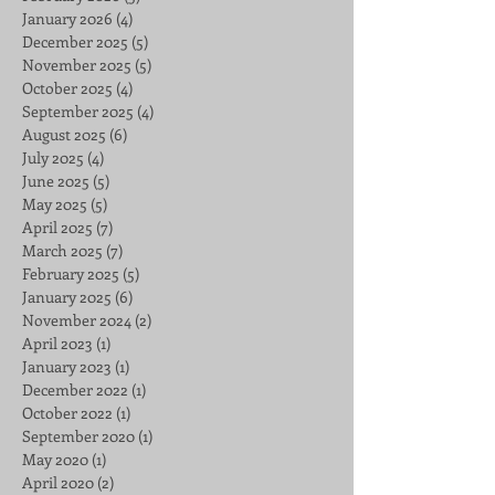
January 2026
(4)
4 posts
December 2025
(5)
5 posts
November 2025
(5)
5 posts
October 2025
(4)
4 posts
September 2025
(4)
4 posts
August 2025
(6)
6 posts
July 2025
(4)
4 posts
June 2025
(5)
5 posts
May 2025
(5)
5 posts
April 2025
(7)
7 posts
March 2025
(7)
7 posts
February 2025
(5)
5 posts
January 2025
(6)
6 posts
November 2024
(2)
2 posts
April 2023
(1)
1 post
January 2023
(1)
1 post
December 2022
(1)
1 post
October 2022
(1)
1 post
September 2020
(1)
1 post
May 2020
(1)
1 post
April 2020
(2)
2 posts