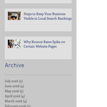
Steps to Keep Your Business
Visible in Local Search Rankings
Why Bounce Rates Spike on
Certain Website Pages
Archive
July 2026
(3)
3 posts
June 2026
(4)
4 posts
May 2026
(5)
5 posts
April 2026
(4)
4 posts
March 2026
(4)
4 posts
February 2026
(5)
5 posts