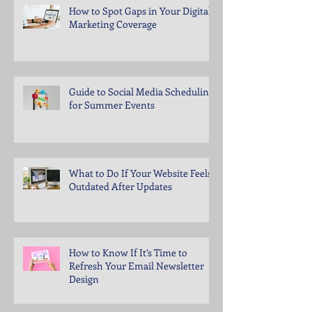
How to Spot Gaps in Your Digital
Marketing Coverage
Guide to Social Media Scheduling
for Summer Events
What to Do If Your Website Feels
Outdated After Updates
How to Know If It’s Time to
Refresh Your Email Newsletter
Design