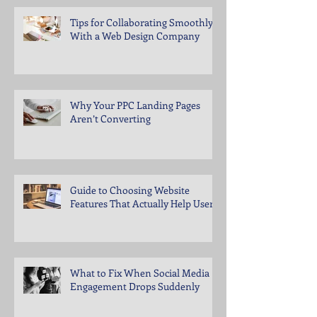
Tips for Collaborating Smoothly
With a Web Design Company
Why Your PPC Landing Pages
Aren’t Converting
Guide to Choosing Website
Features That Actually Help Users
What to Fix When Social Media
Engagement Drops Suddenly