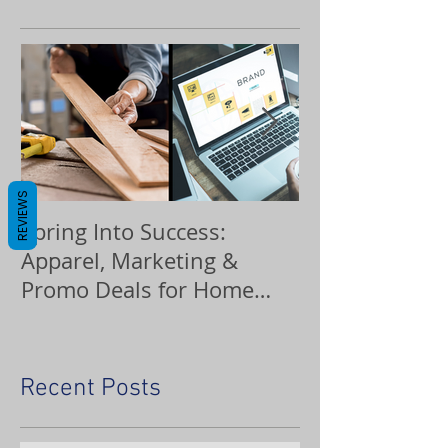
REVIEWS
Spring Into Success:
Custom Orna
Apparel, Marketing &
Promo Deals for Home
Service Pros
Recent Posts