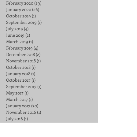
February 2020
(29)
29 posts
January 2020
(26)
26 posts
October 2019
(1)
1 post
September 2019
(1)
1 post
July 2019
(4)
4 posts
June 2019
(2)
2 posts
March 2019
(1)
1 post
February 2019
(4)
4 posts
December 2018
(2)
2 posts
November 2018
(1)
1 post
October 2018
(1)
1 post
January 2018
(1)
1 post
October 2017
(1)
1 post
September 2017
(1)
1 post
May 2017
(1)
1 post
March 2017
(1)
1 post
January 2017
(30)
30 posts
November 2016
(1)
1 post
July 2016
(1)
1 post
Search By Tags