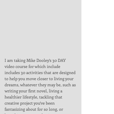
I am taking Mike Dooley’s 30 DAY 
video course for which include 
includes 30 activities that are designed 
to help you move closer to living your 
dreams, whatever they may be, such as 
writing your first novel, living a 
healthier lifestyle, tackling that 
creative project you’ve been 
fantasizing about for so long, or 