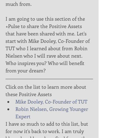
much from.
I am going to use this section of the 
+Pulse to share the Positive Assets 
that have been shared with me. Let's 
start with Mike Dooley, Co-Founder of 
TUT who I learned about from Robin 
Nielsen who I will rave about next. 
Who inspires you? Who will benefit 
from your dream?
Click on the list to learn more about 
these Positive Assets 
Mike Dooley, Co-Founder of TUT
Robin Nielsen, Growing Younger 
Expert
I have so much to add to this list, but 
for now it's back to work. I am truly 