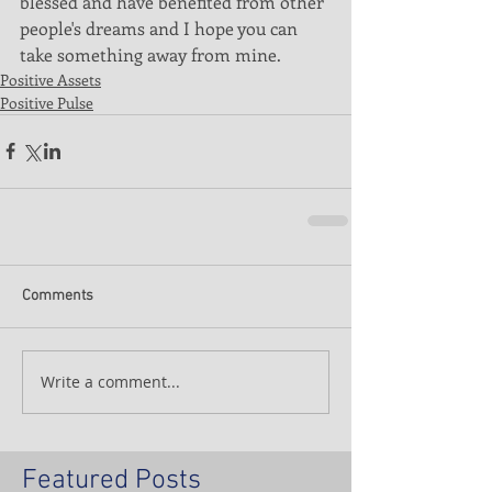
blessed and have benefited from other 
people's dreams and I hope you can 
take something away from mine. 
Positive Assets
Positive Pulse
Comments
Write a comment...
Featured Posts