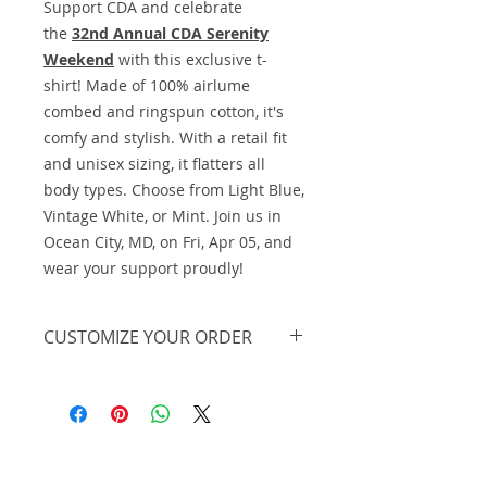
Support CDA and celebrate
the
32nd Annual CDA Serenity
Weekend
with this exclusive t-
shirt! Made of 100% airlume
combed and ringspun cotton, it's
comfy and stylish. With a retail fit
and unisex sizing, it flatters all
body types. Choose from Light Blue,
Vintage White, or Mint. Join us in
Ocean City, MD, on Fri, Apr 05, and
wear your support proudly!
CUSTOMIZE YOUR ORDER
We offer this on basic apparel, but
we can further personalize the
design and print it on a different
piece of apparel or in a different
color. We also offer lower pricing
Midnight Design and