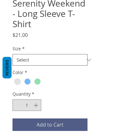
Serenity Weekend
- Long Sleeve T-
Shirt
Price
$21.00
Size
*
REVIEWS
Color
*
Quantity
*
Add to Cart