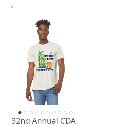
32nd Annual CDA