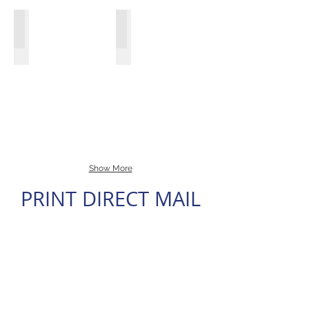
2009,
2010
KFLF-Ad
Exhibit Promotions Plus
and
The
Created
smaller
Towers
logos,
regional
at
web
conferences
Harbor
site,
across
Court
print
the
Agent
ads
US.
Real
Estate
Baltimore
Magazine
Print
Ad
Show More
PRINT DIRECT MAIL
FIT TECH Studios Inc.
Harbor East
8.5"
Open
x
House
11"
Postcard
EDDM
Postcard