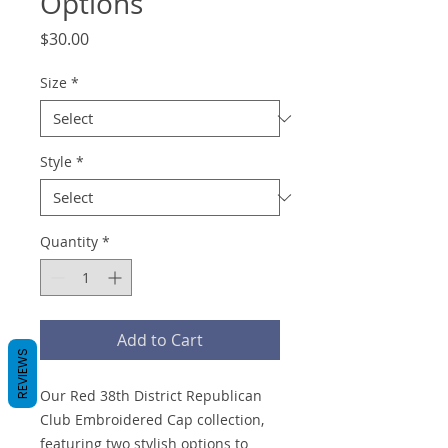
Options
Price
$30.00
Size
*
Style
*
Quantity
*
Add to Cart
REVIEWS
Our Red 38th District Republican
Club Embroidered Cap collection,
featuring two stylish options to