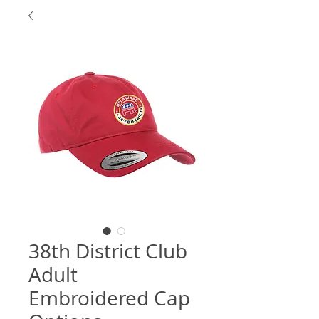
38th District Club
Adult
Embroidered Cap