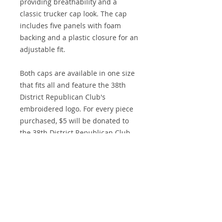
providing breathability and a
classic trucker cap look. The cap
includes five panels with foam
backing and a plastic closure for an
adjustable fit.
Both caps are available in one size
that fits all and feature the 38th
District Republican Club's
embroidered logo. For every piece
purchased, $5 will be donated to
the 38th District Republican Club,
allowing you to show your support
while contributing to a great cause.
Midnight Design and