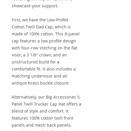
showcase your support.
First, we have the Low-Profile
Cotton Twill Dad Cap, which is
made of 100% cotton. This 6-panel
cap features a low-profile design
with four-row stitching on the flat
visor, a 3 1/8" crown, and an
unstructured build for a
comfortable fit. It also includes a
matching undervisor and an
antique brass buckle closure.
Alternatively, our Big Accessories 5-
Panel Twill Trucker Cap Hat offers a
blend of style and comfort. It
features 100% cotton twill front
panels and mesh back panels,