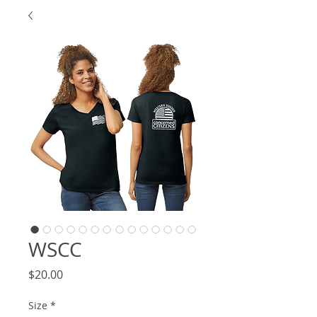
WSCC
Price
$20.00
Size
*