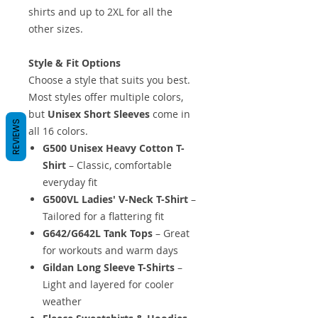
shirts and up to 2XL for all the
other sizes.
Style & Fit Options
Choose a style that suits you best.
Most styles offer multiple colors,
but
Unisex Short Sleeves
come in
REVIEWS
all 16 colors.
G500 Unisex Heavy Cotton T-
Shirt
– Classic, comfortable
everyday fit
G500VL Ladies' V-Neck T-Shirt
–
Tailored for a flattering fit
G642/G642L Tank Tops
– Great
for workouts and warm days
Gildan Long Sleeve T-Shirts
–
Light and layered for cooler
weather