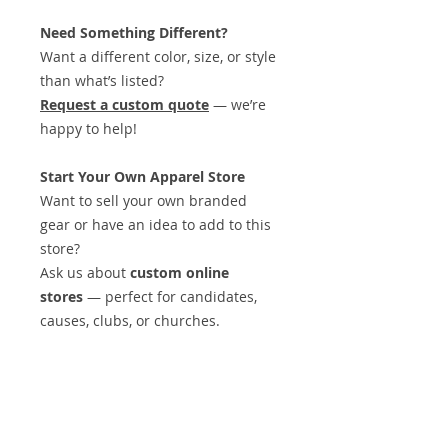
Need Something Different?
Want a different color, size, or style
than what’s listed?
Request a custom quote
— we’re
happy to help!
Start Your Own Apparel Store
Want to sell your own branded
gear or have an idea to add to this
store?
Ask us about
custom online
stores
— perfect for candidates,
causes, clubs, or churches.
Midnight Design & Promos
is your
one-stop shop for:
Logos & Branding
Apparel & Promotional Products