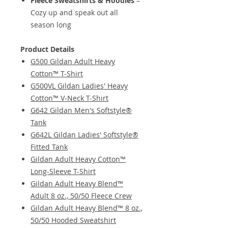
Fleece Sweatshirts & Hoodies
–
Cozy up and speak out all
season long
Product Details
G500 Gildan Adult Heavy
Cotton™ T-Shirt
G500VL Gildan Ladies' Heavy
Cotton™ V-Neck T-Shirt
G642 Gildan Men's Softstyle®
Tank
G642L Gildan Ladies' Softstyle®
Fitted Tank
Gildan Adult Heavy Cotton™
Long-Sleeve T-Shirt
Gildan Adult Heavy Blend™
Adult 8 oz., 50/50 Fleece Crew
Gildan Adult Heavy Blend™ 8 oz.,
50/50 Hooded Sweatshirt