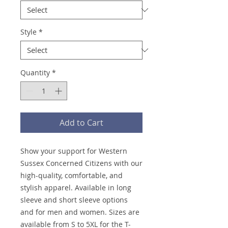
Style
*
Quantity
*
Add to Cart
Show your support for Western
Sussex Concerned Citizens with our
high-quality, comfortable, and
stylish apparel. Available in long
sleeve and short sleeve options
and for men and women. Sizes are
available from S to 5XL for the T-