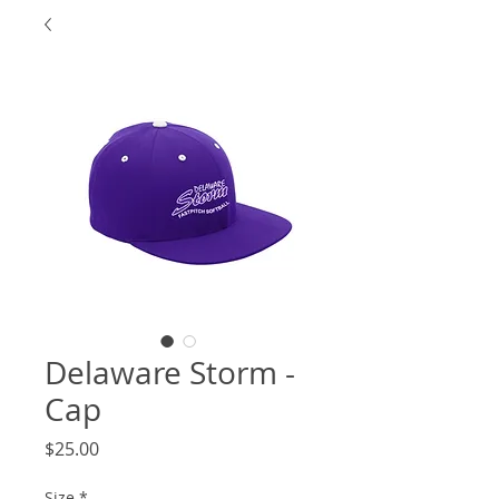
Delaware Storm -
Cap
Price
$25.00
Size
*