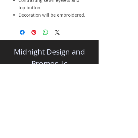
Contrasting sewn eyelets and
top button
Decoration will be embroidered.
Midnight Design and
Promos llc
All Rights Reserved | Representing
midnightdesign.net
|
midnightsocial.media
|
www.midnightonline.net
|
midnightpromos.net
|
www.midnightapparel.shop
32350 Cea Dag Circle, Unit 205 - Dagsboro,
DE 19939 | 410-828-7990 |
info@midnightdesign.net