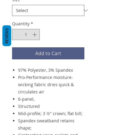
Quantity
*
REVIEWS
Add to Cart
97% Polyester, 3% Spandex
Pro-Performance moisture-
wicking fabric dries quick &
circulates air
6-panel,
Structured
Mid-profile; 3 ½" crown; flat bill;
Spandex sweatband retains
shape;