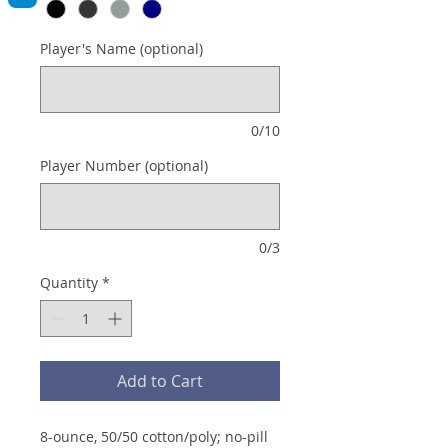
Player's Name (optional)
0/10
Player Number (optional)
0/3
Quantity
*
Add to Cart
8-ounce, 50/50 cotton/poly; no-pill