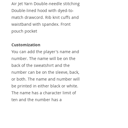
Air Jet Yarn Double-needle stitching
Double-lined hood with dyed-to-
match drawcord. Rib knit cuffs and
waistband with spandex. Front
pouch pocket
Customization
You can add the player's name and
number. The name will be on the
back of the sweatshirt and the
number can be on the sleeve, back,
or both. The name and number will
be printed in either black or white.
The name has a character limit of
ten and the number has a
character limit of three.
CUSTOMIZE YOUR ORDER