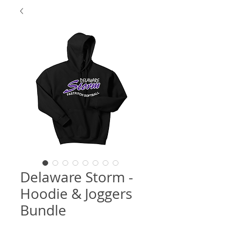
Delaware Storm -
Hoodie & Joggers
Bundle