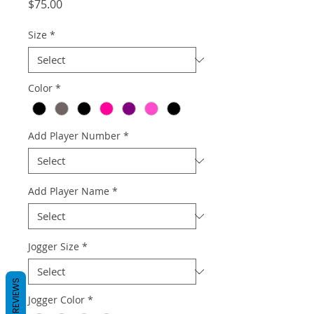
Price
$75.00
Size
*
Color
*
Add Player Number
*
Add Player Name
*
Jogger Size
*
REVIEWS
Jogger Color
*