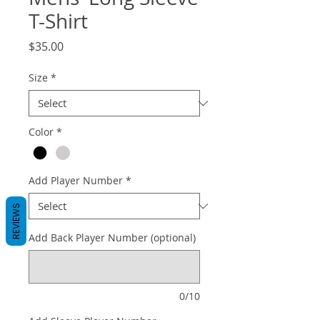
T-Shirt
Price
$35.00
Size
*
Color
*
Add Player Number
*
REVIEWS
Add Back Player Number (optional)
0/10