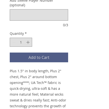
Add Sleeve Player Number
(optional)
0/3
Quantity
*
Add to Cart
Plus 1.5" in body length, Plus 2"
chest, Plus 2" around bottom
opening***; UA Tech™ fabric is
quick-drying, ultra-soft & has a
more natural feel; Material wicks
sweat & dries really fast; Anti-odor
technology prevents the growth of