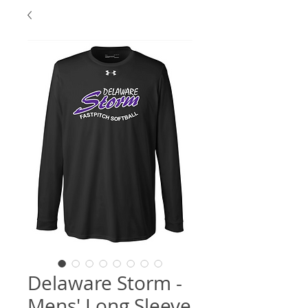
Delaware Storm -
Mens' Long Sleeve