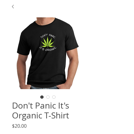
Don't Panic It's
Organic T-Shirt
Price
$20.00