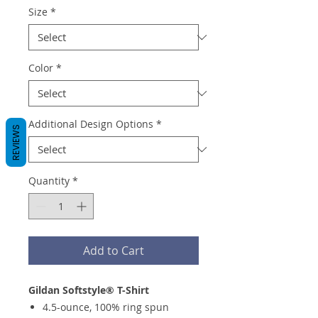
Size
*
Color
*
Additional Design Options
*
REVIEWS
Quantity
*
Add to Cart
Gildan Softstyle® T-Shirt
4.5-ounce, 100% ring spun