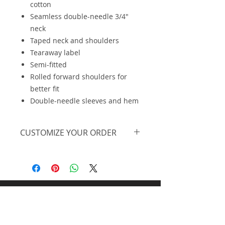
cotton
Seamless double-needle 3/4"
neck
Taped neck and shoulders
Tearaway label
Semi-fitted
Rolled forward shoulders for
better fit
Double-needle sleeves and hem
CUSTOMIZE YOUR ORDER
We are offering this on a basic t-
shirt, however, we can further
personalize the design, print on a
different piece of apparel and offer
at lower pricing at higher
Midnight Design and
quantities. Feel free to
request a
personalized quote.
Promos llc