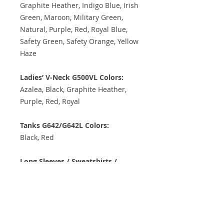
Graphite Heather, Indigo Blue, Irish
Green, Maroon, Military Green,
Natural, Purple, Red, Royal Blue,
Safety Green, Safety Orange, Yellow
Haze
Ladies’ V-Neck G500VL Colors:
Azalea, Black, Graphite Heather,
Purple, Red, Royal
Tanks G642/G642L Colors:
Black, Red
Long Sleeves / Sweatshirts /
Hoodies Colors:
Ash, Black, Carolina Blue, Graphite
Heather, Indigo Blue, Irish Green,
Maroon, Military Green, Purple,
Red, Royal, Safety Green, Safety