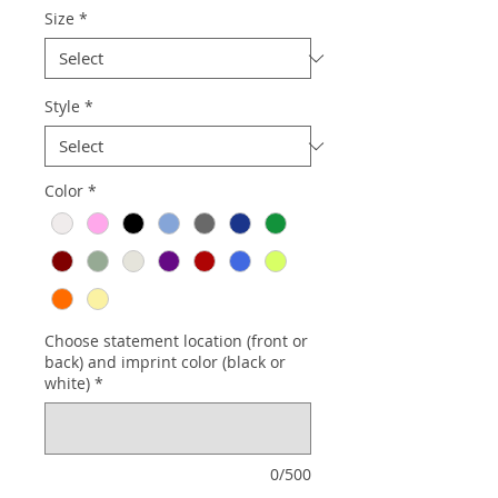
Size
*
Style
*
Color
*
Choose statement location (front or
back) and imprint color (black or
white)
*
0/500