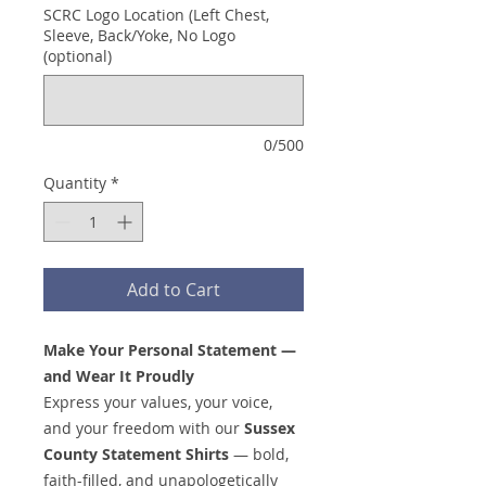
SCRC Logo Location (Left Chest,
Sleeve, Back/Yoke, No Logo
(optional)
0/500
Quantity
*
Add to Cart
Make Your Personal Statement —
and Wear It Proudly
Express your values, your voice,
and your freedom with our
Sussex
County Statement Shirts
— bold,
faith-filled, and unapologetically