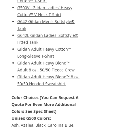
Cotton™ T-Shirt
G500VL Gildan Ladies' Heavy
Cotton™ V-Neck T-Shirt
G642 Gildan Men's Softstyle®
Tank
G642L Gildan Ladies' Softstyle®
Fitted Tank
Gildan Adult Heavy Cotton™
Long-Sleeve T-Shirt
Gildan Adult Heavy Blend™
Adult 8 oz., 50/50 Fleece Crew
Gildan Adult Heavy Blend™ 8 oz.,
50/50 Hooded Sweatshirt
Color Choices (You Can Request A
Quote For Even More Additional
Colors See Spec Sheet)
Unisex G500 Colors:
Ash, Azalea, Black, Carolina Blue,