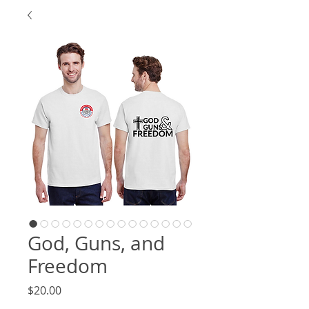
God, Guns, and
Freedom
Price
$20.00