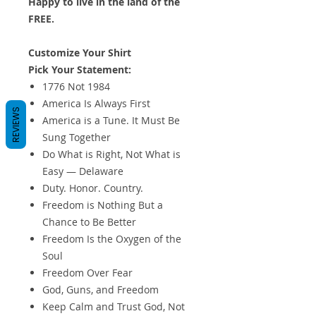
Happy to live in the land of the
FREE.
Customize Your Shirt
Pick Your Statement:
1776 Not 1984
America Is Always First
REVIEWS
America is a Tune. It Must Be
Sung Together
Do What is Right, Not What is
Easy — Delaware
Duty. Honor. Country.
Freedom is Nothing But a
Chance to Be Better
Freedom Is the Oxygen of the
Soul
Freedom Over Fear
God, Guns, and Freedom
Keep Calm and Trust God, Not