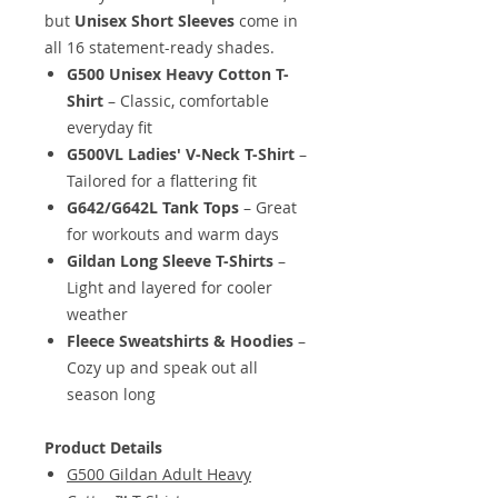
but
Unisex Short Sleeves
come in
all 16 statement-ready shades.
G500 Unisex Heavy Cotton T-
Shirt
– Classic, comfortable
everyday fit
G500VL Ladies' V-Neck T-Shirt
–
Tailored for a flattering fit
G642/G642L Tank Tops
– Great
for workouts and warm days
Gildan Long Sleeve T-Shirts
–
Light and layered for cooler
weather
Fleece Sweatshirts & Hoodies
–
Cozy up and speak out all
season long
Product Details
G500 Gildan Adult Heavy