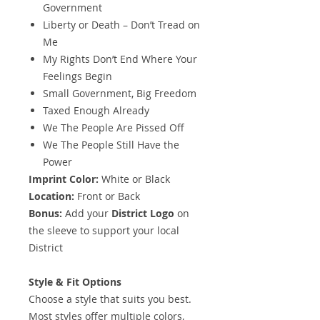
Government
Liberty or Death – Don’t Tread on
Me
My Rights Don’t End Where Your
Feelings Begin
Small Government, Big Freedom
Taxed Enough Already
We The People Are Pissed Off
We The People Still Have the
Power
Imprint Color:
White or Black
Location:
Front or Back
Bonus:
Add your
District Logo
on
the sleeve to support your local
District
Style & Fit Options
Choose a style that suits you best.
Most styles offer multiple colors,