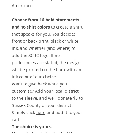
American.
Choose from 16 bold statements
and 16 shirt colors
to create a shirt
that speaks for you. You decide:
front or back print, black or white
ink, and whether (and where) to
add the SCRC logo. If no
preferences are stated, the design
will be printed on the back with an
ink color of our choice.
Want to give back while you
customize?
Add your local district
to the sleeve
, and we’ll donate $5 to
Sussex County or your district.
Simply click
here
and add it to your
cart!
The choice is yours.