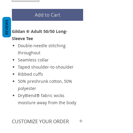
Add to Cart
REVIEWS
Gildan ® Adult 50/50 Long-
Sleeve Tee
Double-needle stitching
throughout
Seamless collar
Taped shoulder-to-shoulder
Ribbed cuffs
50% preshrunk cotton, 50%
polyester
DryBlend® fabric wicks
moisture away from the body
CUSTOMIZE YOUR ORDER
We are offering this on a basic t-