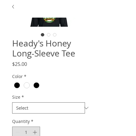
Heady's Honey
Long-Sleeve Tee
Price
$25.00
Color
*
Size
*
Quantity
*