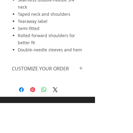
neck
Taped neck and shoulders
Tearaway label
Semi-fitted
Rolled forward shoulders for
better fit
Double-needle sleeves and hem
CUSTOMIZE YOUR ORDER
We are offering this on a basic t-
shirt, however, we can further
personalize the design, print on a
different piece of apparel and offer
at lower pricing at higher
Midnight Design and
quantities. Feel free to
request a
personalized quote.
Promos llc
All Rights Reserved | Representing