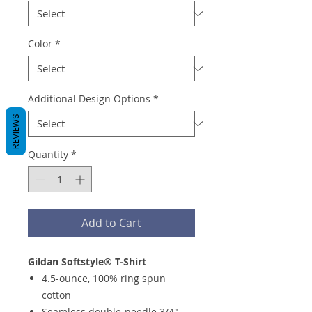
Color
*
Additional Design Options
*
REVIEWS
Quantity
*
Add to Cart
Gildan Softstyle® T-Shirt
4.5-ounce, 100% ring spun
cotton
Seamless double-needle 3/4"