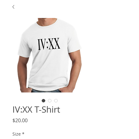
IV:XX T-Shirt
Price
$20.00
Size
*