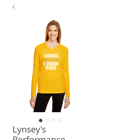
Lynsey's
Performance