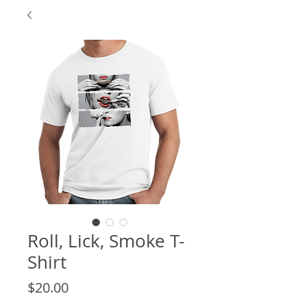
Roll, Lick, Smoke T-
Shirt
Price
$20.00