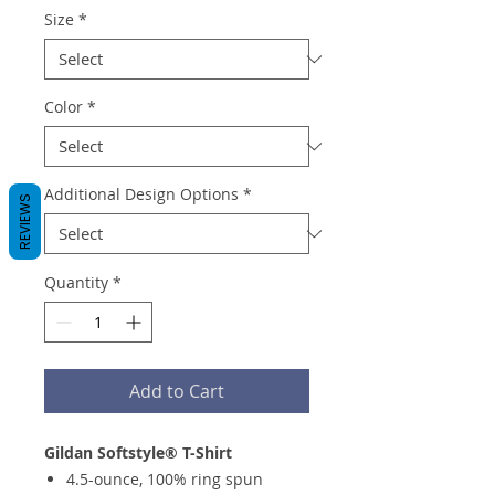
Size
*
Color
*
Additional Design Options
*
REVIEWS
Quantity
*
Add to Cart
Gildan Softstyle® T-Shirt
4.5-ounce, 100% ring spun