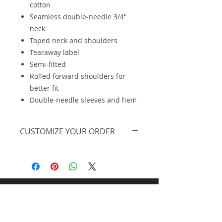
cotton
Seamless double-needle 3/4"
neck
Taped neck and shoulders
Tearaway label
Semi-fitted
Rolled forward shoulders for
better fit
Double-needle sleeves and hem
CUSTOMIZE YOUR ORDER
We are offering this on a basic
t-shirt, however, we can further
personalize the design, print on
a different piece of apparel and
Midnight Design and
offer at lower pricing at higher
quantities. Feel free to
request
Promos llc