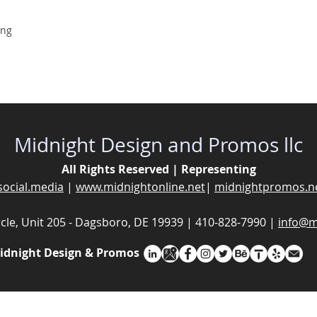
ing
Midnight Design and Promos llc
All Rights Reserved | Representing
social.media
|
www.midnightonline.net
|
midnightpromos.n
cle, Unit 205 - Dagsboro, DE 19939 | 410-828-7990 |
info@m
idnight Design & Promos