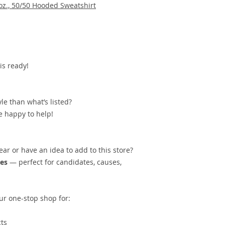
oz., 50/50 Hooded Sweatshirt
is ready!
yle than what’s listed?
 happy to help!
ar or have an idea to add to this store?
res
— perfect for candidates, causes,
ur one-stop shop for:
ts