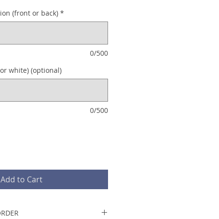
on (front or back)
*
0/500
or white) (optional)
0/500
Add to Cart
ORDER