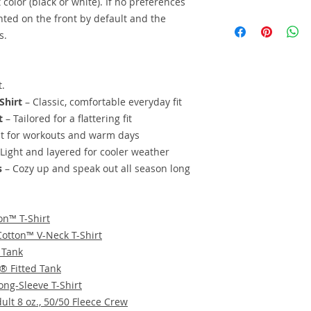
 color (black or white). If no preferences
We offer this on bas
inted on the front by default and the
personalize the desi
s.
piece of apparel or 
lower pricing for hi
the sales sheet or s
t.
color.
Request a per
Shirt
– Classic, comfortable everyday fit
t
– Tailored for a flattering fit
t for workouts and warm days
Light and layered for cooler weather
s
– Cozy up and speak out all season long
on™ T-Shirt
Cotton™ V-Neck T-Shirt
 Tank
e® Fitted Tank
ong-Sleeve T-Shirt
lt 8 oz., 50/50 Fleece Crew