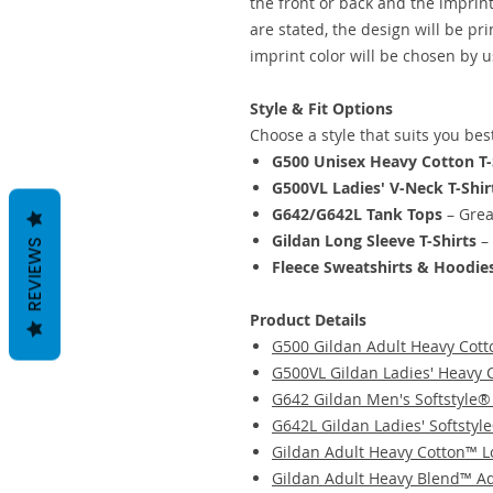
the front or back and the imprint
are stated, the design will be pr
imprint color will be chosen by u
Style & Fit Options
Choose a style that suits you bes
G500 Unisex Heavy Cotton T-
G500VL Ladies' V-Neck T-Shir
G642/G642L Tank Tops
– Grea
Gildan Long Sleeve T-Shirts
– 
REVIEWS
Fleece Sweatshirts & Hoodie
Product Details
G500 Gildan Adult Heavy Cott
G500VL Gildan Ladies' Heavy 
G642 Gildan Men's Softstyle®
G642L Gildan Ladies' Softstyl
Gildan Adult Heavy Cotton™ L
Gildan Adult Heavy Blend™ Adu