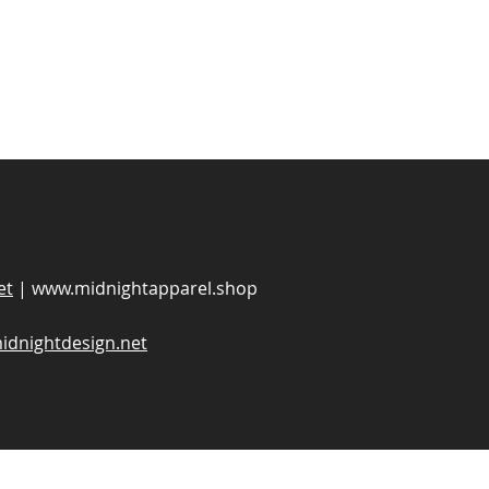
et
|
www.midnightapparel.shop
idnightdesign.net