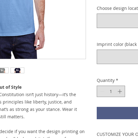
Choose design locati
Imprint color (black 
Quantity
*
t of Style
Constitution isn’t just history—it’s the
principles like liberty, justice, and
at’s as strong as your stance. Wear it
ill matters.
 decide if you want the design printing on
CUSTOMIZE YOUR 