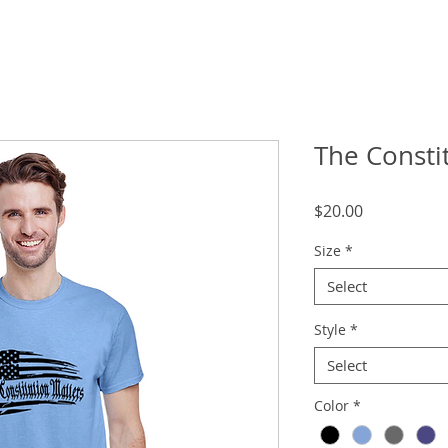
The Consti
Price
$20.00
Size
*
Select
Style
*
Select
Color
*