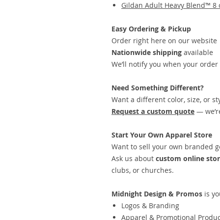
Gildan Adult Heavy Blend™ 8 
Easy Ordering & Pickup
Order right here on our website
Nationwide shipping
available
We’ll notify you when your order 
Need Something Different?
Want a different color, size, or st
Request a custom quote
— we’re
Start Your Own Apparel Store
Want to sell your own branded ge
Ask us about
custom online sto
clubs, or churches.
Midnight Design & Promos
is yo
Logos & Branding
Apparel & Promotional Produc