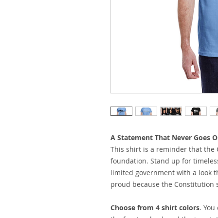
A Statement That Never Goes Ou
This shirt is a reminder that the 
foundation. Stand up for timeless 
limited government with a look th
proud because the Constitution st
Choose from 4 shirt colors
. You