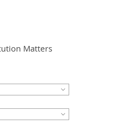
tution Matters