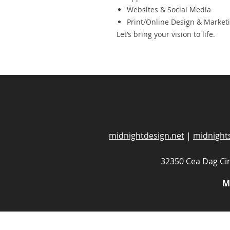
Websites & Social Media
Print/Online Design & Market
Let’s bring your vision to life.
midnightdesign.net
|
midnight
32350 Cea Dag Cir
M