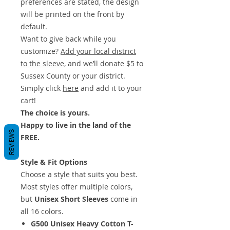
preferences are stated, the design
will be printed on the front by
default.
Want to give back while you
customize?
Add your local district
to the sleeve
, and we’ll donate $5 to
Sussex County or your district.
Simply click
here
and add it to your
cart!
The choice is yours.
Happy to live in the land of the
REVIEWS
FREE.
Style & Fit Options
Choose a style that suits you best.
Most styles offer multiple colors,
but
Unisex Short Sleeves
come in
all 16 colors.
G500 Unisex Heavy Cotton T-