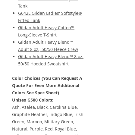
Tank
G642L Gildan Ladies' Softstyle®
Fitted Tank
Gildan Adult Heavy Cotton™
Long-Sleeve T-Shirt
Gildan Adult Heavy Blend™
Adult 8 oz., 50/50 Fleece Crew
Gildan Adult Heavy Blend™ 8 oz.,
50/50 Hooded Sweatshirt
Color Choices (You Can Request A
Quote For Even More Additional
Colors See Spec Sheet)
Unisex G500 Colors:
Ash, Azalea, Black, Carolina Blue,
Graphite Heather, Indigo Blue, Irish
Green, Maroon, Military Green,
Natural, Purple, Red, Royal Blue,