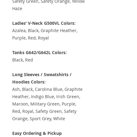
Safety Green, Safety Orange, Yellow
Haze
Ladies’ V-Neck G500VL Colors:
Azalea, Black, Graphite Heather,
Purple, Red, Royal
Tanks G642/G642L Colors:
Black, Red
Long Sleeves / Sweatshirts /
Hoodies Colors:
Ash, Black, Carolina Blue, Graphite
Heather, Indigo Blue, Irish Green,
Maroon, Military Green, Purple,
Red, Royal, Safety Green, Safety
Orange, Sport Grey, White
Easy Ordering & Pickup