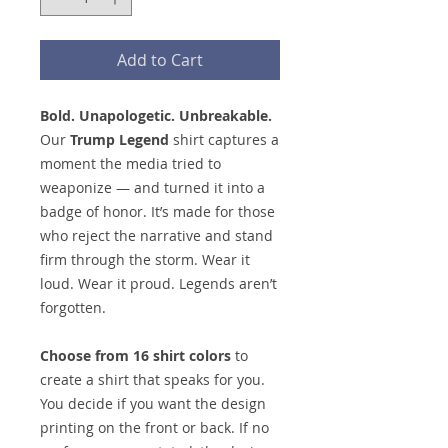
Add to Cart
Bold. Unapologetic. Unbreakable.
Our
Trump Legend
shirt captures a
moment the media tried to
weaponize — and turned it into a
badge of honor. It’s made for those
who reject the narrative and stand
firm through the storm. Wear it
loud. Wear it proud. Legends aren’t
forgotten.
Choose from 16 shirt colors
to
create a shirt that speaks for you.
You decide if you want the design
printing on the front or back. If no