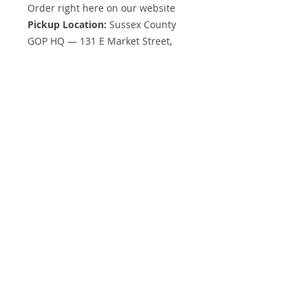
Order right here on our website
Pickup Location:
Sussex County
GOP HQ — 131 E Market Street,
Georgetown, DE 19947
Nationwide shipping
available
We’ll notify you when your order is
ready!
Need Something Different?
Want a different color, size, or style
than what’s listed?
Request a custom quote
— we’re
happy to help!
Start Your Own Apparel Store
Want to sell your own branded
gear or have an idea to add to this
store?
Ask us about
custom online stores