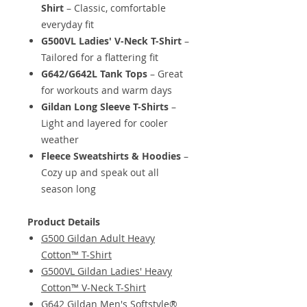
Shirt
– Classic, comfortable
everyday fit
G500VL Ladies' V-Neck T-Shirt
–
Tailored for a flattering fit
G642/G642L Tank Tops
– Great
for workouts and warm days
Gildan Long Sleeve T-Shirts
–
Light and layered for cooler
weather
Fleece Sweatshirts & Hoodies
–
Cozy up and speak out all
season long
Product Details
G500 Gildan Adult Heavy
Cotton™ T-Shirt
G500VL Gildan Ladies' Heavy
Cotton™ V-Neck T-Shirt
G642 Gildan Men's Softstyle®