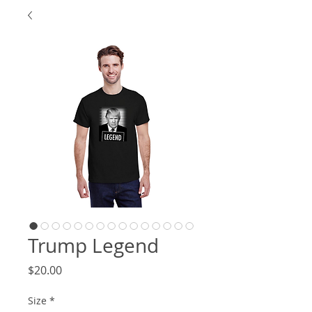
Trump Legend
Price
$20.00
Size
*