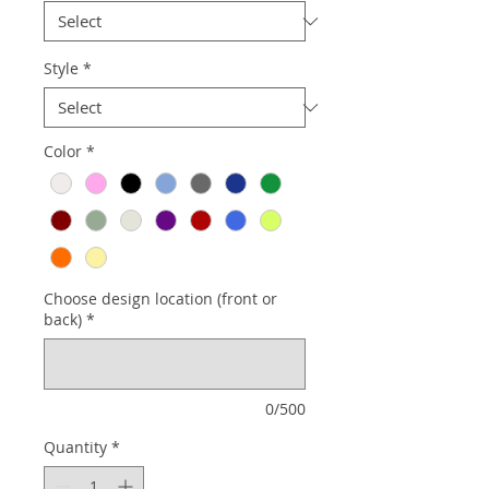
Style
*
Color
*
Choose design location (front or
back)
*
0/500
Quantity
*