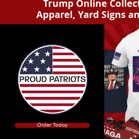
Trump Online Collect
Apparel, Yard Signs a
Order Today