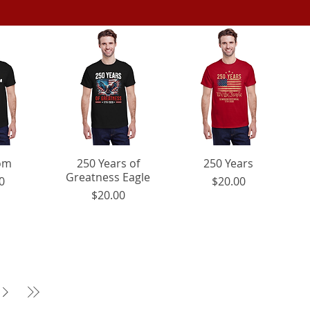
iew
om
250 Years of
Quick View
Quick View
250 Years
Greatness Eagle
ice
Price
0
$20.00
Price
$20.00