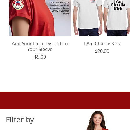
Add Your Local District To
Quick View
I Am Charlie Kirk
Quick View
Your Sleeve
Price
$20.00
Price
$5.00
Filter by