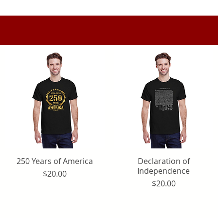
250 Years of America
Quick View
Declaration of
Quick View
Independence
Price
$20.00
Price
$20.00