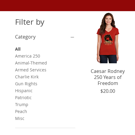
Filter by
Category
All
America 250
Animal-Themed
Armed Services
Caesar Rodney
Quick View
Charlie Kirk
250 Years of
Freedom
Gun Rights
Price
Hispanic
$20.00
Patriotic
Trump
Peach
Misc