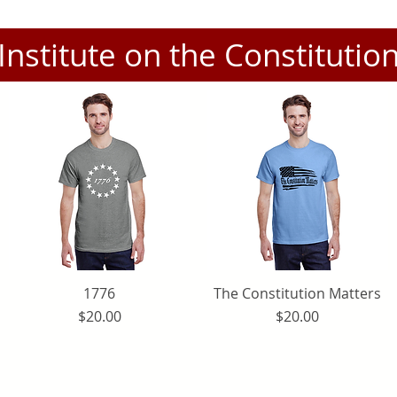
Institute on the Constitutio
Quick View
1776
The Constitution Matters
Quick View
Price
Price
$20.00
$20.00