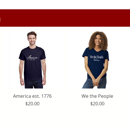
n
America est. 1776
Quick View
We the People
Quick View
Price
Price
$20.00
$20.00