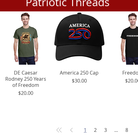
Patriotic Threads
DE Caesar
Quick View
America 250 Cap
Quick View
Quick V
Freed
Rodney 250 Years
Price
Pr
$30.00
$20.0
of Freedom
Price
$20.00
1
2
3
...
8