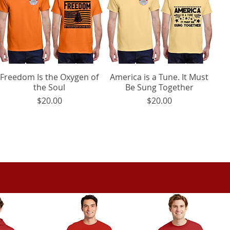
Freedom Is the Oxygen of
Quick View
America is a Tune. It Must
Quick View
the Soul
Be Sung Together
Price
Price
$20.00
$20.00