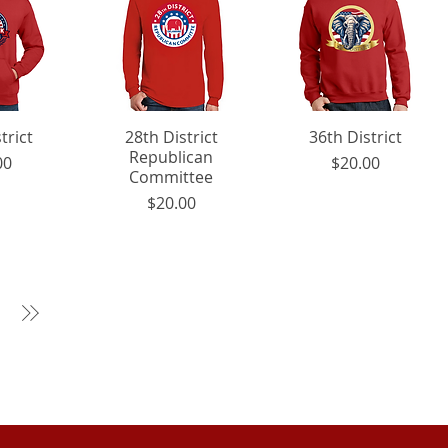
trict
View
28th District
Quick View
36th District
Quick View
Republican
rice
Price
00
$20.00
Committee
Price
$20.00