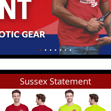
Sussex Statement