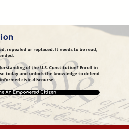
tion
d, repealed or replaced. It needs to be read,
fended.
rstanding of the U.S. Constitution? Enroll in
rse today and unlock the knowledge to defend
informed civic discourse.
e An Empowered Citizen