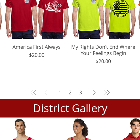
America First Always
Quick View
My Rights Don’t End Where
Quick View
Your Feelings Begin
Price
$20.00
Price
$20.00
1
2
3
District Gallery