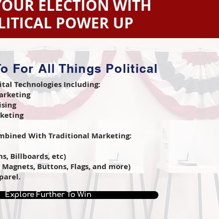
YOUR ELECTION WITH
LITICAL POWER UP
o For All Things Political
ital Technologies Including:
arketing
ising
rketing
bined With Traditional Marketing:
s, Billboards, etc)
, Magnets, Buttons, Flags, and more)
parel.
Explore Further To Win