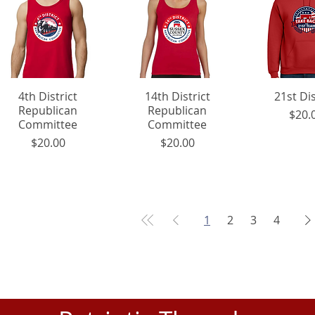
4th District
Quick View
14th District
Quick View
21st Dis
Quick 
Republican
Republican
P
$20.
Committee
Committee
Price
Price
$20.00
$20.00
1
2
3
4