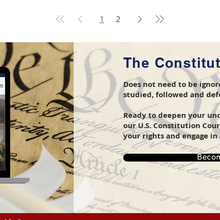
1
2
The Constitu
Does not need to be ignore
studied, followed and de
Ready to deepen your unde
our U.S. Constitution Cou
your rights and engage in 
Becom