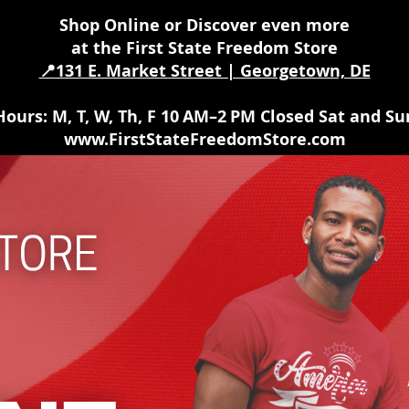
Shop Online or Discover even more
at the First State Freedom Store
📍131 E. Market Street | Georgetown, DE
Hours
: M, T, W, Th, F 10 AM–2 PM Closed Sat and Su
www.FirstStateFreedomStore.com