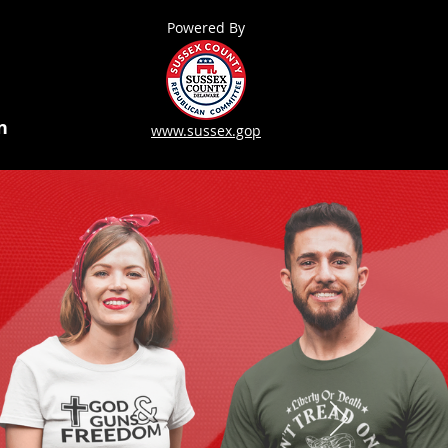
Powered By
n
www.sussex.gop