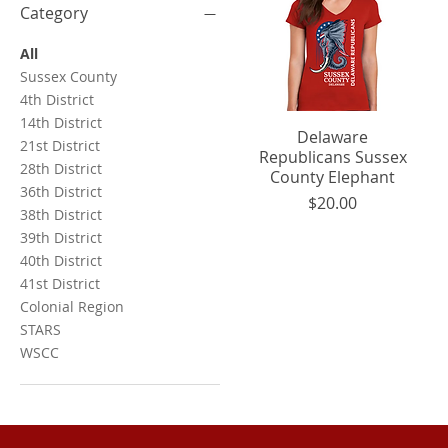
Category
All
Sussex County
4th District
14th District
Quick View
Delaware
21st District
Republicans Sussex
28th District
County Elephant
36th District
Price
$20.00
38th District
39th District
40th District
41st District
Colonial Region
STARS
WSCC