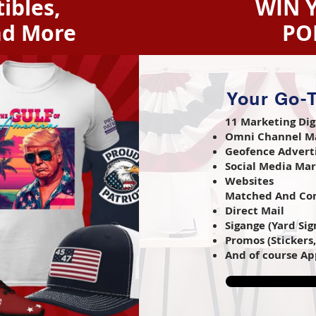
ibles,
WIN 
nd More
PO
Your Go-T
11 Marketing Dig
Omni Channel M
Geofence Advert
Social Media Ma
Websites
Matched And Com
Direct Mail
Sigange (Yard Sign
Promos (Stickers
And of course Ap