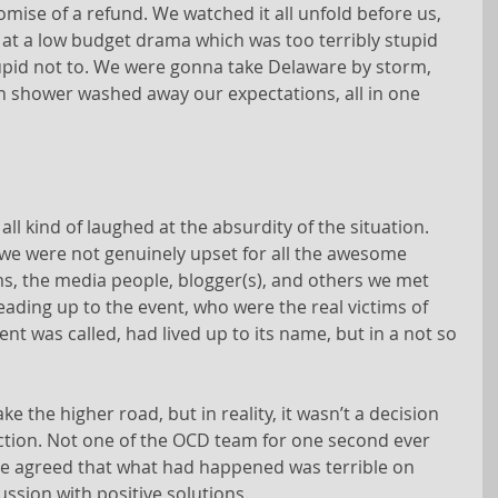
omise of a refund. We watched it all unfold before us, 
 at a low budget drama which was too terribly stupid 
stupid not to. We were gonna take Delaware by storm, 
rain shower washed away our expectations, all in one 
 all kind of laughed at the absurdity of the situation. 
t we were not genuinely upset for all the awesome 
ms, the media people, blogger(s), and others we met 
eading up to the event, who were the real victims of 
t was called, had lived up to its name, but in a not so 
ke the higher road, but in reality, it wasn’t a decision 
eaction. Not one of the OCD team for one second ever 
We agreed that what had happened was terrible on 
ussion with positive solutions.