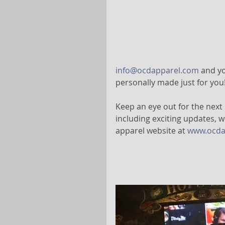
info@ocdapparel.com
 and yo
personally made just for you!
Keep an eye out for the next
including exciting updates, w
apparel website at 
www.ocda