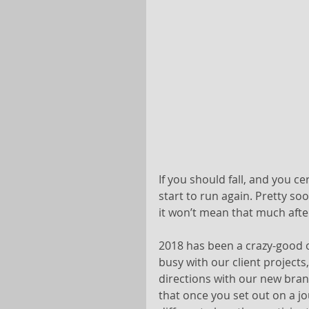
If you should fall, and you ce
start to run again. Pretty soo
it won’t mean that much after
2018 has been a crazy-good 
busy with our client project
directions with our new bran
that once you set out on a j