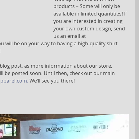
products – Some will only be 
available in limited quantities! If 
you are interested in creating 
your own custom design, send 
us an email at 
u will be on your way to having a high-quality shirt 
 
 blog post, as more information about our store, 
ill be posted soon. Until then, check out our main 
pparel.com.
 We’ll see you there!