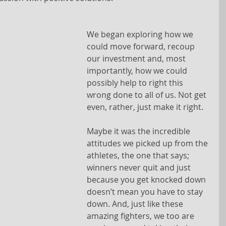
We began exploring how we 
could move forward, recoup 
our investment and, most 
importantly, how we could 
possibly help to right this 
wrong done to all of us. Not get 
even, rather, just make it right.
Maybe it was the incredible 
attitudes we picked up from the 
athletes, the one that says; 
winners never quit and just 
because you get knocked down 
doesn’t mean you have to stay 
down. And, just like these 
amazing fighters, we too are 