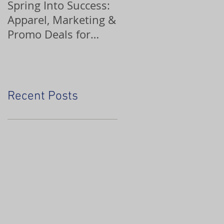
Spring Into Success:
Custom Ornaments
Apparel, Marketing &
Promo Deals for
Home Service Pros
Recent Posts