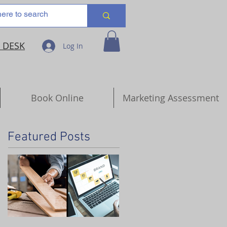
 DESK
Log In
Book Online
Marketing Assessment
Featured Posts