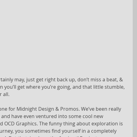
rtainly may, just get right back up, don’t miss a beat, & 
n you’ll get where you’re going, and that little stumble, 
 all.
one for Midnight Design & Promos. We’ve been really 
s, and have even ventured into some cool new 
d OCD Graphics. The funny thing about exploration is 
ourney, you sometimes find yourself in a completely 