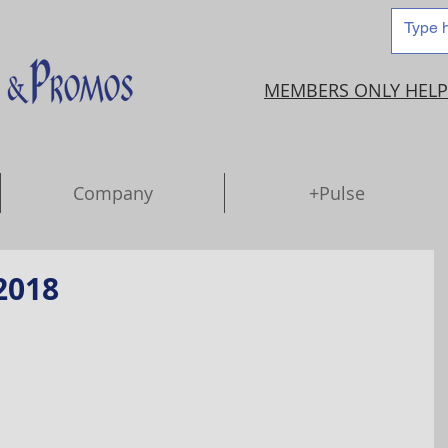
MEMBERS ONLY HELP
Company
+Pulse
2018