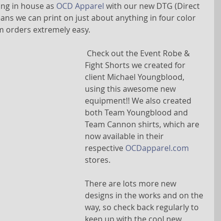
ing in house as 
OCD Apparel
 with our new DTG (Direct 
ans we can print on just about anything in four color 
 orders extremely easy.
 Check out the Event Robe & 
Fight Shorts we created for 
client Michael Youngblood, 
using this awesome new 
equipment!! We also created 
both Team Youngblood and 
Team Cannon shirts, which are 
now available in their 
respective 
OCDapparel.com
stores.
There are lots more new 
designs in the works and on the 
way, so check back regularly to 
keep up with the cool new 