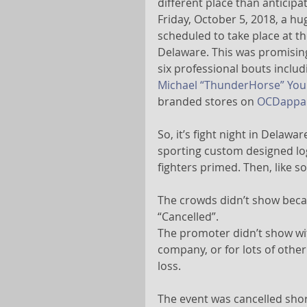
different place than anticipat
Friday, October 5, 2018, a 
scheduled to take place at th
Delaware. This was promising
six professional bouts includ
Michael “ThunderHorse” Yo
branded stores on 
OCDappar
So, it’s fight night in Delawa
sporting custom designed logos
fighters primed. Then, like s
The crowds didn’t show becau
“Cancelled”.
The promoter didn’t show with
company, or for lots of othe
loss.
The event was cancelled shor