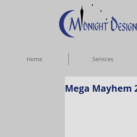
Home
Services
Mega Mayhem 