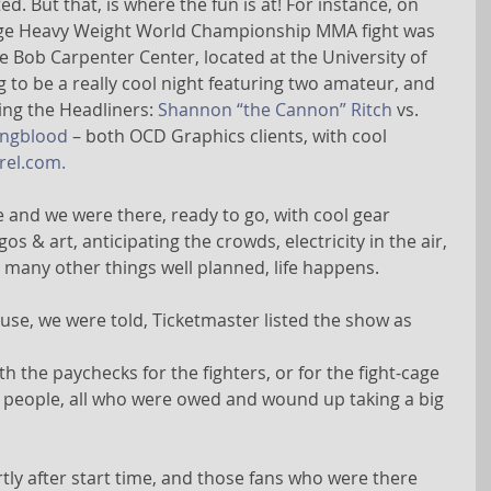
ed. But that, is where the fun is at! For instance, on 
huge Heavy Weight World Championship MMA fight was 
e Bob Carpenter Center, located at the University of 
 to be a really cool night featuring two amateur, and 
ing the Headliners: 
Shannon “the Cannon” Ritch
 vs. 
ungblood
 – both OCD Graphics clients, with cool 
el.com.
re and we were there, ready to go, with cool gear 
 & art, anticipating the crowds, electricity in the air, 
o many other things well planned, life happens.
se, we were told, Ticketmaster listed the show as 
 the paychecks for the fighters, or for the fight-cage 
r people, all who were owed and wound up taking a big 
tly after start time, and those fans who were there 