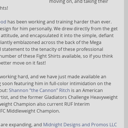
moving on, and taking their 
hts!
ood
 has been working and training harder than ever. 
sign for him personally. We drew directly from the get 
attitude, and encapsulated it into the simple, defiant 
lliantly emblazoned across the back of the Mega 
 statement to the tenacity of these professional 
number of these Fight Shirts available, so if you think 
tter move on it fast!
 working hard, and we have just made available an 
on featuring him in full-color intimidation on the 
out: 
Shannon “the Cannon” Ritch
 is an American 
rtist, and the former Gladiators Challenge Heavyweight 
ight Champion also current RUF Interim 
IFC Middleweight Champion.
 are expanding, and 
Midnight Designs and Promos LLC