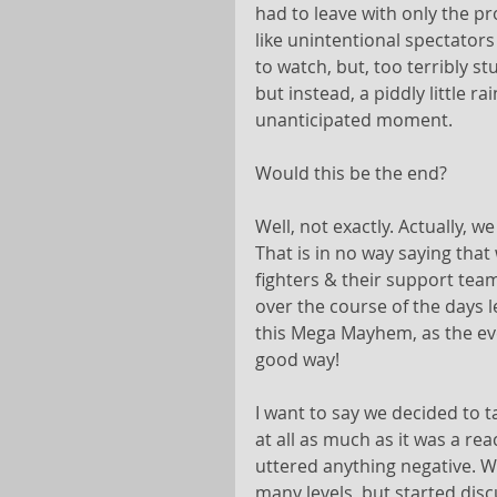
had to leave with only the pr
like unintentional spectators
to watch, but, too terribly 
but instead, a piddly little 
unanticipated moment.
Would this be the end?
Well, not exactly. Actually, we
That is in no way saying tha
fighters & their support tea
over the course of the days l
this Mega Mayhem, as the even
good way!
I want to say we decided to ta
at all as much as it was a r
uttered anything negative. 
many levels, but started disc