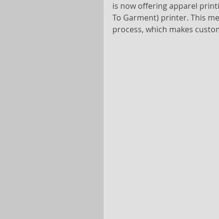
is now offering apparel print
To Garment) printer. This me
process, which makes custom