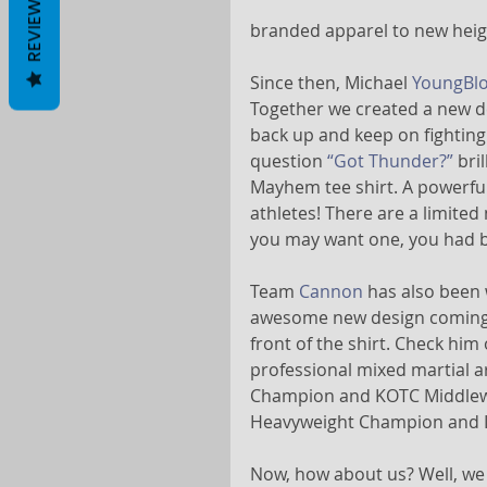
REVIEWS
branded apparel to new heig
Since then, Michael 
YoungBl
Together we created a new de
back up and keep on fighting 
question 
“Got Thunder?”
 bri
Mayhem tee shirt. A powerful
athletes! There are a limited 
you may want one, you had be
Team 
Cannon
 has also been
awesome new design coming so
front of the shirt. Check him 
professional mixed martial a
Champion and KOTC Middlewe
Heavyweight Champion and 
Now, how about us? Well, we