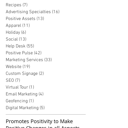
Recipes
(7)
7 posts
Advertising Specialties
(16)
16 posts
Positive Assets
(13)
13 posts
Apparel
(11)
11 posts
Holiday
(6)
6 posts
Social
(13)
13 posts
Help Desk
(55)
55 posts
Positive Pulse
(42)
42 posts
Marketing Services
(33)
33 posts
Website
(19)
19 posts
Custom Signage
(2)
2 posts
SEO
(7)
7 posts
Virtual Tour
(1)
1 post
Email Marketing
(4)
4 posts
Geofencing
(1)
1 post
Digital Marketing
(5)
5 posts
Promotes Positivity to Make
Positive Changes in all Aspects