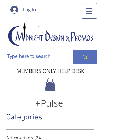
Log In
MEMBERS ONLY HELP DESK
+Pulse
Categories
Affirmations
(24)
24 posts