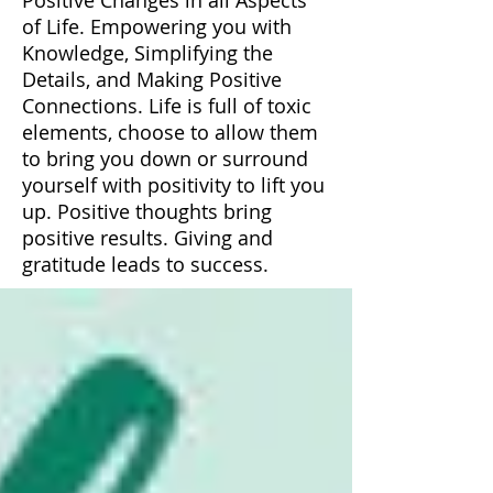
of Life. Empowering you with
Knowledge, Simplifying the
Details, and Making Positive
Connections. Life is full of toxic
elements, choose to allow them
to bring you down or surround
yourself with positivity to lift you
up. Positive thoughts bring
positive results. Giving and
gratitude leads to success.