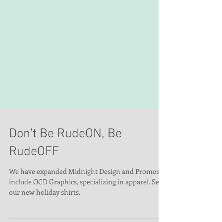
Don't Be RudeON, Be
RudeOFF
We have expanded Midnight Design and Promos to
include OCD Graphics, specializing in apparel. See
our new holiday shirts.