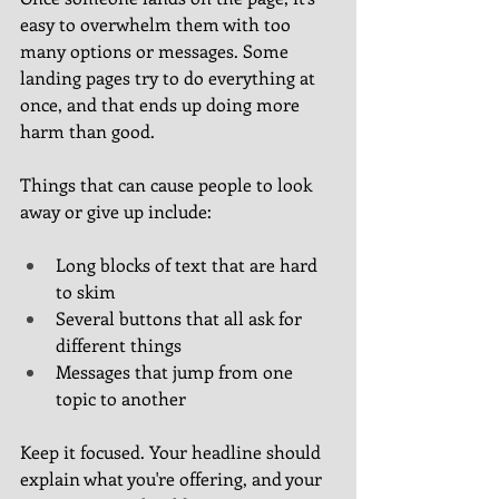
easy to overwhelm them with too 
many options or messages. Some 
landing pages try to do everything at 
once, and that ends up doing more 
harm than good.
Things that can cause people to look 
away or give up include:
Long blocks of text that are hard 
to skim
Several buttons that all ask for 
different things
Messages that jump from one 
topic to another
Keep it focused. Your headline should 
explain what you're offering, and your 