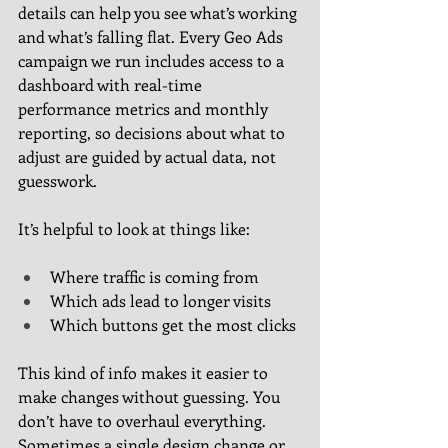
details can help you see what’s working 
and what’s falling flat. Every Geo Ads 
campaign we run includes access to a 
dashboard with real-time 
performance metrics and monthly 
reporting, so decisions about what to 
adjust are guided by actual data, not 
guesswork.
It’s helpful to look at things like:
Where traffic is coming from
Which ads lead to longer visits
Which buttons get the most clicks
This kind of info makes it easier to 
make changes without guessing. You 
don’t have to overhaul everything. 
Sometimes a single design change or 