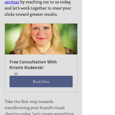
services
 by reaching out to us today, 
and let’s work together to steer your 
clicks toward greater results.
Free Consultation With 
Kristin Kodenski
30
Book Now
Take the first step towards 
transforming your brand’s visual 
identity today. Let’s create something 