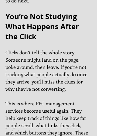
to do next.
You’re Not Studying 
What Happens After 
the Click
Clicks don’t tell the whole story. 
Someone might land on the page, 
poke around, then leave. If you’re not 
tracking what people actually do once 
they arrive, you’ll miss the clues for 
why they’re not converting.
This is where PPC management 
services become useful again. They 
help keep track of things like how far 
people scroll, what links they click, 
and which buttons they ignore. These 