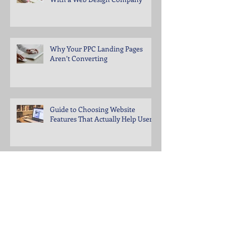
Why Your PPC Landing Pages
Aren’t Converting
Guide to Choosing Website
Features That Actually Help Users
What to Fix When Social Media
Engagement Drops Suddenly