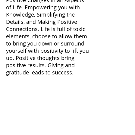
of Life. Empowering you with
Knowledge, Simplifying the
Details, and Making Positive
Connections. Life is full of toxic
elements, choose to allow them
to bring you down or surround
yourself with positivity to lift you
up. Positive thoughts bring
positive results. Giving and
gratitude leads to success.