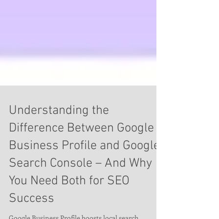
Understanding the
Difference Between Google
Business Profile and Google
Search Console – And Why
You Need Both for SEO