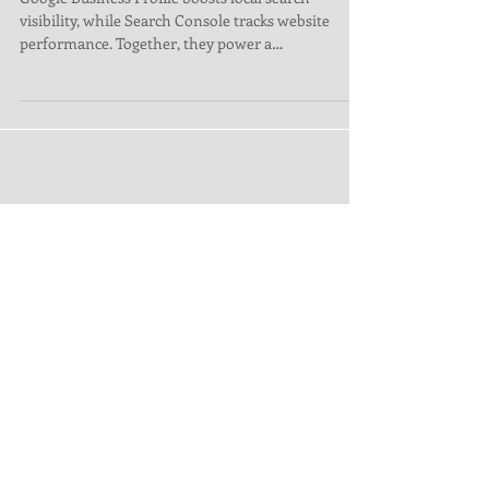
Success
Google Business Profile boosts local search
visibility, while Search Console tracks website
performance. Together, they power a
comprehensiv