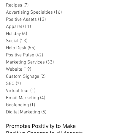
Recipes
(7)
7 posts
Advertising Specialties
(16)
16 posts
Positive Assets
(13)
13 posts
Apparel
(11)
11 posts
Holiday
(6)
6 posts
Social
(13)
13 posts
Help Desk
(55)
55 posts
Positive Pulse
(42)
42 posts
Marketing Services
(33)
33 posts
Website
(19)
19 posts
Custom Signage
(2)
2 posts
SEO
(7)
7 posts
Virtual Tour
(1)
1 post
Email Marketing
(4)
4 posts
Geofencing
(1)
1 post
Digital Marketing
(5)
5 posts
Promotes Positivity to Make
Positive Changes in all Aspects