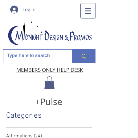
Log In
MEMBERS ONLY HELP DESK
+Pulse
Categories
Affirmations
(24)
24 posts