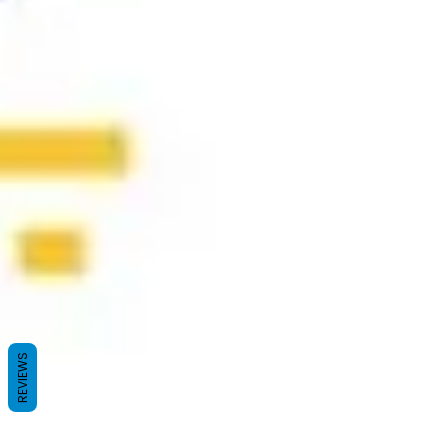
REVIEWS