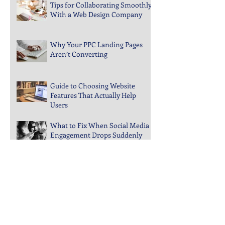
Design
Tips for Collaborating Smoothly
With a Web Design Company
Why Your PPC Landing Pages
Aren’t Converting
Guide to Choosing Website
Features That Actually Help
Users
What to Fix When Social Media
Engagement Drops Suddenly
Steps to Keep Your Business
Visible in Local Search Rankings