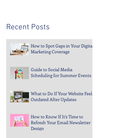
Recent Posts
How to Spot Gaps in Your Digital
Marketing Coverage
Guide to Social Media
Scheduling for Summer Events
What to Do If Your Website Feels
Outdated After Updates
How to Know If It’s Time to
Refresh Your Email Newsletter