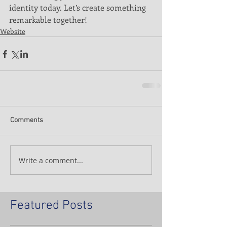
identity today. Let’s create something 
remarkable together!
Website
Comments
Write a comment...
Featured Posts