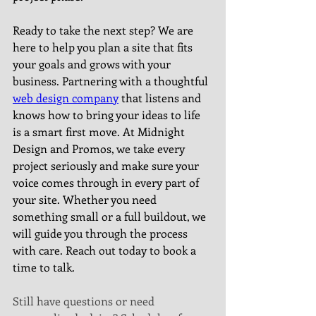
Ready to take the next step? We are 
here to help you plan a site that fits 
your goals and grows with your 
business. Partnering with a thoughtful 
web design company
 that listens and 
knows how to bring your ideas to life 
is a smart first move. At Midnight 
Design and Promos, we take every 
project seriously and make sure your 
voice comes through in every part of 
your site. Whether you need 
something small or a full buildout, we 
will guide you through the process 
with care. Reach out today to book a 
time to talk.
Still have questions or need 