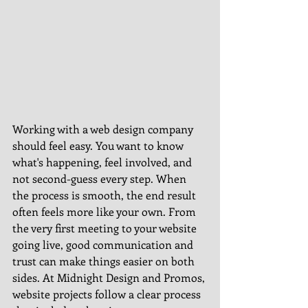
Working with a web design company 
should feel easy. You want to know 
what's happening, feel involved, and 
not second-guess every step. When 
the process is smooth, the end result 
often feels more like your own. From 
the very first meeting to your website 
going live, good communication and 
trust can make things easier on both 
sides. At Midnight Design and Promos, 
website projects follow a clear process 