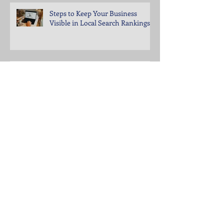
Steps to Keep Your Business
Visible in Local Search Rankings
Why Bounce Rates Spike on
Certain Website Pages
Archive
July 2026
(3)
3 posts
June 2026
(4)
4 posts
May 2026
(5)
5 posts
April 2026
(4)
4 posts
March 2026
(4)
4 posts
February 2026
(5)
5 posts
January 2026
(4)
4 posts