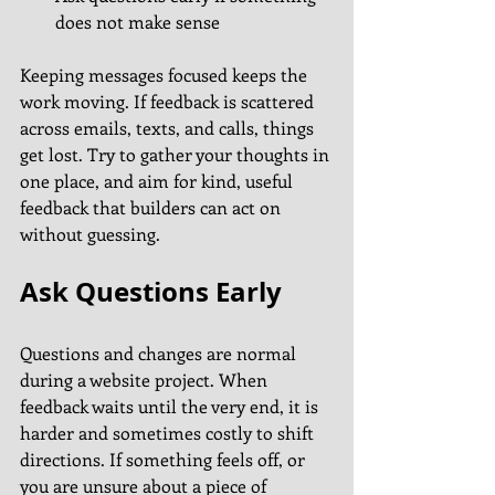
does not make sense
Keeping messages focused keeps the 
work moving. If feedback is scattered 
across emails, texts, and calls, things 
get lost. Try to gather your thoughts in 
one place, and aim for kind, useful 
feedback that builders can act on 
without guessing.
Ask Questions Early
Questions and changes are normal 
during a website project. When 
feedback waits until the very end, it is 
harder and sometimes costly to shift 
directions. If something feels off, or 
you are unsure about a piece of 