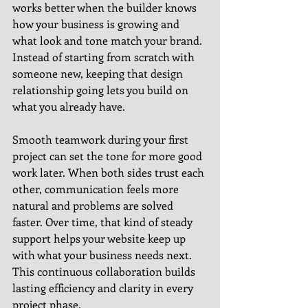
works better when the builder knows 
how your business is growing and 
what look and tone match your brand. 
Instead of starting from scratch with 
someone new, keeping that design 
relationship going lets you build on 
what you already have.
Smooth teamwork during your first 
project can set the tone for more good 
work later. When both sides trust each 
other, communication feels more 
natural and problems are solved 
faster. Over time, that kind of steady 
support helps your website keep up 
with what your business needs next. 
This continuous collaboration builds 
lasting efficiency and clarity in every 
project phase.