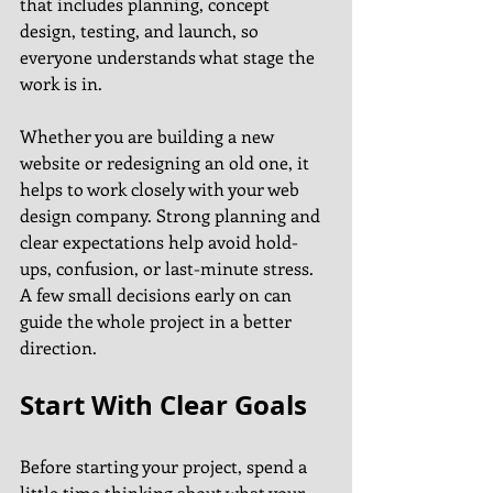
that includes planning, concept 
design, testing, and launch, so 
everyone understands what stage the 
work is in.
Whether you are building a new 
website or redesigning an old one, it 
helps to work closely with your web 
design company. Strong planning and 
clear expectations help avoid hold-
ups, confusion, or last-minute stress. 
A few small decisions early on can 
guide the whole project in a better 
direction.
Start With Clear Goals
Before starting your project, spend a 
little time thinking about what your 