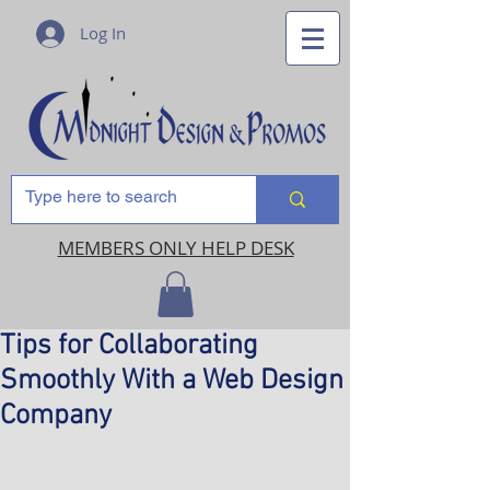
Log In
MEMBERS ONLY HELP DESK
Tips for Collaborating
Smoothly With a Web Design
Company