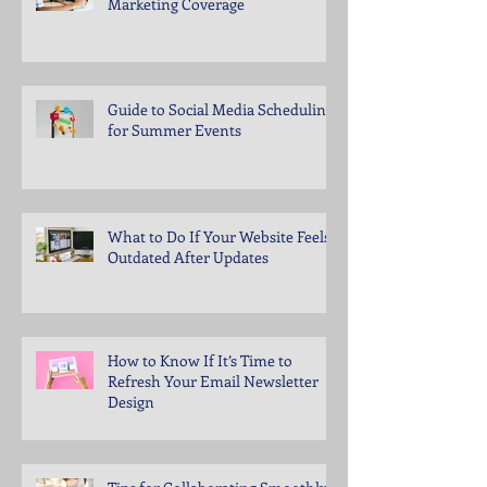
Marketing Coverage
Guide to Social Media Scheduling
for Summer Events
What to Do If Your Website Feels
Outdated After Updates
How to Know If It’s Time to
Refresh Your Email Newsletter
Design