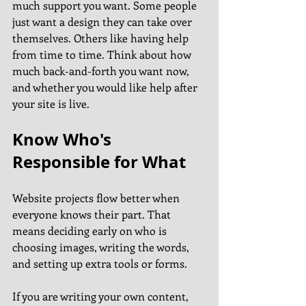
much support you want. Some people 
just want a design they can take over 
themselves. Others like having help 
from time to time. Think about how 
much back-and-forth you want now, 
and whether you would like help after 
your site is live.
Know Who's 
Responsible for What
Website projects flow better when 
everyone knows their part. That 
means deciding early on who is 
choosing images, writing the words, 
and setting up extra tools or forms.
If you are writing your own content, 