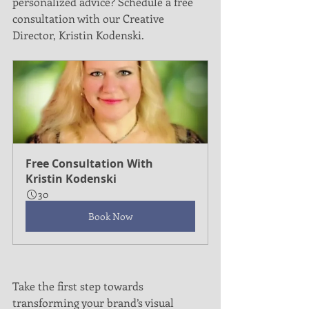
personalized advice? Schedule a free 
consultation with our Creative 
Director, Kristin Kodenski.
Free Consultation With 
Kristin Kodenski
30
Book Now
Take the first step towards 
transforming your brand’s visual 