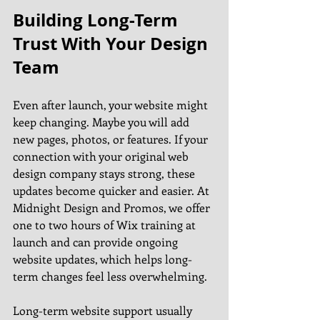
Building Long-Term 
Trust With Your Design 
Team
Even after launch, your website might 
keep changing. Maybe you will add 
new pages, photos, or features. If your 
connection with your original web 
design company stays strong, these 
updates become quicker and easier. At 
Midnight Design and Promos, we offer 
one to two hours of Wix training at 
launch and can provide ongoing 
website updates, which helps long-
term changes feel less overwhelming.
Long-term website support usually 