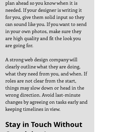
plan ahead so you know when it is 
needed. If your designer is writing it 
for you, give them solid input so they 
can sound like you. If you want to send 
in your own photos, make sure they 
are high quality and fit the look you 
are going for.
A strong web design company will 
clearly outline what they are doing, 
what they need from you, and when. If 
roles are not clear from the start, 
things may slow down or head in the 
wrong direction. Avoid last-minute 
changes by agreeing on tasks early and 
keeping timelines in view.
Stay in Touch Without 