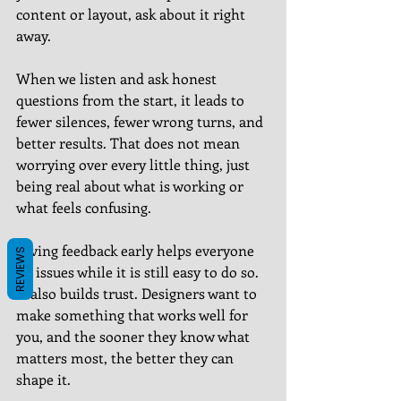
content or layout, ask about it right 
away.
When we listen and ask honest 
questions from the start, it leads to 
fewer silences, fewer wrong turns, and 
better results. That does not mean 
worrying over every little thing, just 
being real about what is working or 
what feels confusing.
Giving feedback early helps everyone 
REVIEWS
fix issues while it is still easy to do so. 
It also builds trust. Designers want to 
make something that works well for 
you, and the sooner they know what 
matters most, the better they can 
shape it.