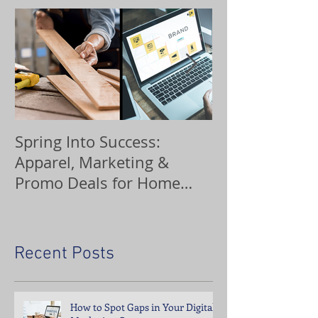
Spring Into Success:
Custom Orna
Apparel, Marketing &
Promo Deals for Home
Service Pros
Recent Posts
How to Spot Gaps in Your Digital