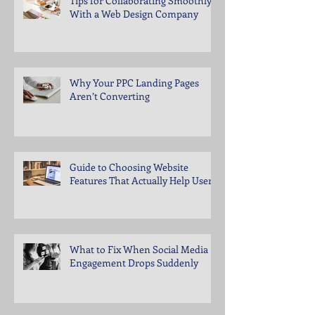
Tips for Collaborating Smoothly
With a Web Design Company
Why Your PPC Landing Pages
Aren’t Converting
Guide to Choosing Website
Features That Actually Help Users
What to Fix When Social Media
Engagement Drops Suddenly