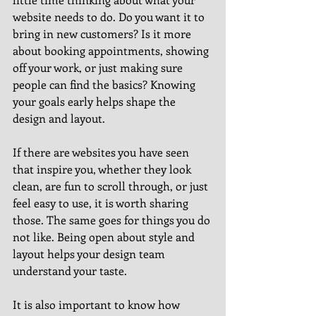
website needs to do. Do you want it to 
bring in new customers? Is it more 
about booking appointments, showing 
off your work, or just making sure 
people can find the basics? Knowing 
your goals early helps shape the 
design and layout.
If there are websites you have seen 
that inspire you, whether they look 
clean, are fun to scroll through, or just 
feel easy to use, it is worth sharing 
those. The same goes for things you do 
not like. Being open about style and 
layout helps your design team 
understand your taste.
It is also important to know how 