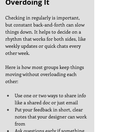
Overdoing It
Checking in regularly is important, 
but constant back-and-forth can slow 
things down. It helps to decide on a 
rhythm that works for both sides, like 
weekly updates or quick chats every 
other week.
Here is how most groups keep things 
moving without overloading each 
other:
Use one or two ways to share info 
like a shared doc or just email
Put your feedback in short, clear 
notes that your designer can work 
from
Ask questions early if something 