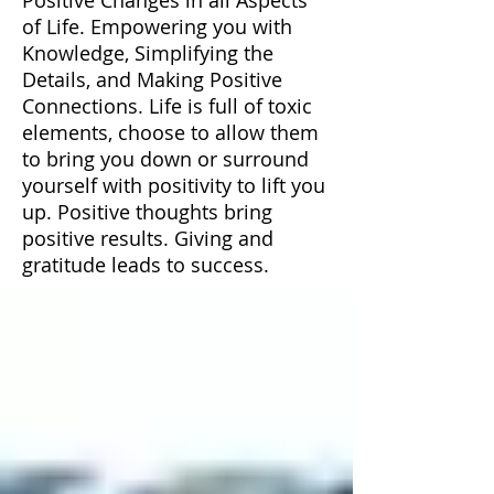
of Life. Empowering you with
Knowledge, Simplifying the
Details, and Making Positive
Connections. Life is full of toxic
elements, choose to allow them
to bring you down or surround
yourself with positivity to lift you
up. Positive thoughts bring
positive results. Giving and
gratitude leads to success.