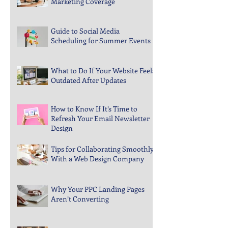
How to Spot Gaps in Your Digital
Marketing Coverage
Guide to Social Media
Scheduling for Summer Events
What to Do If Your Website Feels
Outdated After Updates
How to Know If It’s Time to
Refresh Your Email Newsletter
Design
Tips for Collaborating Smoothly
With a Web Design Company
Why Your PPC Landing Pages
Aren’t Converting