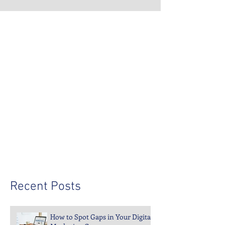
Recent Posts