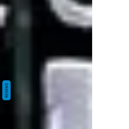
REVIEWS