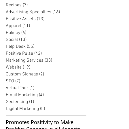
Recipes
(7)
7 posts
Advertising Specialties
(16)
16 posts
Positive Assets
(13)
13 posts
Apparel
(11)
11 posts
Holiday
(6)
6 posts
Social
(13)
13 posts
Help Desk
(55)
55 posts
Positive Pulse
(42)
42 posts
Marketing Services
(33)
33 posts
Website
(19)
19 posts
Custom Signage
(2)
2 posts
SEO
(7)
7 posts
Virtual Tour
(1)
1 post
Email Marketing
(4)
4 posts
Geofencing
(1)
1 post
Digital Marketing
(5)
5 posts
Promotes Positivity to Make
Positive Changes in all Aspects