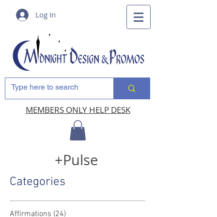
Log In
MEMBERS ONLY HELP DESK
+Pulse
Categories
Affirmations
(24)
24 posts