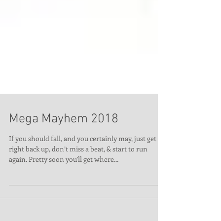
Mega Mayhem 2018
If you should fall, and you certainly may, just get
right back up, don’t miss a beat, & start to run
again. Pretty soon you’ll get where...