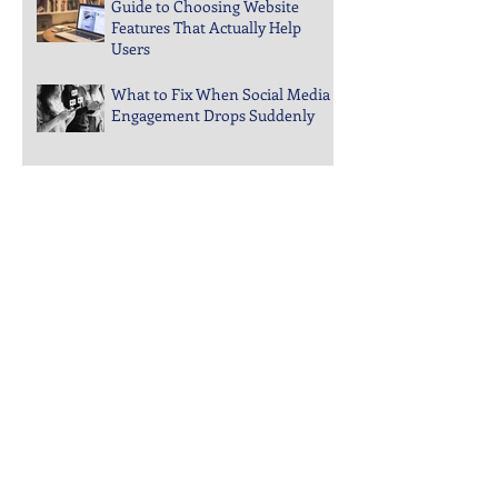
Guide to Choosing Website
Features That Actually Help
Users
What to Fix When Social Media
Engagement Drops Suddenly
Steps to Keep Your Business
Visible in Local Search Rankings
Why Bounce Rates Spike on
Certain Website Pages
Archive
July 2026
(3)
3 posts
June 2026
(4)
4 posts