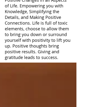
of Life. Empowering you with
Knowledge, Simplifying the
Details, and Making Positive
Connections. Life is full of toxic
elements, choose to allow them
to bring you down or surround
yourself with positivity to lift you
up. Positive thoughts bring
positive results. Giving and
gratitude leads to success.