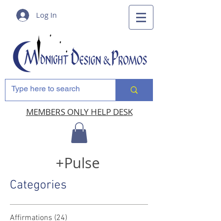
Log In
MEMBERS ONLY HELP DESK
+Pulse
Categories
Affirmations
(24)
24 posts