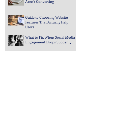
Why Your PPC Landing Pages
Aren’t Converting
Guide to Choosing Website
Features That Actually Help
Users
What to Fix When Social Media
Engagement Drops Suddenly
Steps to Keep Your Business
Visible in Local Search Rankings
Why Bounce Rates Spike on
Certain Website Pages
Archive