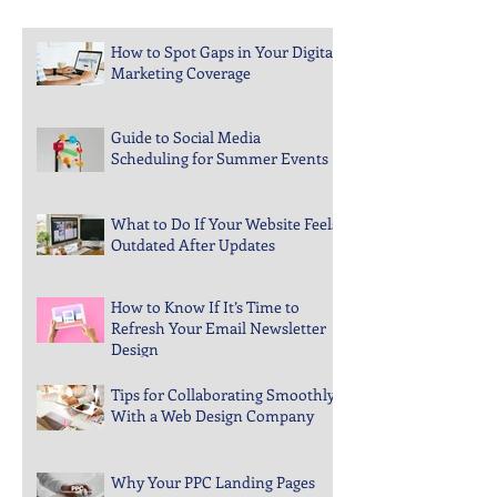
Recent Posts
How to Spot Gaps in Your Digital
Marketing Coverage
Guide to Social Media
Scheduling for Summer Events
What to Do If Your Website Feels
Outdated After Updates
How to Know If It’s Time to
Refresh Your Email Newsletter
Design
Tips for Collaborating Smoothly
With a Web Design Company