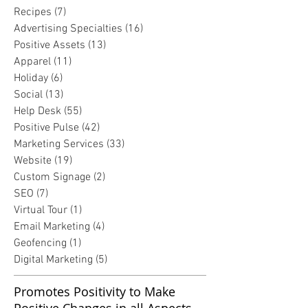
Recipes
(7)
7 posts
Advertising Specialties
(16)
16 posts
Positive Assets
(13)
13 posts
Apparel
(11)
11 posts
Holiday
(6)
6 posts
Social
(13)
13 posts
Help Desk
(55)
55 posts
Positive Pulse
(42)
42 posts
Marketing Services
(33)
33 posts
Website
(19)
19 posts
Custom Signage
(2)
2 posts
SEO
(7)
7 posts
Virtual Tour
(1)
1 post
Email Marketing
(4)
4 posts
Geofencing
(1)
1 post
Digital Marketing
(5)
5 posts
Promotes Positivity to Make
Positive Changes in all Aspects