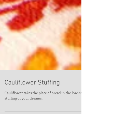
Cauliflower Stuffing
Cauliflower takes the place of bread in the low-carb
stuffing of your dreams.