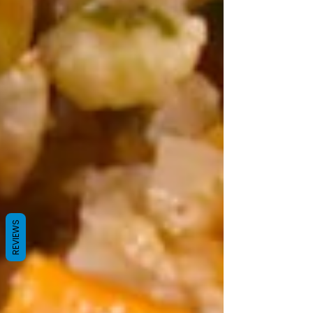
REVIEWS