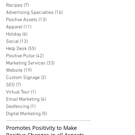
Recipes
(7)
7 posts
Advertising Specialties
(16)
16 posts
Positive Assets
(13)
13 posts
Apparel
(11)
11 posts
Holiday
(6)
6 posts
Social
(13)
13 posts
Help Desk
(55)
55 posts
Positive Pulse
(42)
42 posts
Marketing Services
(33)
33 posts
Website
(19)
19 posts
Custom Signage
(2)
2 posts
SEO
(7)
7 posts
Virtual Tour
(1)
1 post
Email Marketing
(4)
4 posts
Geofencing
(1)
1 post
Digital Marketing
(5)
5 posts
Promotes Positivity to Make
Positive Changes in all Aspects