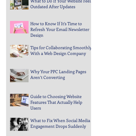
What to Do If Your Website Feels
Outdated After Updates
How to Know If It’s Time to
Refresh Your Email Newsletter
Design
Tips for Collaborating Smoothly
With a Web Design Company
Why Your PPC Landing Pages
Aren’t Converting
Guide to Choosing Website
Features That Actually Help
Users
What to Fix When Social Media