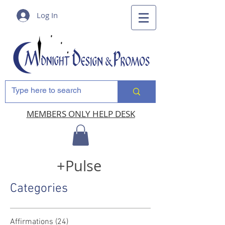
Log In
MEMBERS ONLY HELP DESK
+Pulse
Categories
Affirmations
(24)
24 posts