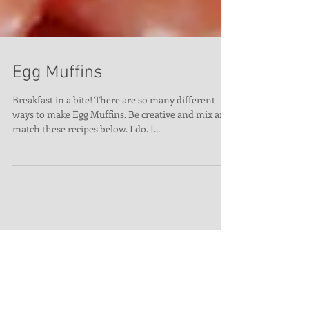
Egg Muffins
Breakfast in a bite! There are so many different
ways to make Egg Muffins. Be creative and mix and
match these recipes below. I do. I...