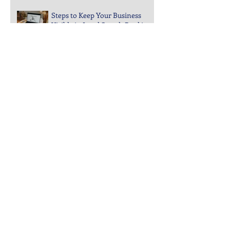
Engagement Drops Suddenly
Steps to Keep Your Business
Visible in Local Search Rankings
Why Bounce Rates Spike on
Certain Website Pages
Archive
July 2026
(3)
3 posts
June 2026
(4)
4 posts
May 2026
(5)
5 posts
April 2026
(4)
4 posts
March 2026
(4)
4 posts
February 2026
(5)
5 posts
January 2026
(4)
4 posts
December 2025
(5)
5 posts