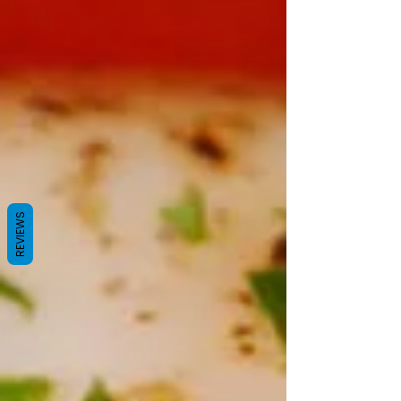
REVIEWS