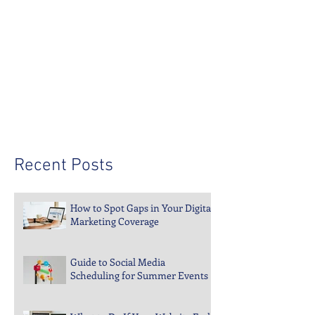
Recent Posts
How to Spot Gaps in Your Digital
Marketing Coverage
Guide to Social Media
Scheduling for Summer Events