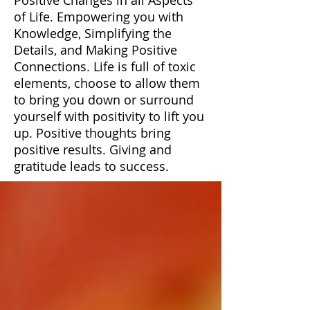
of Life. Empowering you with
Knowledge, Simplifying the
Details, and Making Positive
Connections. Life is full of toxic
elements, choose to allow them
to bring you down or surround
yourself with positivity to lift you
up. Positive thoughts bring
positive results. Giving and
gratitude leads to success.