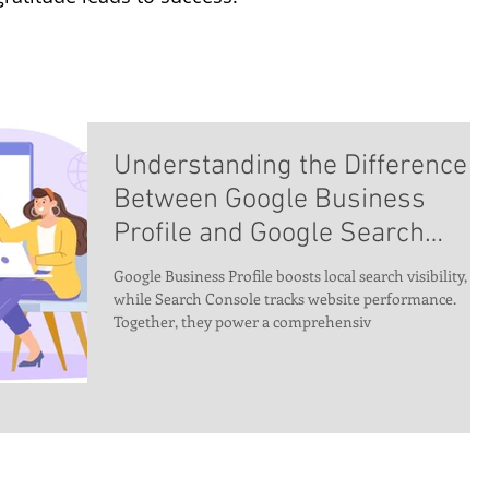
Understanding the Difference
Between Google Business
Profile and Google Search
Console – And Why You Need
Google Business Profile boosts local search visibility,
Both for SEO Success
while Search Console tracks website performance.
Together, they power a comprehensiv