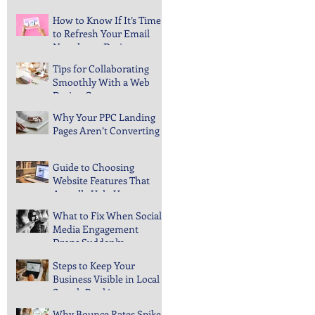
After Updates
How to Know If It’s Time
to Refresh Your Email
Newsletter Design
Tips for Collaborating
Smoothly With a Web
Design Company
Why Your PPC Landing
Pages Aren’t Converting
Guide to Choosing
Website Features That
Actually Help Users
What to Fix When Social
Media Engagement
Drops Suddenly
Steps to Keep Your
Business Visible in Local
Search Rankings
Why Bounce Rates Spike