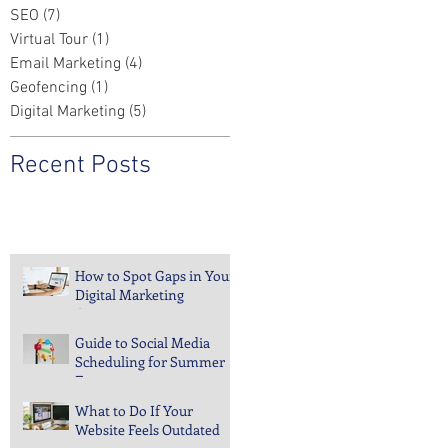
SEO
(7)
7 posts
Virtual Tour
(1)
1 post
Email Marketing
(4)
4 posts
Geofencing
(1)
1 post
Digital Marketing
(5)
5 posts
Recent Posts
How to Spot Gaps in Your
Digital Marketing
Coverage
Guide to Social Media
Scheduling for Summer
Events
What to Do If Your
Website Feels Outdated