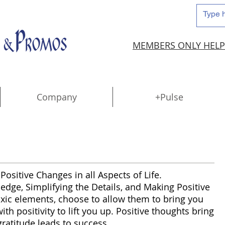
MEMBERS ONLY HELP
Company
+Pulse
Positive Changes in all Aspects of Life.
ge, Simplifying the Details, and Making Positive
 toxic elements, choose to allow them to bring you
h positivity to lift you up. Positive thoughts bring
gratitude leads to success.