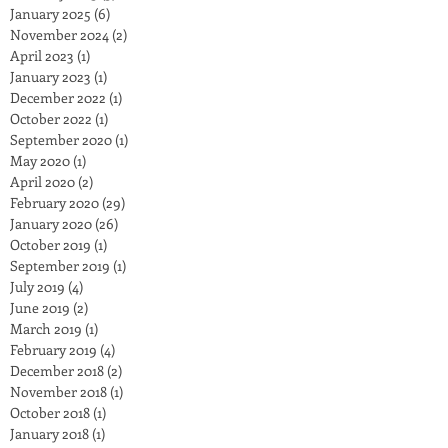
January 2025
(6)
6 posts
November 2024
(2)
2 posts
April 2023
(1)
1 post
January 2023
(1)
1 post
December 2022
(1)
1 post
October 2022
(1)
1 post
September 2020
(1)
1 post
May 2020
(1)
1 post
April 2020
(2)
2 posts
February 2020
(29)
29 posts
January 2020
(26)
26 posts
October 2019
(1)
1 post
September 2019
(1)
1 post
July 2019
(4)
4 posts
June 2019
(2)
2 posts
March 2019
(1)
1 post
February 2019
(4)
4 posts
December 2018
(2)
2 posts
November 2018
(1)
1 post
October 2018
(1)
1 post
January 2018
(1)
1 post