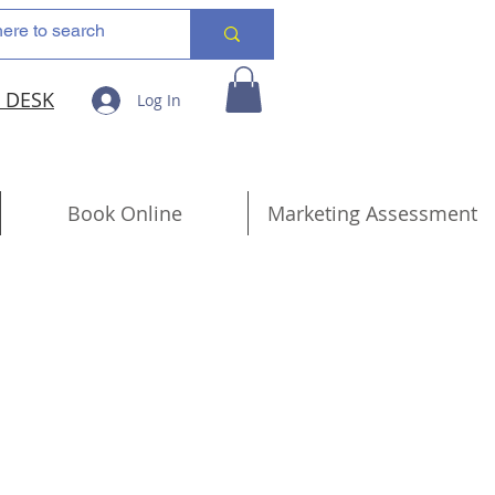
 DESK
Log In
Book Online
Marketing Assessment