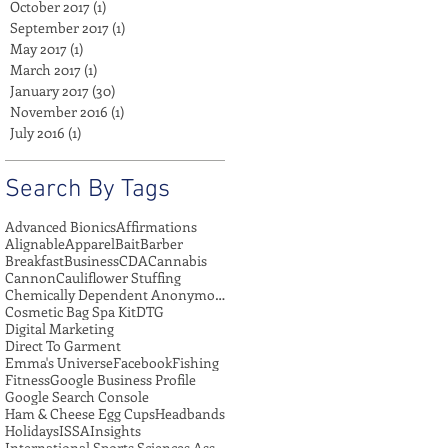
October 2017
(1)
1 post
September 2017
(1)
1 post
May 2017
(1)
1 post
March 2017
(1)
1 post
January 2017
(30)
30 posts
November 2016
(1)
1 post
July 2016
(1)
1 post
Search By Tags
Advanced Bionics
Affirmations
Alignable
Apparel
Bait
Barber
Breakfast
Business
CDA
Cannabis
Cannon
Cauliflower Stuffing
Chemically Dependent Anonymous
Cosmetic Bag Spa Kit
DTG
Digital Marketing
Direct To Garment
Emma's Universe
Facebook
Fishing
Fitness
Google Business Profile
Google Search Console
Ham & Cheese Egg Cups
Headbands
Holidays
ISSA
Insights
International Sports Sciences Association