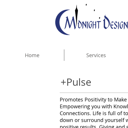
Home
Services
+Pulse
Promotes Positivity to Make 
Empowering you with Knowled
Connections. Life is full of
down or surround yourself wit
positive results. Giving and 