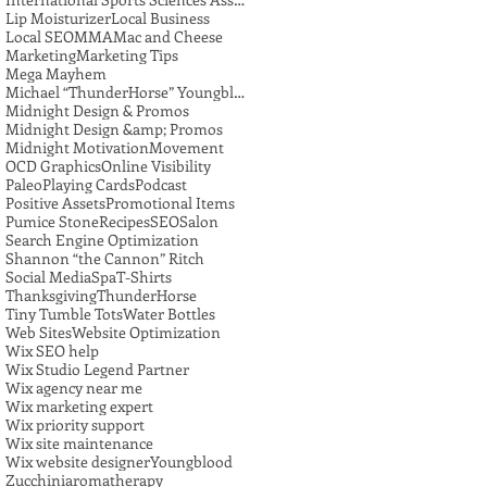
Lip Moisturizer
Local Business
Local SEO
MMA
Mac and Cheese
Marketing
Marketing Tips
Mega Mayhem
Michael “ThunderHorse” Youngblood
Midnight Design & Promos
Midnight Design &amp; Promos
Midnight Motivation
Movement
OCD Graphics
Online Visibility
Paleo
Playing Cards
Podcast
Positive Assets
Promotional Items
Pumice Stone
Recipes
SEO
Salon
Search Engine Optimization
Shannon “the Cannon” Ritch
Social Media
Spa
T-Shirts
Thanksgiving
ThunderHorse
Tiny Tumble Tots
Water Bottles
Web Sites
Website Optimization
Wix SEO help
Wix Studio Legend Partner
Wix agency near me
Wix marketing expert
Wix priority support
Wix site maintenance
Wix website designer
Youngblood
Zucchini
aromatherapy