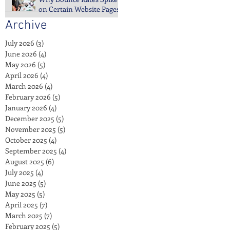
on Certain Website Pages
Archive
July 2026
(3)
3 posts
June 2026
(4)
4 posts
May 2026
(5)
5 posts
April 2026
(4)
4 posts
March 2026
(4)
4 posts
February 2026
(5)
5 posts
January 2026
(4)
4 posts
December 2025
(5)
5 posts
November 2025
(5)
5 posts
October 2025
(4)
4 posts
September 2025
(4)
4 posts
August 2025
(6)
6 posts
July 2025
(4)
4 posts
June 2025
(5)
5 posts
May 2025
(5)
5 posts
April 2025
(7)
7 posts
March 2025
(7)
7 posts
February 2025
(5)
5 posts