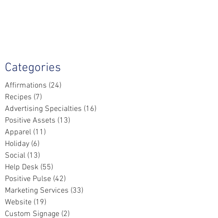
Categories
Affirmations
(24)
24 posts
Recipes
(7)
7 posts
Advertising Specialties
(16)
16 posts
Positive Assets
(13)
13 posts
Apparel
(11)
11 posts
Holiday
(6)
6 posts
Social
(13)
13 posts
Help Desk
(55)
55 posts
Positive Pulse
(42)
42 posts
Marketing Services
(33)
33 posts
Website
(19)
19 posts
Custom Signage
(2)
2 posts