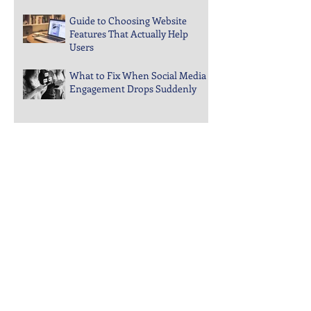
Aren’t Converting
Guide to Choosing Website
Features That Actually Help
Users
What to Fix When Social Media
Engagement Drops Suddenly
Steps to Keep Your Business
Visible in Local Search Rankings
Why Bounce Rates Spike on
Certain Website Pages
Archive