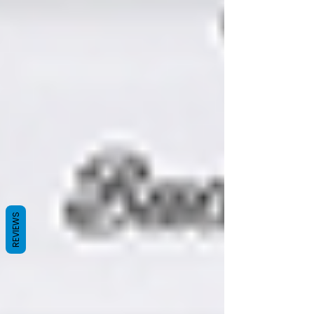
REVIEWS