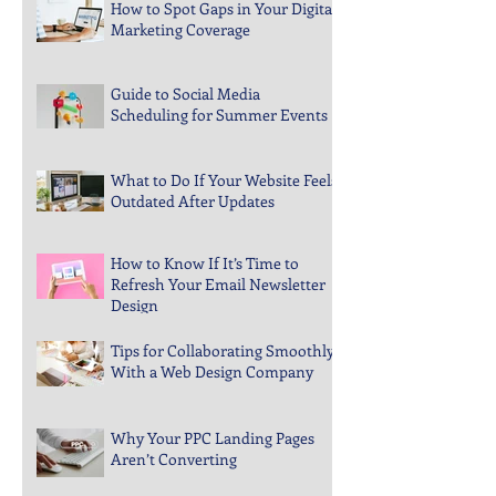
How to Spot Gaps in Your Digital
Marketing Coverage
Guide to Social Media
Scheduling for Summer Events
What to Do If Your Website Feels
Outdated After Updates
How to Know If It’s Time to
Refresh Your Email Newsletter
Design
Tips for Collaborating Smoothly
With a Web Design Company
Why Your PPC Landing Pages