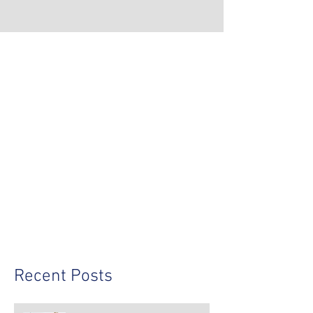
Recent Posts