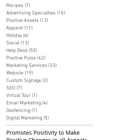
Recipes
(7)
7 posts
Advertising Specialties
(16)
16 posts
Positive Assets
(13)
13 posts
Apparel
(11)
11 posts
Holiday
(6)
6 posts
Social
(13)
13 posts
Help Desk
(55)
55 posts
Positive Pulse
(42)
42 posts
Marketing Services
(33)
33 posts
Website
(19)
19 posts
Custom Signage
(2)
2 posts
SEO
(7)
7 posts
Virtual Tour
(1)
1 post
Email Marketing
(4)
4 posts
Geofencing
(1)
1 post
Digital Marketing
(5)
5 posts
Promotes Positivity to Make
Positive Changes in all Aspects