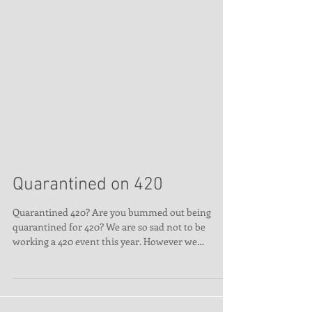
Quarantined on 420
Quarantined 420? Are you bummed out being
quarantined for 420? We are so sad not to be
working a 420 event this year. However we
thought...