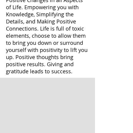
of Life. Empowering you with
Knowledge, Simplifying the
Details, and Making Positive
Connections. Life is full of toxic
elements, choose to allow them
to bring you down or surround
yourself with positivity to lift you
up. Positive thoughts bring
positive results. Giving and
gratitude leads to success.