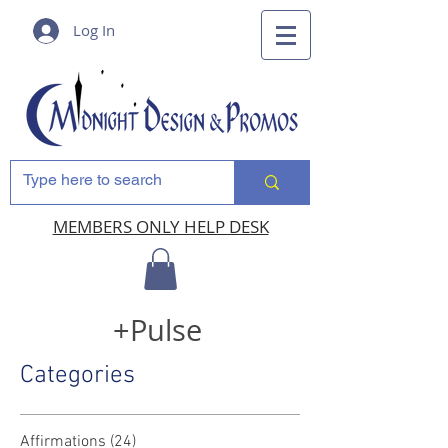
Log In
MEMBERS ONLY HELP DESK
+Pulse
Categories
Affirmations
(24)
24 posts