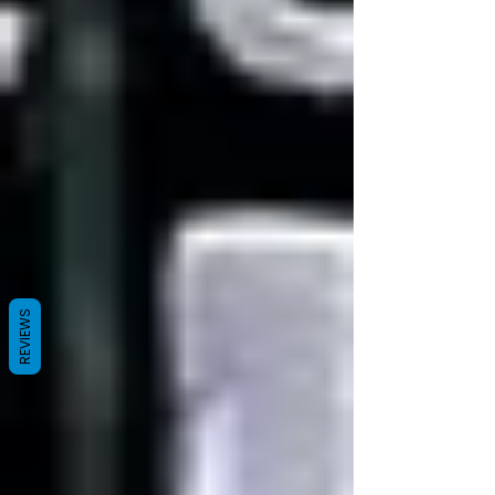
REVIEWS