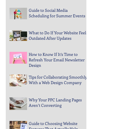
How to Spot Gaps in Your Digital
Marketing Coverage
Guide to Social Media
Scheduling for Summer Events
What to Do If Your Website Feels
Outdated After Updates
How to Know If It’s Time to
Refresh Your Email Newsletter
Design
Tips for Collaborating Smoothly
With a Web Design Company
Why Your PPC Landing Pages
Aren’t Converting