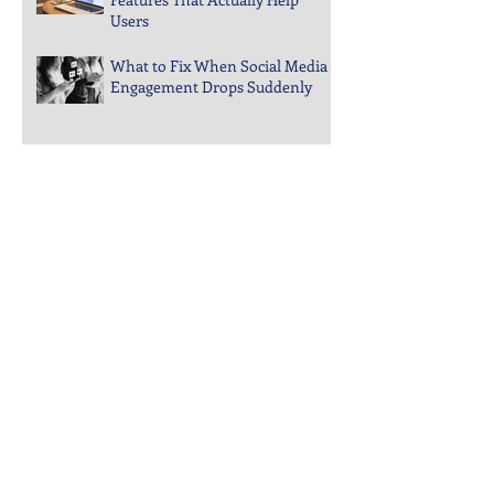
Guide to Choosing Website
Features That Actually Help
Users
What to Fix When Social Media
Engagement Drops Suddenly
Steps to Keep Your Business
Visible in Local Search Rankings
Why Bounce Rates Spike on
Certain Website Pages
Archive
July 2026
(3)
3 posts
June 2026
(4)
4 posts
May 2026
(5)
5 posts