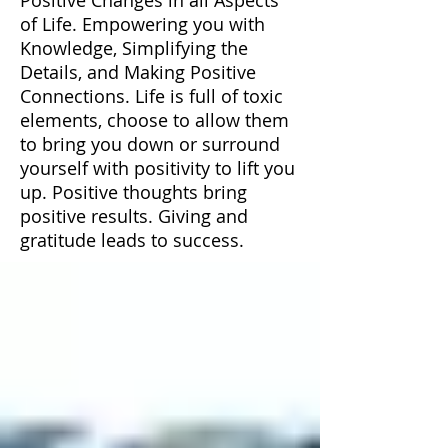
of Life. Empowering you with
Knowledge, Simplifying the
Details, and Making Positive
Connections. Life is full of toxic
elements, choose to allow them
to bring you down or surround
yourself with positivity to lift you
up. Positive thoughts bring
positive results. Giving and
gratitude leads to success.