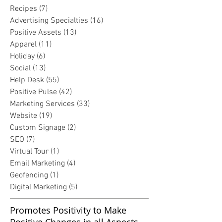
Recipes
(7)
7 posts
Advertising Specialties
(16)
16 posts
Positive Assets
(13)
13 posts
Apparel
(11)
11 posts
Holiday
(6)
6 posts
Social
(13)
13 posts
Help Desk
(55)
55 posts
Positive Pulse
(42)
42 posts
Marketing Services
(33)
33 posts
Website
(19)
19 posts
Custom Signage
(2)
2 posts
SEO
(7)
7 posts
Virtual Tour
(1)
1 post
Email Marketing
(4)
4 posts
Geofencing
(1)
1 post
Digital Marketing
(5)
5 posts
Promotes Positivity to Make
Positive Changes in all Aspects