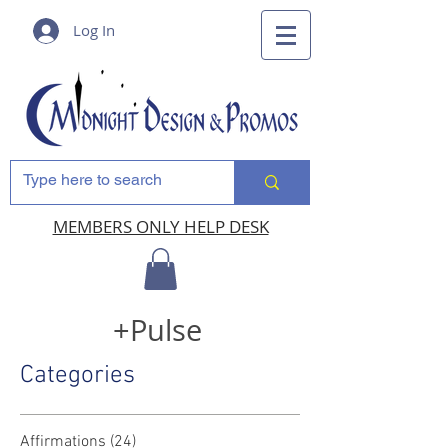
Log In
MEMBERS ONLY HELP DESK
+Pulse
Categories
Affirmations
(24)
24 posts