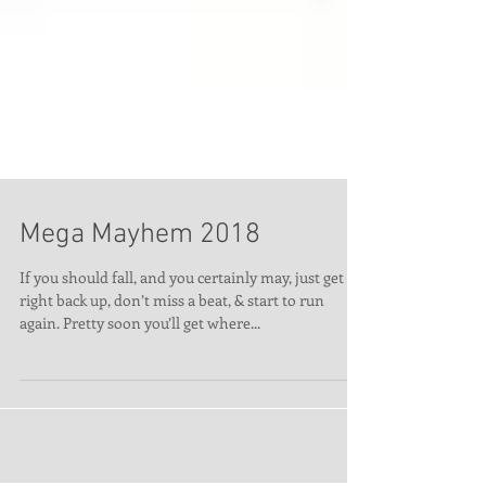
Mega Mayhem 2018
If you should fall, and you certainly may, just get
right back up, don’t miss a beat, & start to run
again. Pretty soon you’ll get where...