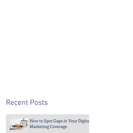
Recent Posts