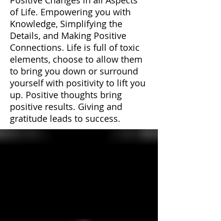
of Life. Empowering you with
Knowledge, Simplifying the
Details, and Making Positive
Connections. Life is full of toxic
elements, choose to allow them
to bring you down or surround
yourself with positivity to lift you
up. Positive thoughts bring
positive results. Giving and
gratitude leads to success.