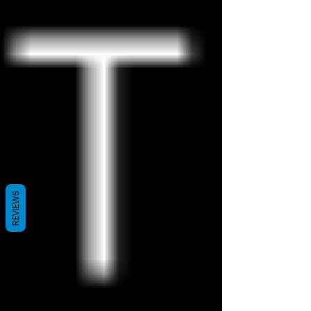
REVIEWS