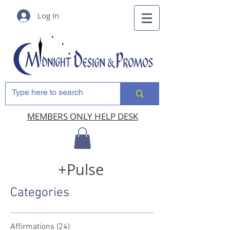
Log In
MEMBERS ONLY HELP DESK
+Pulse
Categories
Affirmations
(24)
24 posts