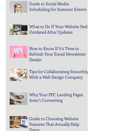
Guide to Social Media
Scheduling for Summer Events
What to Do If Your Website Feels
Outdated After Updates
How to Know If It’s Time to
Refresh Your Email Newsletter
Design
Tips for Collaborating Smoothly
With a Web Design Company
Why Your PPC Landing Pages
Aren’t Converting