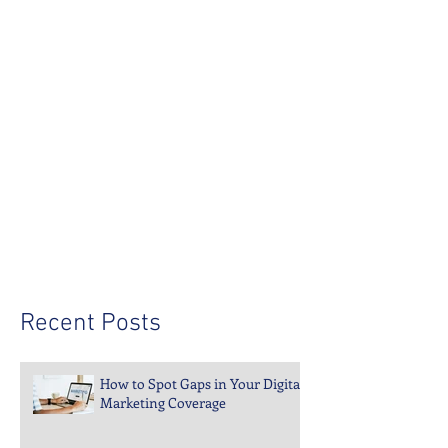
since 1998—let us build yours.
Recent Posts
How to Spot Gaps in Your Digital
Marketing Coverage