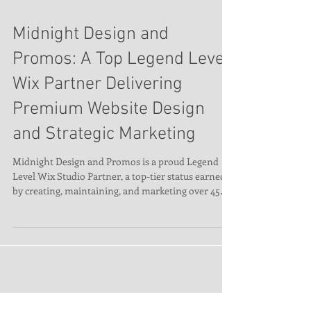
Midnight Design and
Promos: A Top Legend Level
Wix Partner Delivering
Premium Website Design
and Strategic Marketing
Midnight Design and Promos is a proud Legend
Level Wix Studio Partner, a top-tier status earned
by creating, maintaining, and marketing over 45
premium Wix websites. We specialize in stunning,
user-friendly designs and lead-generating
strategies. Our Legend status gives us access to Wix
Priority Support and the Partner Success Team—
ensuring faster solutions and expert insights for
every client. We’ve been building brands online