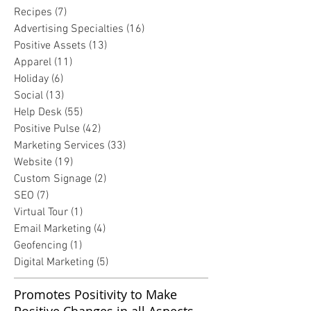
Recipes
(7)
7 posts
Advertising Specialties
(16)
16 posts
Positive Assets
(13)
13 posts
Apparel
(11)
11 posts
Holiday
(6)
6 posts
Social
(13)
13 posts
Help Desk
(55)
55 posts
Positive Pulse
(42)
42 posts
Marketing Services
(33)
33 posts
Website
(19)
19 posts
Custom Signage
(2)
2 posts
SEO
(7)
7 posts
Virtual Tour
(1)
1 post
Email Marketing
(4)
4 posts
Geofencing
(1)
1 post
Digital Marketing
(5)
5 posts
Promotes Positivity to Make
Positive Changes in all Aspects