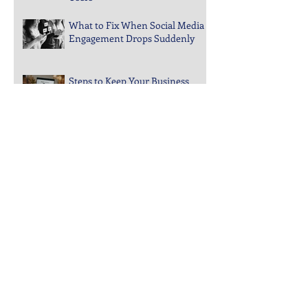
Guide to Choosing Website
Features That Actually Help
Users
What to Fix When Social Media
Engagement Drops Suddenly
Steps to Keep Your Business
Visible in Local Search Rankings
Why Bounce Rates Spike on
Certain Website Pages
Archive
July 2026
(3)
3 posts
June 2026
(4)
4 posts
May 2026
(5)
5 posts
April 2026
(4)
4 posts