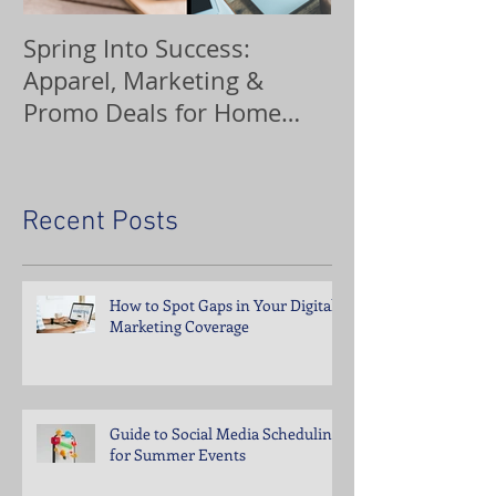
Spring Into Success:
Custom Orna
Apparel, Marketing &
Promo Deals for Home
Service Pros
Recent Posts
How to Spot Gaps in Your Digital
Marketing Coverage
Guide to Social Media Scheduling
for Summer Events