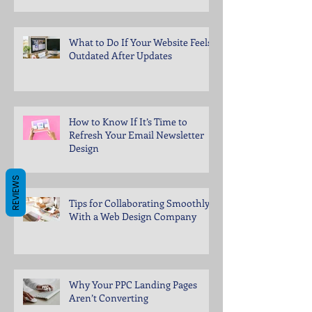
What to Do If Your Website Feels
Outdated After Updates
How to Know If It’s Time to
Refresh Your Email Newsletter
Design
REVIEWS
Tips for Collaborating Smoothly
With a Web Design Company
Why Your PPC Landing Pages
Aren’t Converting