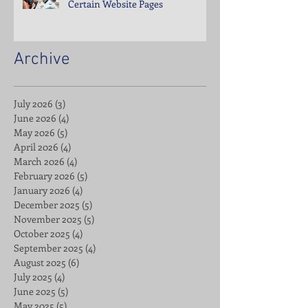
Certain Website Pages
Archive
July 2026
(3)
3 posts
June 2026
(4)
4 posts
May 2026
(5)
5 posts
April 2026
(4)
4 posts
March 2026
(4)
4 posts
February 2026
(5)
5 posts
January 2026
(4)
4 posts
December 2025
(5)
5 posts
November 2025
(5)
5 posts
October 2025
(4)
4 posts
September 2025
(4)
4 posts
August 2025
(6)
6 posts
July 2025
(4)
4 posts
June 2025
(5)
5 posts
May 2025
(5)
5 posts