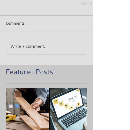
Comments
Write a comment...
Featured Posts