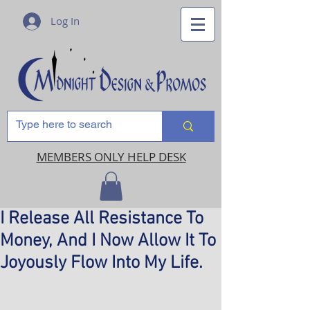
Log In
MEMBERS ONLY HELP DESK
I Release All Resistance To
Money, And I Now Allow It To
Joyously Flow Into My Life.