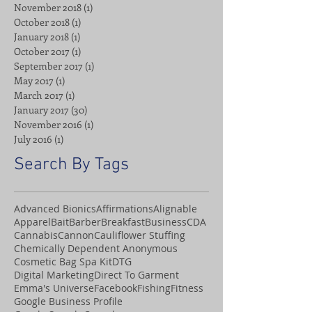
November 2018
(1)
1 post
October 2018
(1)
1 post
January 2018
(1)
1 post
October 2017
(1)
1 post
September 2017
(1)
1 post
May 2017
(1)
1 post
March 2017
(1)
1 post
January 2017
(30)
30 posts
November 2016
(1)
1 post
July 2016
(1)
1 post
Search By Tags
Advanced Bionics
Affirmations
Alignable
Apparel
Bait
Barber
Breakfast
Business
CDA
Cannabis
Cannon
Cauliflower Stuffing
Chemically Dependent Anonymous
Cosmetic Bag Spa Kit
DTG
Digital Marketing
Direct To Garment
Emma's Universe
Facebook
Fishing
Fitness
Google Business Profile