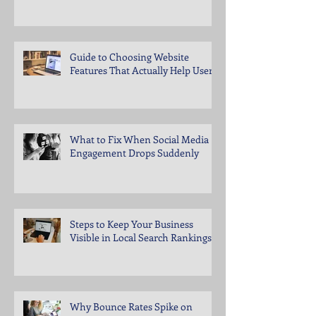
Guide to Choosing Website
Features That Actually Help Users
What to Fix When Social Media
Engagement Drops Suddenly
Steps to Keep Your Business
Visible in Local Search Rankings
Why Bounce Rates Spike on