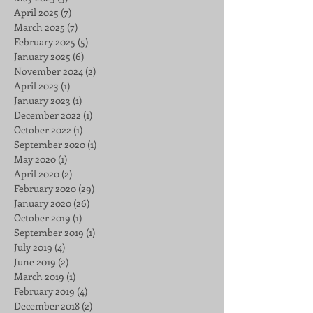
April 2025
(7)
7 posts
March 2025
(7)
7 posts
February 2025
(5)
5 posts
January 2025
(6)
6 posts
November 2024
(2)
2 posts
April 2023
(1)
1 post
January 2023
(1)
1 post
December 2022
(1)
1 post
October 2022
(1)
1 post
September 2020
(1)
1 post
May 2020
(1)
1 post
April 2020
(2)
2 posts
February 2020
(29)
29 posts
January 2020
(26)
26 posts
October 2019
(1)
1 post
September 2019
(1)
1 post
July 2019
(4)
4 posts
June 2019
(2)
2 posts
March 2019
(1)
1 post
February 2019
(4)
4 posts
December 2018
(2)
2 posts