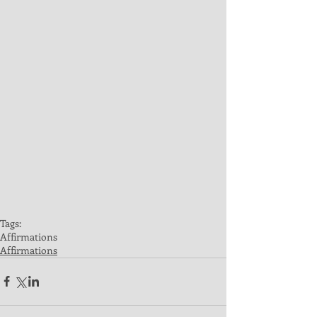
Tags:
Affirmations
Affirmations