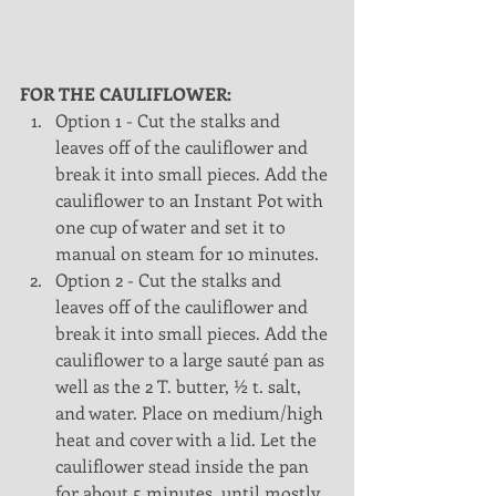
FOR THE CAULIFLOWER:
Option 1 - Cut the stalks and 
leaves off of the cauliflower and 
break it into small pieces. Add the 
cauliflower to an Instant Pot with 
one cup of water and set it to 
manual on steam for 10 minutes.   
Option 2 - Cut the stalks and 
leaves off of the cauliflower and 
break it into small pieces. Add the 
cauliflower to a large sauté pan as 
well as the 2 T. butter, ½ t. salt, 
and water. Place on medium/high 
heat and cover with a lid. Let the 
cauliflower stead inside the pan 
for about 5 minutes, until mostly 