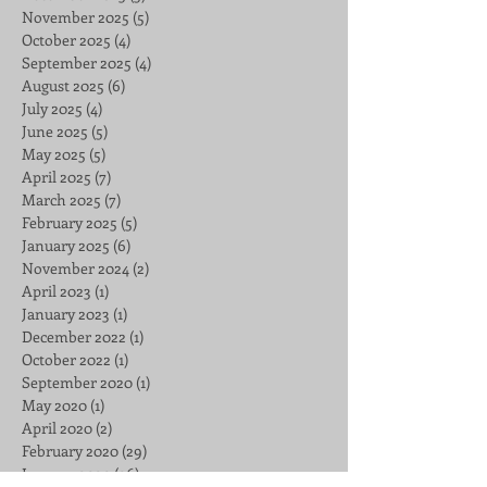
November 2025
(5)
5 posts
October 2025
(4)
4 posts
September 2025
(4)
4 posts
August 2025
(6)
6 posts
July 2025
(4)
4 posts
June 2025
(5)
5 posts
May 2025
(5)
5 posts
April 2025
(7)
7 posts
March 2025
(7)
7 posts
February 2025
(5)
5 posts
January 2025
(6)
6 posts
November 2024
(2)
2 posts
April 2023
(1)
1 post
January 2023
(1)
1 post
December 2022
(1)
1 post
October 2022
(1)
1 post
September 2020
(1)
1 post
May 2020
(1)
1 post
April 2020
(2)
2 posts
February 2020
(29)
29 posts
January 2020
(26)
26 posts