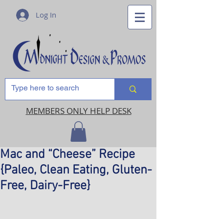
Log In
MEMBERS ONLY HELP DESK
Mac and “Cheese” Recipe
{Paleo, Clean Eating, Gluten-
Free, Dairy-Free}