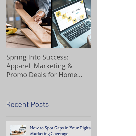
Spring Into Success:
Custom Orna
Apparel, Marketing &
Promo Deals for Home
Service Pros
Recent Posts
How to Spot Gaps in Your Digital
Marketing Coverage