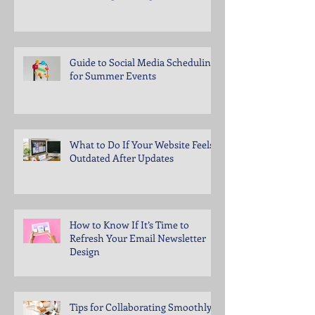
Guide to Social Media Scheduling
for Summer Events
What to Do If Your Website Feels
Outdated After Updates
How to Know If It’s Time to
Refresh Your Email Newsletter
Design
Tips for Collaborating Smoothly