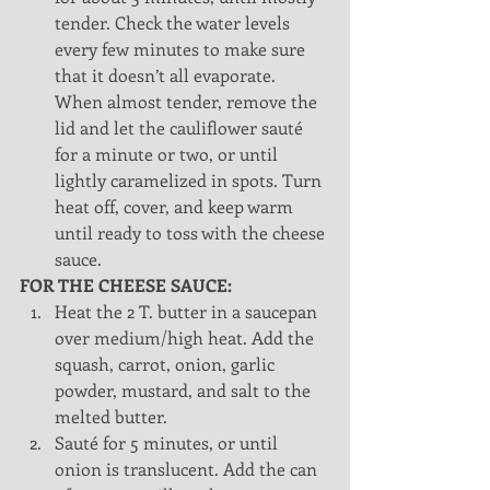
tender. Check the water levels 
every few minutes to make sure 
that it doesn’t all evaporate. 
When almost tender, remove the 
lid and let the cauliflower sauté 
for a minute or two, or until 
lightly caramelized in spots. Turn 
heat off, cover, and keep warm 
until ready to toss with the cheese 
sauce. 
FOR THE CHEESE SAUCE:
Heat the 2 T. butter in a saucepan 
over medium/high heat. Add the 
squash, carrot, onion, garlic 
powder, mustard, and salt to the 
melted butter.  
Sauté for 5 minutes, or until 
onion is translucent. Add the can 