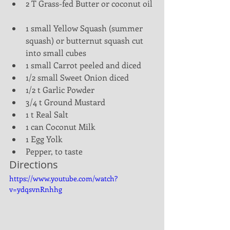
2 T Grass-fed Butter or coconut oil 
1 small Yellow Squash (summer 
squash) or butternut squash cut 
into small cubes  
1 small Carrot peeled and diced  
1/2 small Sweet Onion diced  
1/2 t Garlic Powder  
3/4 t Ground Mustard  
1 t Real Salt  
1 can Coconut Milk  
1 Egg Yolk  
Pepper, to taste 
Directions
https://www.youtube.com/watch?
v=ydqsvnRnhhg