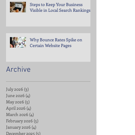
Steps to Keep Your Business
Visible in Local Search Rankings
Why Bounce Rates Spike on
Certain Website Pages
Archive
July 2026
(3)
3 posts
June 2026
(4)
4 posts
May 2026
(5)
5 posts
April 2026
(4)
4 posts
March 2026
(4)
4 posts
February 2026
(5)
5 posts
January 2026
(4)
4 posts
December 2025
(5)
5 posts