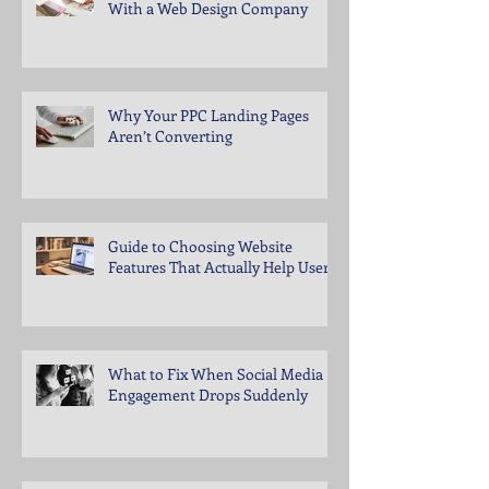
With a Web Design Company
Why Your PPC Landing Pages
Aren’t Converting
Guide to Choosing Website
Features That Actually Help Users
What to Fix When Social Media
Engagement Drops Suddenly