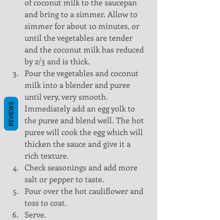
of coconut milk to the saucepan 
and bring to a simmer. Allow to 
simmer for about 10 minutes, or 
until the vegetables are tender 
and the coconut milk has reduced 
by 2/3 and is thick.  
Pour the vegetables and coconut 
milk into a blender and puree 
until very, very smooth. 
REVIEWS
Immediately add an egg yolk to 
the puree and blend well. The hot 
puree will cook the egg which will 
thicken the sauce and give it a 
rich texture.  
Check seasonings and add more 
salt or pepper to taste.  
Pour over the hot cauliflower and 
toss to coat.  
Serve. 