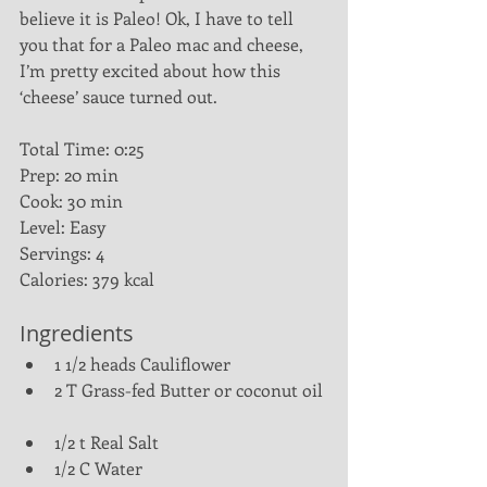
believe it is Paleo! Ok, I have to tell 
you that for a Paleo mac and cheese, 
I’m pretty excited about how this 
‘cheese’ sauce turned out.
Total Time: 0:25
Prep: 20 min
Cook: 30 min
Level: Easy
Servings: 4
Calories: 379 kcal
Ingredients 
1 1/2 heads Cauliflower  
2 T Grass-fed Butter or coconut oil 
1/2 t Real Salt  
1/2 C Water  