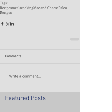
Tags:
Recipes
meals
cooking
Mac and Cheese
Paleo
Recipes
Comments
Write a comment...
Featured Posts