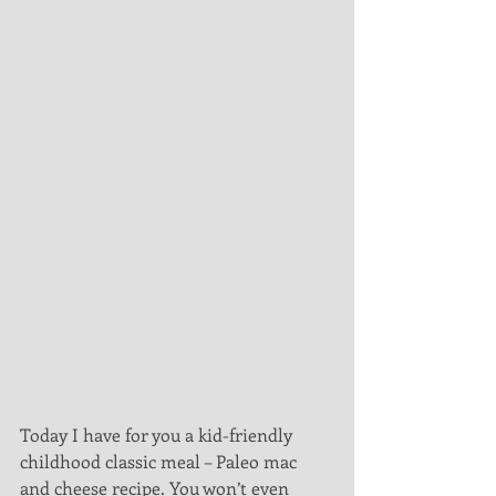
Today I have for you a kid-friendly 
childhood classic meal – Paleo mac 
and cheese recipe. You won’t even 