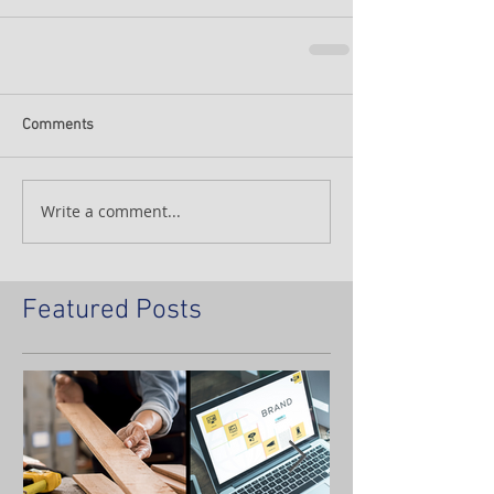
Comments
Write a comment...
Featured Posts