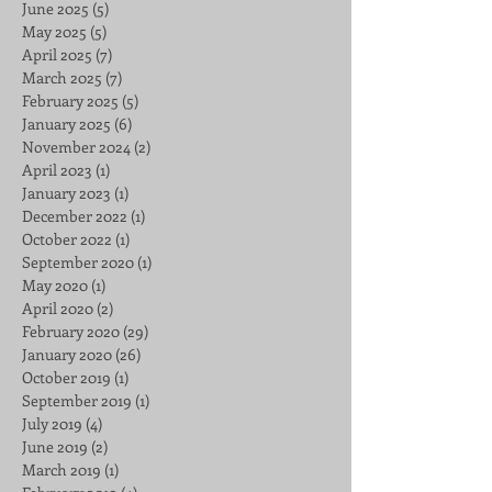
June 2025
(5)
5 posts
May 2025
(5)
5 posts
April 2025
(7)
7 posts
March 2025
(7)
7 posts
February 2025
(5)
5 posts
January 2025
(6)
6 posts
November 2024
(2)
2 posts
April 2023
(1)
1 post
January 2023
(1)
1 post
December 2022
(1)
1 post
October 2022
(1)
1 post
September 2020
(1)
1 post
May 2020
(1)
1 post
April 2020
(2)
2 posts
February 2020
(29)
29 posts
January 2020
(26)
26 posts
October 2019
(1)
1 post
September 2019
(1)
1 post
July 2019
(4)
4 posts
June 2019
(2)
2 posts
March 2019
(1)
1 post