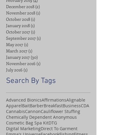
February 2019
(4)
4 posts
December 2018
(2)
2 posts
November 2018
(1)
1 post
October 2018
(1)
1 post
January 2018
(1)
1 post
October 2017
(1)
1 post
September 2017
(1)
1 post
May 2017
(1)
1 post
March 2017
(1)
1 post
January 2017
(30)
30 posts
November 2016
(1)
1 post
July 2016
(1)
1 post
Search By Tags
Advanced Bionics
Affirmations
Alignable
Apparel
Bait
Barber
Breakfast
Business
CDA
Cannabis
Cannon
Cauliflower Stuffing
Chemically Dependent Anonymous
Cosmetic Bag Spa Kit
DTG
Digital Marketing
Direct To Garment
Emma's Universe
Facebook
Fishing
Fitness