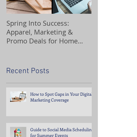
Spring Into Success:
Custom Orna
Apparel, Marketing &
Promo Deals for Home
Service Pros
Recent Posts
How to Spot Gaps in Your Digital
Marketing Coverage
Guide to Social Media Scheduling
for Summer Events