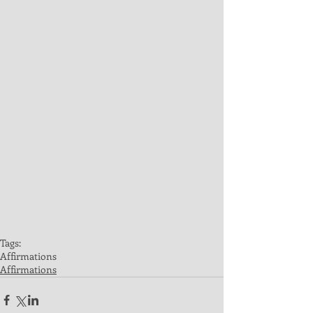
Tags:
Affirmations
Affirmations