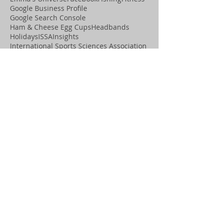
Google Business Profile
Google Search Console
Ham & Cheese Egg Cups
Headbands
Holidays
ISSA
Insights
International Sports Sciences Association
Lip Moisturizer
Local Business
Local SEO
MMA
Mac and Cheese
Marketing
Marketing Tips
Mega Mayhem
Michael “ThunderHorse” Youngblood
Midnight Design & Promos
Midnight Design &amp; Promos
Midnight Motivation
Movement
OCD Graphics
Online Visibility
Paleo
Playing Cards
Podcast
Positive Assets
Promotional Items
Pumice Stone
Recipes
SEO
Salon
Search Engine Optimization
Shannon “the Cannon” Ritch
Social Media
Spa
T-Shirts
Thanksgiving
ThunderHorse
Tiny Tumble Tots
Water Bottles
Web Sites
Website Optimization
Wix SEO help
Wix Studio Legend Partner
Wix agency near me
Wix marketing expert
Wix priority support
Wix site maintenance