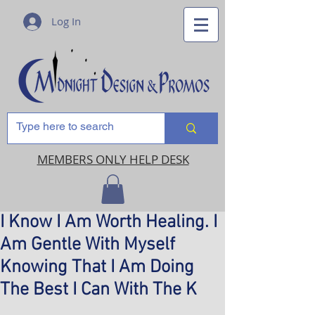
Log In
MEMBERS ONLY HELP DESK
I Know I Am Worth Healing. I
Am Gentle With Myself
Knowing That I Am Doing
The Best I Can With The K