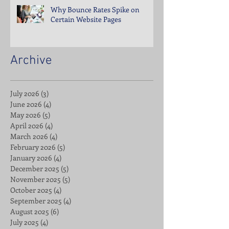
Why Bounce Rates Spike on
Certain Website Pages
Archive
July 2026
(3)
3 posts
June 2026
(4)
4 posts
May 2026
(5)
5 posts
April 2026
(4)
4 posts
March 2026
(4)
4 posts
February 2026
(5)
5 posts
January 2026
(4)
4 posts
December 2025
(5)
5 posts
November 2025
(5)
5 posts
October 2025
(4)
4 posts
September 2025
(4)
4 posts
August 2025
(6)
6 posts
July 2025
(4)
4 posts