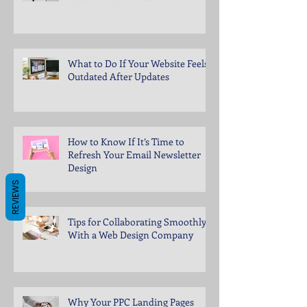
What to Do If Your Website Feels
Outdated After Updates
How to Know If It’s Time to
Refresh Your Email Newsletter
Design
REVIEWS
Tips for Collaborating Smoothly
With a Web Design Company
Why Your PPC Landing Pages