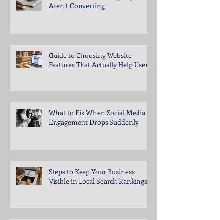
Aren’t Converting
Guide to Choosing Website
Features That Actually Help Users
What to Fix When Social Media
Engagement Drops Suddenly
Steps to Keep Your Business
Visible in Local Search Rankings