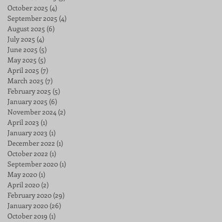
October 2025
(4)
4 posts
September 2025
(4)
4 posts
August 2025
(6)
6 posts
July 2025
(4)
4 posts
June 2025
(5)
5 posts
May 2025
(5)
5 posts
April 2025
(7)
7 posts
March 2025
(7)
7 posts
February 2025
(5)
5 posts
January 2025
(6)
6 posts
November 2024
(2)
2 posts
April 2023
(1)
1 post
January 2023
(1)
1 post
December 2022
(1)
1 post
October 2022
(1)
1 post
September 2020
(1)
1 post
May 2020
(1)
1 post
April 2020
(2)
2 posts
February 2020
(29)
29 posts
January 2020
(26)
26 posts
October 2019
(1)
1 post