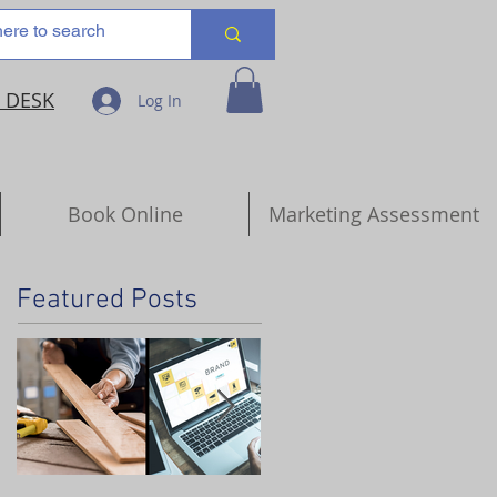
 DESK
Log In
Book Online
Marketing Assessment
Featured Posts