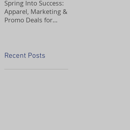
Spring Into Success:
Custom Ornaments
Apparel, Marketing &
Promo Deals for
Home Service Pros
Recent Posts