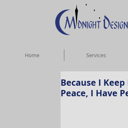
Home
Services
Because I Keep 
Peace, I Have P