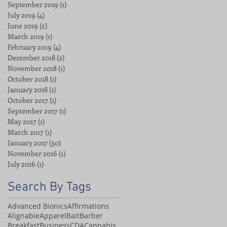
September 2019
(1)
1 post
July 2019
(4)
4 posts
June 2019
(2)
2 posts
March 2019
(1)
1 post
February 2019
(4)
4 posts
December 2018
(2)
2 posts
November 2018
(1)
1 post
October 2018
(1)
1 post
January 2018
(1)
1 post
October 2017
(1)
1 post
September 2017
(1)
1 post
May 2017
(1)
1 post
March 2017
(1)
1 post
January 2017
(30)
30 posts
November 2016
(1)
1 post
July 2016
(1)
1 post
Search By Tags
Advanced Bionics
Affirmations
Alignable
Apparel
Bait
Barber
Breakfast
Business
CDA
Cannabis