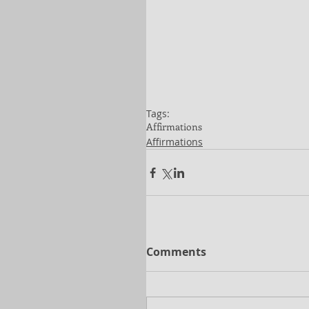
Tags:
Affirmations
Affirmations
Comments