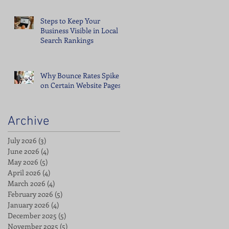
Steps to Keep Your
Business Visible in Local
Search Rankings
Why Bounce Rates Spike
on Certain Website Pages
Archive
July 2026
(3)
3 posts
June 2026
(4)
4 posts
May 2026
(5)
5 posts
April 2026
(4)
4 posts
March 2026
(4)
4 posts
February 2026
(5)
5 posts
January 2026
(4)
4 posts
December 2025
(5)
5 posts
November 2025
(5)
5 posts