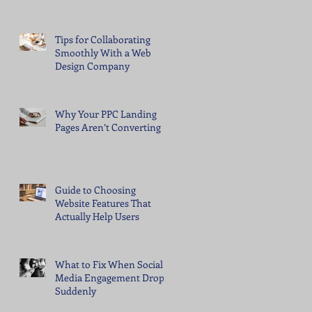
Tips for Collaborating
Smoothly With a Web
Design Company
Why Your PPC Landing
Pages Aren’t Converting
Guide to Choosing
Website Features That
Actually Help Users
What to Fix When Social
Media Engagement Drops
Suddenly