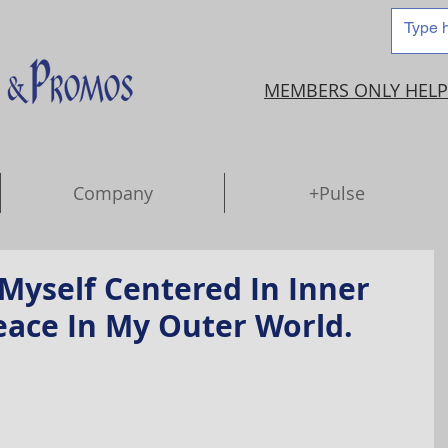
MEMBERS ONLY HELP
Company
+Pulse
Myself Centered In Inner
eace In My Outer World.