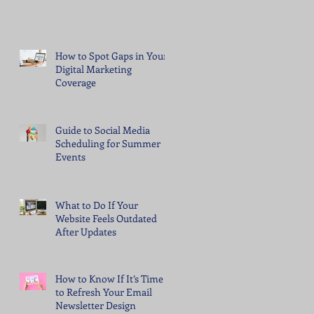
How to Spot Gaps in Your
Digital Marketing
Coverage
Guide to Social Media
Scheduling for Summer
Events
What to Do If Your
Website Feels Outdated
After Updates
How to Know If It’s Time
to Refresh Your Email
Newsletter Design