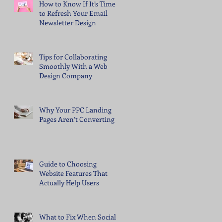
How to Know If It’s Time
to Refresh Your Email
Newsletter Design
Tips for Collaborating
Smoothly With a Web
Design Company
Why Your PPC Landing
Pages Aren’t Converting
Guide to Choosing
Website Features That
Actually Help Users
What to Fix When Social