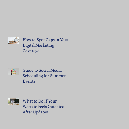
How to Spot Gaps in Your
Digital Marketing
Coverage
Guide to Social Media
Scheduling for Summer
Events
What to Do If Your
Website Feels Outdated
After Updates