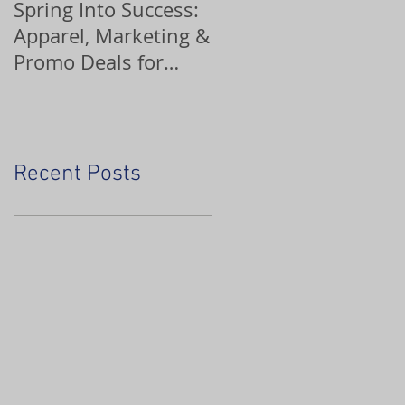
Spring Into Success:
Custom Ornaments
Apparel, Marketing &
Promo Deals for
Home Service Pros
Recent Posts