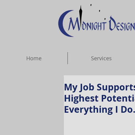
Home
Services
My Job Support
Highest Potenti
Everything I Do