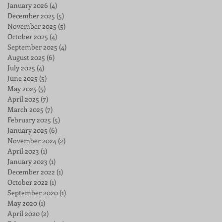
January 2026
(4)
4 posts
December 2025
(5)
5 posts
November 2025
(5)
5 posts
October 2025
(4)
4 posts
September 2025
(4)
4 posts
August 2025
(6)
6 posts
July 2025
(4)
4 posts
June 2025
(5)
5 posts
May 2025
(5)
5 posts
April 2025
(7)
7 posts
March 2025
(7)
7 posts
February 2025
(5)
5 posts
January 2025
(6)
6 posts
November 2024
(2)
2 posts
April 2023
(1)
1 post
January 2023
(1)
1 post
December 2022
(1)
1 post
October 2022
(1)
1 post
September 2020
(1)
1 post
May 2020
(1)
1 post
April 2020
(2)
2 posts