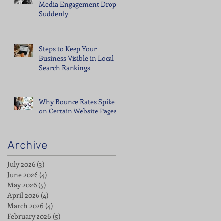
Media Engagement Drops
Suddenly
Steps to Keep Your
Business Visible in Local
Search Rankings
Why Bounce Rates Spike
on Certain Website Pages
Archive
July 2026
(3)
3 posts
June 2026
(4)
4 posts
May 2026
(5)
5 posts
April 2026
(4)
4 posts
March 2026
(4)
4 posts
February 2026
(5)
5 posts