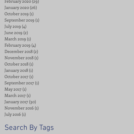
February 2020
(29)
29 posts
January 2020
(26)
26 posts
October 2019
(1)
1 post
September 2019
(1)
1 post
July 2019
(4)
4 posts
June 2019
(2)
2 posts
March 2019
(1)
1 post
February 2019
(4)
4 posts
December 2018
(2)
2 posts
November 2018
(1)
1 post
October 2018
(1)
1 post
January 2018
(1)
1 post
October 2017
(1)
1 post
September 2017
(1)
1 post
May 2017
(1)
1 post
March 2017
(1)
1 post
January 2017
(30)
30 posts
November 2016
(1)
1 post
July 2016
(1)
1 post
Search By Tags