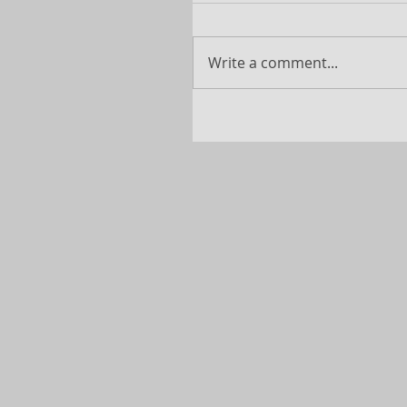
Write a comment...