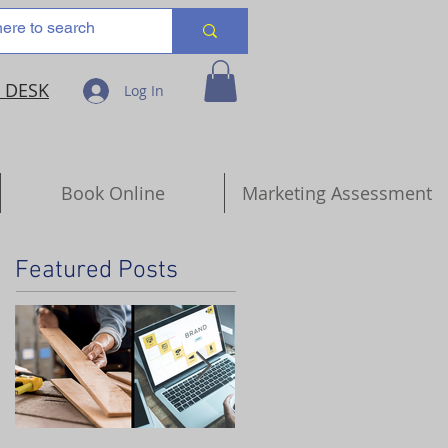
 DESK
Log In
Book Online
Marketing Assessment
Featured Posts