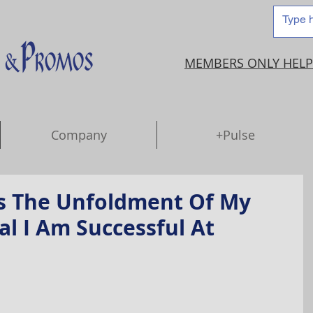
MEMBERS ONLY HELP
Company
+Pulse
s The Unfoldment Of My
al I Am Successful At
.