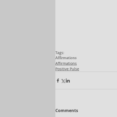
Tags:
Affirmations
Affirmations
Positive Pulse
Comments