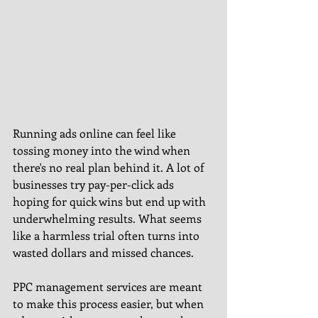
Running ads online can feel like 
tossing money into the wind when 
there's no real plan behind it. A lot of 
businesses try pay-per-click ads 
hoping for quick wins but end up with 
underwhelming results. What seems 
like a harmless trial often turns into 
wasted dollars and missed chances.
PPC management services are meant 
to make this process easier, but when 