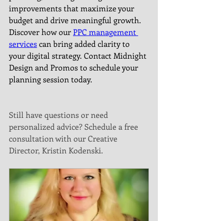
improvements that maximize your 
budget and drive meaningful growth. 
Discover how our 
PPC management 
services
 can bring added clarity to 
your digital strategy. Contact Midnight 
Design and Promos to schedule your 
planning session today.
Still have questions or need 
personalized advice? Schedule a free 
consultation with our Creative 
Director, Kristin Kodenski.