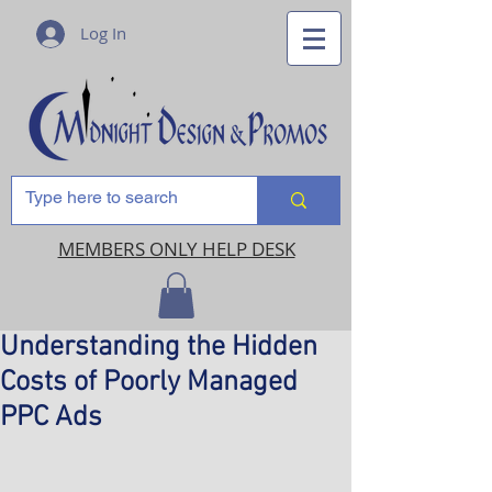
Log In
MEMBERS ONLY HELP DESK
Understanding the Hidden
Costs of Poorly Managed
PPC Ads