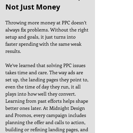
Not Just Money
Throwing more money at PPC doesn’t 
always fix problems. Without the right 
setup and goals, it just turns into 
faster spending with the same weak 
results.
We’ve learned that solving PPC issues 
takes time and care. The way ads are 
set up, the landing pages they point to, 
even the time of day they run, it all 
plays into how well they convert. 
Learning from past efforts helps shape 
better ones later. At Midnight Design 
and Promos, every campaign includes 
planning the offer and calls to action, 
building or refining landing pages, and 