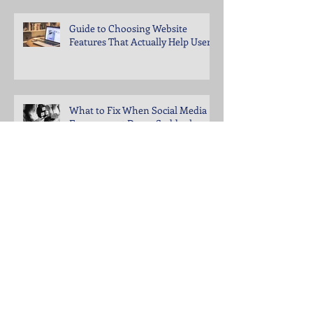
Guide to Choosing Website
Features That Actually Help Users
What to Fix When Social Media
Engagement Drops Suddenly
Steps to Keep Your Business
Visible in Local Search Rankings
Why Bounce Rates Spike on
Certain Website Pages