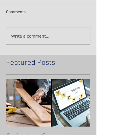
Comments
Write a comment...
Featured Posts