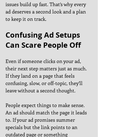
issues build up fast. That’s why every 
ad deserves a second look and a plan 
to keep it on track.
Confusing Ad Setups 
Can Scare People Off
Even if someone clicks on your ad, 
their next step matters just as much. 
If they land on a page that feels 
confusing, slow, or off-topic, they’ll 
leave without a second thought.
People expect things to make sense. 
An ad should match the page it leads 
to. If your ad promises summer 
specials but the link points to an 
outdated page or something 