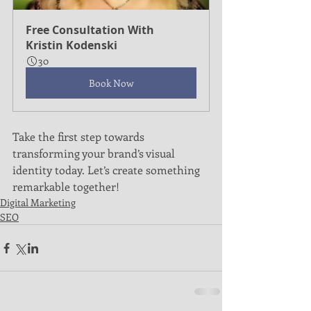
Free Consultation With 
Kristin Kodenski
30
Book Now
Take the first step towards 
transforming your brand’s visual 
identity today. Let’s create something 
remarkable together!
Digital Marketing
SEO