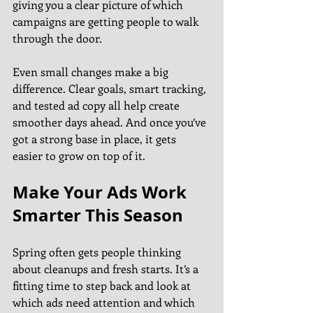
giving you a clear picture of which 
campaigns are getting people to walk 
through the door.
Even small changes make a big 
difference. Clear goals, smart tracking, 
and tested ad copy all help create 
smoother days ahead. And once you’ve 
got a strong base in place, it gets 
easier to grow on top of it.
Make Your Ads Work 
Smarter This Season
Spring often gets people thinking 
about cleanups and fresh starts. It’s a 
fitting time to step back and look at 
which ads need attention and which 