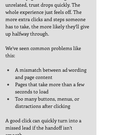
unrelated, trust drops quickly. The 
whole experience just feels off. The 
more extra clicks and steps someone 
has to take, the more likely they’ll give 
up halfway through.
We’ve seen common problems like 
this:
A mismatch between ad wording 
and page content
Pages that take more than a few 
seconds to load
Too many buttons, menus, or 
distractions after clicking
A good click can quickly turn into a 
missed lead if the handoff isn’t 
smooth.