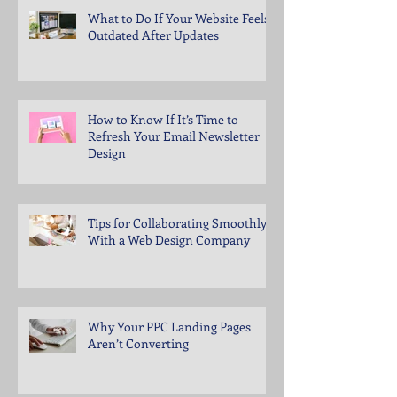
What to Do If Your Website Feels
Outdated After Updates
How to Know If It’s Time to
Refresh Your Email Newsletter
Design
Tips for Collaborating Smoothly
With a Web Design Company
Why Your PPC Landing Pages
Aren’t Converting