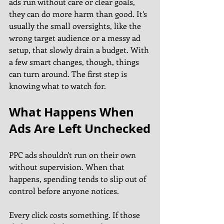
ads run without care or clear goals, 
they can do more harm than good. It’s 
usually the small oversights, like the 
wrong target audience or a messy ad 
setup, that slowly drain a budget. With 
a few smart changes, though, things 
can turn around. The first step is 
knowing what to watch for.
What Happens When 
Ads Are Left Unchecked
PPC ads shouldn't run on their own 
without supervision. When that 
happens, spending tends to slip out of 
control before anyone notices.
Every click costs something. If those 