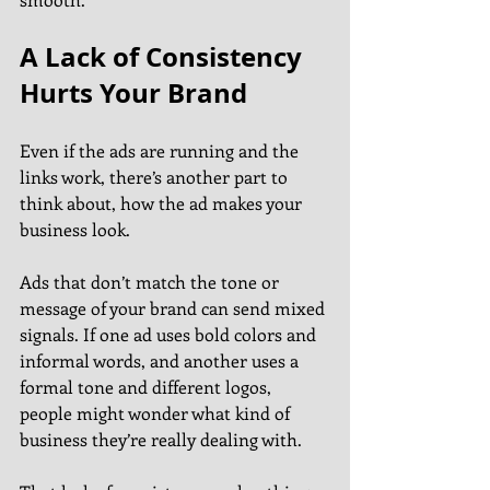
A Lack of Consistency 
Hurts Your Brand
Even if the ads are running and the 
links work, there’s another part to 
think about, how the ad makes your 
business look.
Ads that don’t match the tone or 
message of your brand can send mixed 
signals. If one ad uses bold colors and 
informal words, and another uses a 
formal tone and different logos, 
people might wonder what kind of 
business they’re really dealing with.