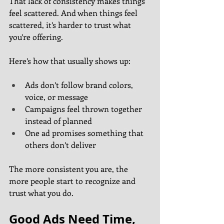
That lack of consistency makes things 
feel scattered. And when things feel 
scattered, it’s harder to trust what 
you’re offering.
Here’s how that usually shows up:
Ads don’t follow brand colors, 
voice, or message
Campaigns feel thrown together 
instead of planned
One ad promises something that 
others don’t deliver
The more consistent you are, the 
more people start to recognize and 
trust what you do.
Good Ads Need Time, 