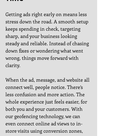
Getting ads right early on means less 
stress down the road. A smooth setup 
keeps spending in check, targeting 
sharp, and your business looking 
steady and reliable. Instead of chasing 
down fixes or wondering what went 
wrong, things move forward with 
clarity.
When the ad, message, and website all 
connect well, people notice. There’s 
less confusion and more action. The 
whole experience just feels easier, for 
both you and your customers. With 
our geofencing technology, we can 
even connect online ad views to in-
store visits using conversion zones, 