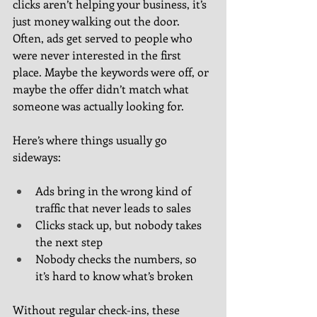
clicks aren’t helping your business, it’s 
just money walking out the door. 
Often, ads get served to people who 
were never interested in the first 
place. Maybe the keywords were off, or 
maybe the offer didn’t match what 
someone was actually looking for.
Here’s where things usually go 
sideways:
Ads bring in the wrong kind of 
traffic that never leads to sales
Clicks stack up, but nobody takes 
the next step
Nobody checks the numbers, so 
it’s hard to know what’s broken
Without regular check-ins, these 