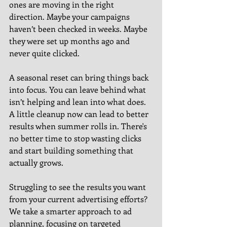
ones are moving in the right 
direction. Maybe your campaigns 
haven’t been checked in weeks. Maybe 
they were set up months ago and 
never quite clicked.
A seasonal reset can bring things back 
into focus. You can leave behind what 
isn’t helping and lean into what does. 
A little cleanup now can lead to better 
results when summer rolls in. There's 
no better time to stop wasting clicks 
and start building something that 
actually grows.
Struggling to see the results you want 
from your current advertising efforts? 
We take a smarter approach to ad 
planning, focusing on targeted 