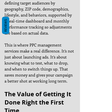
defining target audiences by 
geography, ZIP code, demographics, 
lifestyle, and behaviors, supported by 
a real-time dashboard and monthly 
REVIEWS
performance tracking so adjustments 
are based on actual data.
This is where PPC management 
services make a real difference. It’s not 
just about launching ads. It’s about 
knowing what to test, what to drop, 
and when to switch things up. That 
saves money and gives your campaign 
a better shot at working long term.
The Value of Getting It 
Done Right the First 
Time