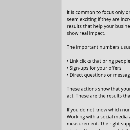
It is common to focus only o
seem exciting if they are inc
results that help your busine
show real impact.
The important numbers usual
• Link clicks that bring peopl
• Sign-ups for your offers
• Direct questions or messa
These actions show that you
act. These are the results t
If you do not know which num
Working with a social media 
measurement. The right supp