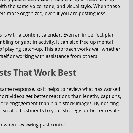
th the same voice, tone, and visual style. When these 
els more organized, even if you are posting less 
 is with a content calendar. Even an imperfect plan 
ling or gaps in activity. It can also free up mental 
of playing catch-up. This approach works well whether 
elf or working with assistance from others.
sts That Work Best
 same response, so it helps to review what has worked 
hort videos get better reactions than lengthy captions, 
more engagement than plain stock images. By noticing 
 small adjustments to your strategy for better results.
ck when reviewing past content: