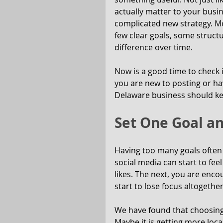
actually matter to your busi
complicated new strategy. M
few clear goals, some struct
difference over time.
Now is a good time to check
you are new to posting or hav
Delaware business should ke
Set One Goal an
Having too many goals often 
social media can start to fee
likes. The next, you are enco
start to lose focus altogether
We have found that choosing o
Maybe it is getting more loca