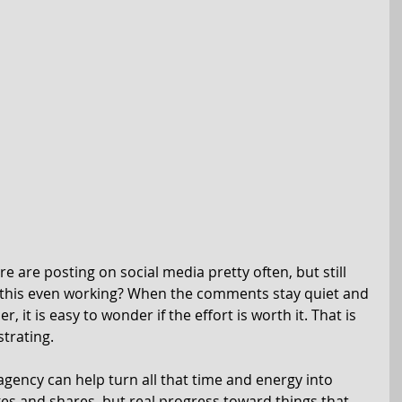
e are posting on social media pretty often, but still 
s this even working? When the comments stay quiet and 
r, it is easy to wonder if the effort is worth it. That is 
strating.
gency can help turn all that time and energy into 
kes and shares, but real progress toward things that 