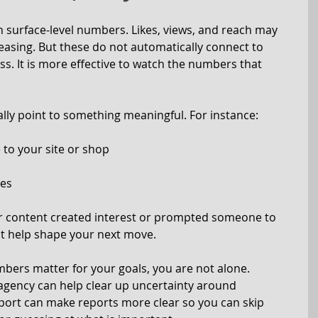
n surface-level numbers. Likes, views, and reach may 
reasing. But these do not automatically connect to 
ss. It is more effective to watch the numbers that 
ly point to something meaningful. For instance:
e to your site or shop
ges
r content created interest or prompted someone to 
hat help shape your next move.
bers matter for your goals, you are not alone. 
agency can help clear up uncertainty around 
ort can make reports more clear so you can skip 