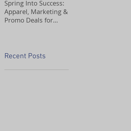
Spring Into Success:
Custom Ornaments
Apparel, Marketing &
Promo Deals for
Home Service Pros
Recent Posts