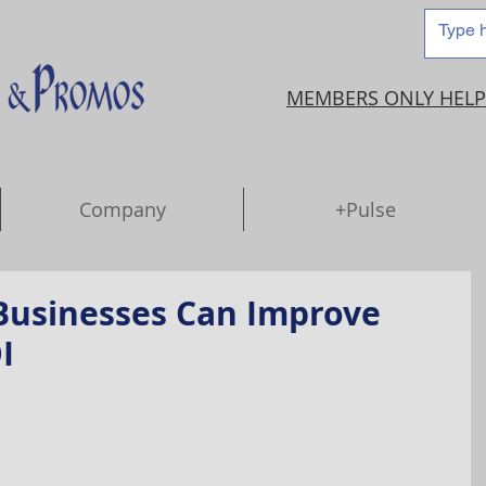
MEMBERS ONLY HELP
Company
+Pulse
usinesses Can Improve
I