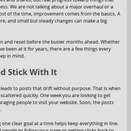
ness. We are not talking about a major overhaul or a 
ost of the time, improvement comes from the basics. A 
ure, and small but steady changes can make a big 
 in and reset before the busier months ahead. Whether 
e been at it for years, there are a few things every 
ep in mind.
d Stick With It
leads to posts that drift without purpose. That is when 
l scattered quickly. One week you are looking to get 
uraging people to visit your website. Soon, the posts 
.
ne clear goal at a time helps keep everything in line. 
l people to follow your page or getting clicks back to 