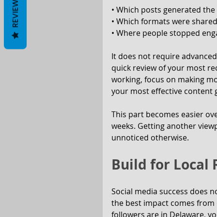
REVIEWS
• Which posts generated the
• Which formats were shared
• Where people stopped enga
It does not require advanced 
quick review of your most re
working, focus on making more
your most effective content g
This part becomes easier over
weeks. Getting another viewp
unnoticed otherwise.
Build for Local
Social media success does n
the best impact comes from c
followers are in Delaware, yo