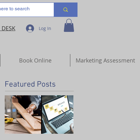
 DESK
Log In
Book Online
Marketing Assessment
Featured Posts