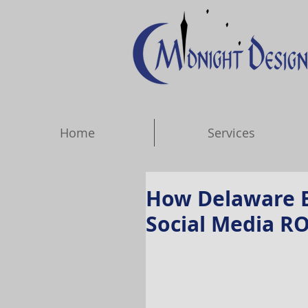
Home
Services
How Delaware B
Social Media RO