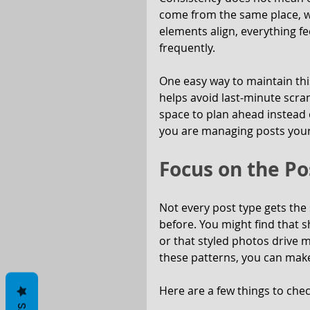
come from the same place, wi
elements align, everything fe
frequently.
One easy way to maintain this
helps avoid last-minute scramb
space to plan ahead instead 
you are managing posts yours
Focus on the Po
Not every post type gets the
before. You might find that s
or that styled photos drive 
these patterns, you can make
Here are a few things to che