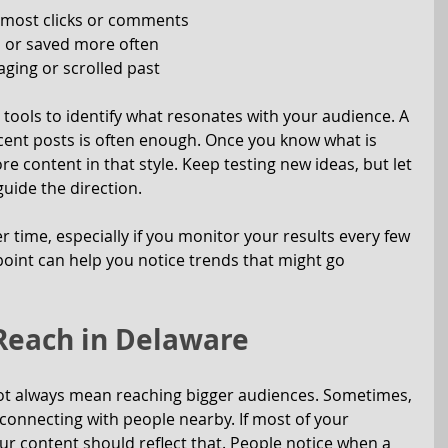
 most clicks or comments
 or saved more often
ging or scrolled past
tools to identify what resonates with your audience. A 
cent posts is often enough. Once you know what is 
 content in that style. Keep testing new ideas, but let 
uide the direction.
 time, especially if you monitor your results every few 
oint can help you notice trends that might go 
 Reach in Delaware
ot always mean reaching bigger audiences. Sometimes, 
onnecting with people nearby. If most of your 
ur content should reflect that. People notice when a 