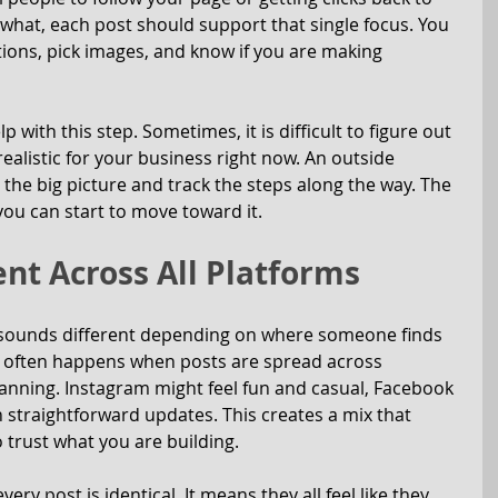
what, each post should support that single focus. You 
aptions, pick images, and know if you are making 
 with this step. Sometimes, it is difficult to figure out 
realistic for your business right now. An outside 
the big picture and track the steps along the way. The 
you can start to move toward it.
ent Across All Platforms
sounds different depending on where someone finds 
is often happens when posts are spread across 
nning. Instagram might feel fun and casual, Facebook 
h straightforward updates. This creates a mix that 
 trust what you are building.
y post is identical. It means they all feel like they 