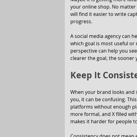
your online shop. No matter 
will find it easier to write c
progress.
A social media agency can help
which goal is most useful or 
perspective can help you see 
clearer the goal, the sooner 
Keep It Consist
When your brand looks and 
you, it can be confusing. Th
platforms without enough pla
more formal, and X filled wit
makes it harder for people to
Consistency does not mean ever