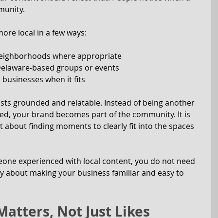
munity.
re local in a few ways:
neighborhoods where appropriate
 Delaware-based groups or events
 businesses when it fits
ts grounded and relatable. Instead of being another 
eed, your brand becomes part of the community. It is 
 about finding moments to clearly fit into the spaces 
eone experienced with local content, you do not need 
mply about making your business familiar and easy to 
atters, Not Just Likes