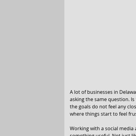
A lot of businesses in Delawar
asking the same question. I
the goals do not feel any close
where things start to feel fru
Working with a social media a
something useful. Not just li