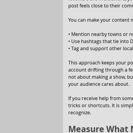
post feels close to their com
You can make your content mo
• Mention nearby towns or 
• Use hashtags that tie into
• Tag and support other local
This approach keeps your pos
account drifting through a f
not about making a show, but
your audience cares about.
If you receive help from som
tricks or shortcuts. It is si
recognize.
Measure What M