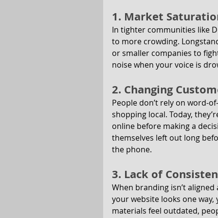
1. Market Saturatio
In tighter communities like 
to more crowding. Longstandi
or smaller companies to fight 
noise when your voice is dro
2. Changing Custom
People don’t rely on word-o
shopping local. Today, they’
online before making a decisi
themselves left out long bef
the phone.
3. Lack of Consiste
When branding isn’t aligned a
your website looks one way, y
materials feel outdated, peop