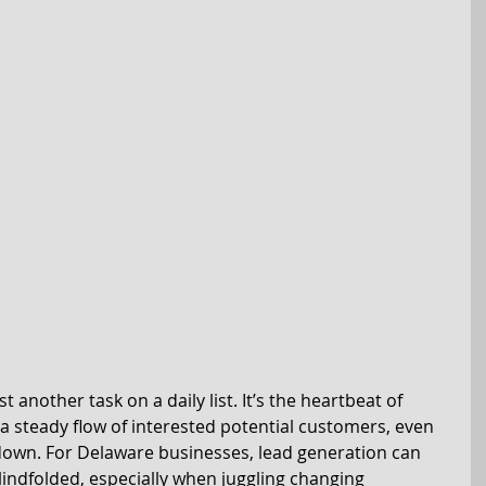
t another task on a daily list. It’s the heartbeat of 
a steady flow of interested potential customers, even 
own. For Delaware businesses, lead generation can 
blindfolded, especially when juggling changing 