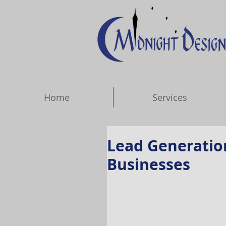
Home
Services
Lead Generatio
Businesses