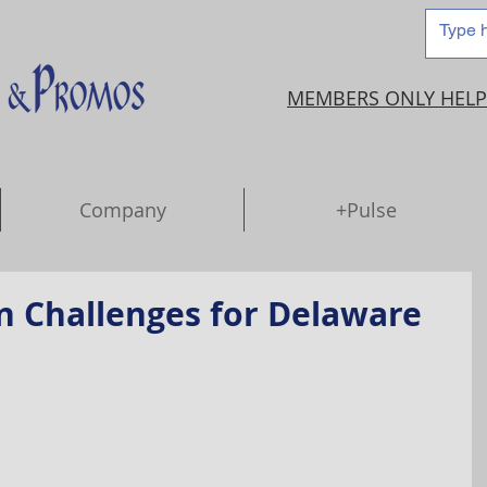
MEMBERS ONLY HELP
Company
+Pulse
n Challenges for Delaware