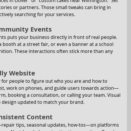
vices in Dover” or “custom cakes near Wilmington.” Set 
tories or partners. Those small tweaks can bring in 
ively searching for your services.
Community Events
s puts your business directly in front of real people. 
 booth at a street fair, or even a banner at a school 
nition. These interactions often stick more than any 
ndly Website
y for people to figure out who you are and how to 
fast, work on phones, and guide users towards action—
orm, booking a consultation, or calling your team. Visual 
e design updated to match your brand.
onsistent Content
—repair tips, seasonal updates, how-tos—on platforms 