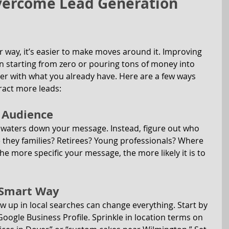
Overcome Lead Generation 
 way, it’s easier to make moves around it. Improving 
 starting from zero or pouring tons of money into 
ter with what you already have. Here are a few ways 
ract more leads:
t Audience
 waters down your message. Instead, figure out who 
e they families? Retirees? Young professionals? Where 
e more specific your message, the more likely it is to 
e Smart Way
w up in local searches can change everything. Start by 
oogle Business Profile. Sprinkle in location terms on 