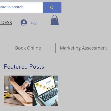
 DESK
Log In
Book Online
Marketing Assessment
Featured Posts