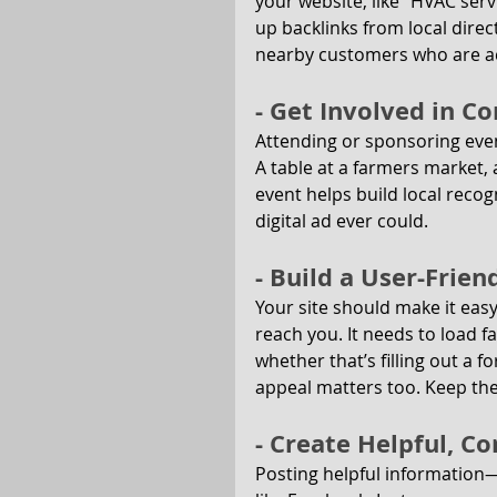
your website, like “HVAC ser
up backlinks from local direc
nearby customers who are act
- Get Involved in 
Attending or sponsoring event
A table at a farmers market, a
event helps build local recog
digital ad ever could.
- Build a User-Frie
Your site should make it eas
reach you. It needs to load 
whether that’s filling out a f
appeal matters too. Keep th
- Create Helpful, C
Posting helpful information