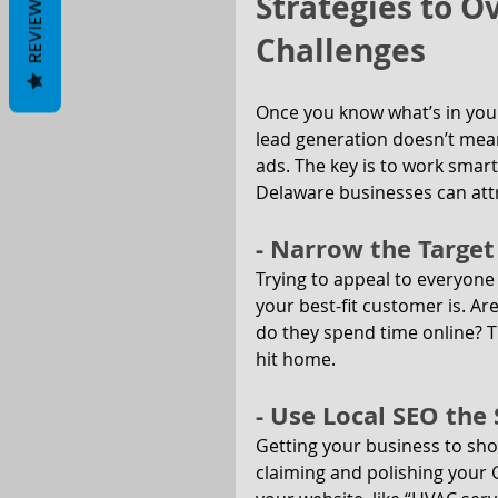
Strategies to 
REVIEWS
Challenges
Once you know what’s in your
lead generation doesn’t mean
ads. The key is to work smar
Delaware businesses can att
- Narrow the Targe
Trying to appeal to everyone
your best-fit customer is. Ar
do they spend time online? Th
hit home.
- Use Local SEO th
Getting your business to sho
claiming and polishing your G