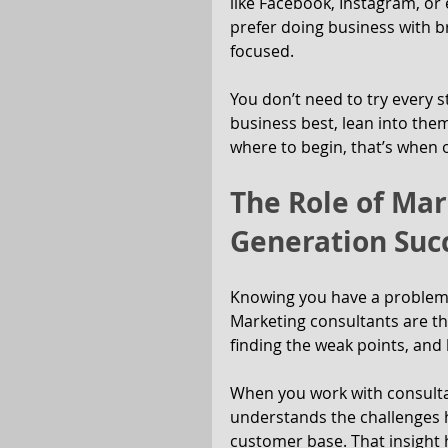
like Facebook, Instagram, or
prefer doing business with br
focused.
You don’t need to try every st
business best, lean into them
where to begin, that’s when 
The Role of Mar
Generation Suc
Knowing you have a problem i
Marketing consultants are th
finding the weak points, and
When you work with consult
understands the challenges h
customer base. That insight 