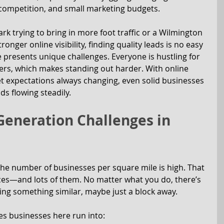
 competition, and small marketing budgets.
rk trying to bring in more foot traffic or a Wilmington 
ronger online visibility, finding quality leads is no easy 
 presents unique challenges. Everyone is hustling for 
ers, which makes standing out harder. With online 
t expectations always changing, even solid businesses 
ds flowing steadily.
neration Challenges in 
he number of businesses per square mile is high. That 
s—and lots of them. No matter what you do, there’s 
ing something similar, maybe just a block away.
s businesses here run into: