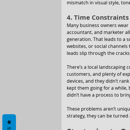
mismatch in visual style, to
4. Time Constraints
Many business owners wear mu
accountant, and marketer all 
generation. That leads to a s
websites, or social channels
leads slip through the cracks
There’s a local landscaping c
customers, and plenty of exp
devices, and they didn’t rank 
kept them going for a while, 
didn’t have a process to bring
These problems aren’t unique
strategy, they can be turned