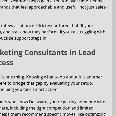
 even Nextdoor helps gain attention over time. People 
ands that feel approachable and useful, not just sales-
rategy all at once. Pick two or three that fit your 
, and track how they perform. If you’re struggling with 
outside support steps in.
keting Consultants in Lead 
cess
s one thing. Knowing what to do about it is another. 
ere to bridge that gap by evaluating your setup, 
 helping you take smart action.
ants who know Delaware, you're getting someone who 
ere, including the tight competition and limited 
helps them recommend specific moves, like optimizing 