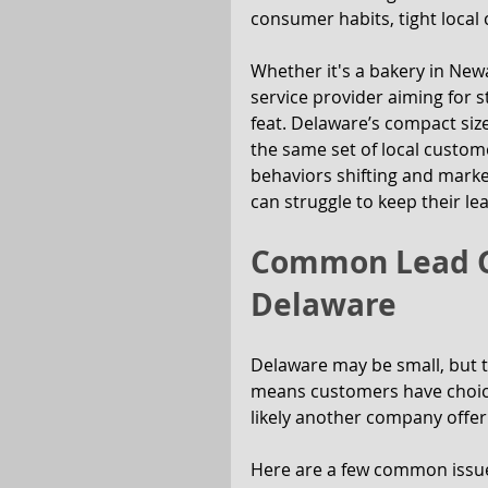
consumer habits, tight local
Whether it's a bakery in Newa
service provider aiming for st
feat. Delaware’s compact size
the same set of local custom
behaviors shifting and marke
can struggle to keep their lea
Common Lead Ge
Delaware
Delaware may be small, but t
means customers have choice
likely another company offer
Here are a few common issue