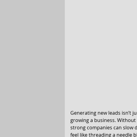
Generating new leads isn’t jus
growing a business. Without 
strong companies can slow d
feel like threading a needle 