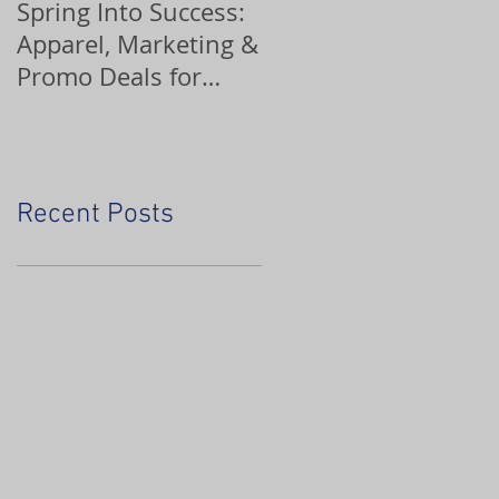
Spring Into Success:
Custom Ornaments
Apparel, Marketing &
Promo Deals for
Home Service Pros
Recent Posts