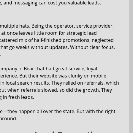
ne, and messaging can cost you valuable leads.
ltiple hats. Being the operator, service provider, 
at once leaves little room for strategic lead 
cattered mix of half-finished promotions, neglected 
 that go weeks without updates. Without clear focus, 
.
ompany in Bear that had great service, loyal 
erience. But their website was clunky on mobile 
in local search results. They relied on referrals, which 
but when referrals slowed, so did the growth. They 
 in fresh leads.
—they happen all over the state. But with the right 
 around.