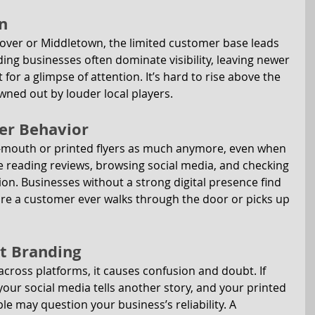
n
Dover or Middletown, the limited customer base leads 
ng businesses often dominate visibility, leaving newer 
for a glimpse of attention. It’s hard to rise above the 
wned out by louder local players.
er Behavior
f-mouth or printed flyers as much anymore, even when 
re reading reviews, browsing social media, and checking 
on. Businesses without a strong digital presence find 
ore a customer ever walks through the door or picks up 
nt Branding
cross platforms, it causes confusion and doubt. If 
our social media tells another story, and your printed 
le may question your business’s reliability. A 