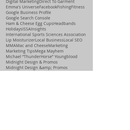
Digital Marketing
Direct To Garment
Emma's Universe
Facebook
Fishing
Fitness
Google Business Profile
Google Search Console
Ham & Cheese Egg Cups
Headbands
Holidays
ISSA
Insights
International Sports Sciences Association
Lip Moisturizer
Local Business
Local SEO
MMA
Mac and Cheese
Marketing
Marketing Tips
Mega Mayhem
Michael “ThunderHorse” Youngblood
Midnight Design & Promos
Midnight Design &amp; Promos
Midnight Motivation
Movement
OCD Graphics
Online Visibility
Paleo
Playing Cards
Podcast
Positive Assets
Promotional Items
Pumice Stone
Recipes
SEO
Salon
Search Engine Optimization
Shannon “the Cannon” Ritch
Social Media
Spa
T-Shirts
Thanksgiving
ThunderHorse
Tiny Tumble Tots
Water Bottles
Web Sites
Website Optimization
Wix SEO help
Wix Studio Legend Partner
Wix agency near me
Wix marketing expert