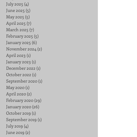
July 2025
(4)
4 posts
June 2025
(5)
5 posts
May 2025
(5)
5 posts
April 2025
(7)
7 posts
March 2025
(7)
7 posts
February 2025
(5)
5 posts
January 2025
(6)
6 posts
November 2024
(2)
2 posts
April 2023
(1)
1 post
January 2023
(1)
1 post
December 2022
(1)
1 post
October 2022
(1)
1 post
September 2020
(1)
1 post
May 2020
(1)
1 post
April 2020
(2)
2 posts
February 2020
(29)
29 posts
January 2020
(26)
26 posts
October 2019
(1)
1 post
September 2019
(1)
1 post
July 2019
(4)
4 posts
June 2019
(2)
2 posts