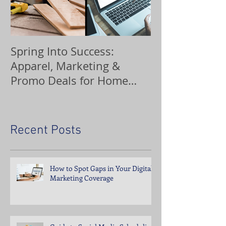
Spring Into Success:
Custom Orna
Apparel, Marketing &
Promo Deals for Home
Service Pros
Recent Posts
How to Spot Gaps in Your Digital
Marketing Coverage