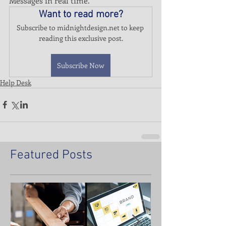
Messages in real time.
Want to read more?
Subscribe to midnightdesign.net to keep 
reading this exclusive post.
Subscribe Now
Help Desk
Featured Posts