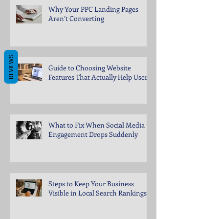
Why Your PPC Landing Pages
Aren’t Converting
REVIEWS
Guide to Choosing Website
Features That Actually Help Users
What to Fix When Social Media
Engagement Drops Suddenly
Steps to Keep Your Business
Visible in Local Search Rankings