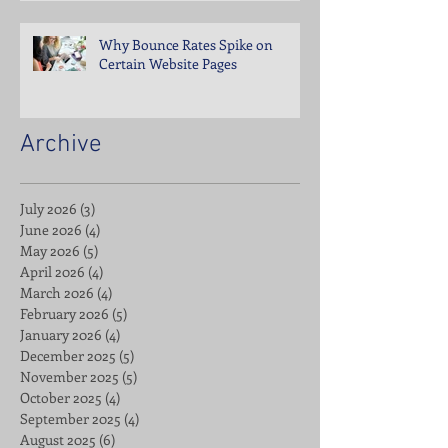
Why Bounce Rates Spike on
Certain Website Pages
Archive
July 2026
(3)
3 posts
June 2026
(4)
4 posts
May 2026
(5)
5 posts
April 2026
(4)
4 posts
March 2026
(4)
4 posts
February 2026
(5)
5 posts
January 2026
(4)
4 posts
December 2025
(5)
5 posts
November 2025
(5)
5 posts
October 2025
(4)
4 posts
September 2025
(4)
4 posts
August 2025
(6)
6 posts