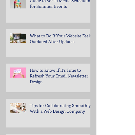
Guide to Social Media Scheduling
for Summer Events
What to Do If Your Website Feels
Outdated After Updates
How to Know If It’s Time to
Refresh Your Email Newsletter
Design
Tips for Collaborating Smoothly
With a Web Design Company