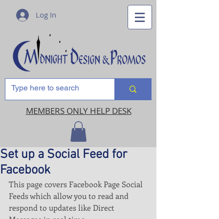
Log In
MEMBERS ONLY HELP DESK
Set up a Social Feed for
Facebook
This page covers Facebook Page Social 
Feeds which allow you to read and 
respond to updates like Direct 