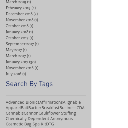
March 2019
(1)
1 post
February 2019
(4)
4 posts
December 2018
(2)
2 posts
November 2018
(1)
1 post
October 2018
(1)
1 post
January 2018
(1)
1 post
October 2017
(1)
1 post
September 2017
(1)
1 post
May 2017
(1)
1 post
March 2017
(1)
1 post
January 2017
(30)
30 posts
November 2016
(1)
1 post
July 2016
(1)
1 post
Search By Tags
Advanced Bionics
Affirmations
Alignable
Apparel
Bait
Barber
Breakfast
Business
CDA
Cannabis
Cannon
Cauliflower Stuffing
Chemically Dependent Anonymous
Cosmetic Bag Spa Kit
DTG