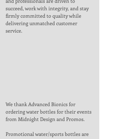
and professionals are driven to 
succeed, work with integrity, and stay 
firmly committed to quality while 
delivering unmatched customer 
service.
We thank Advanced Bionics for 
ordering water bottles for their events 
from Midnight Design and Promos.
Promotional water/sports bottles are 