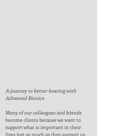
A journey to better hearing with 
Advanced Bionics
Many of our colleagues and friends 
become clients because we want to 
support what is important in their 
lives just as much as they support us. 