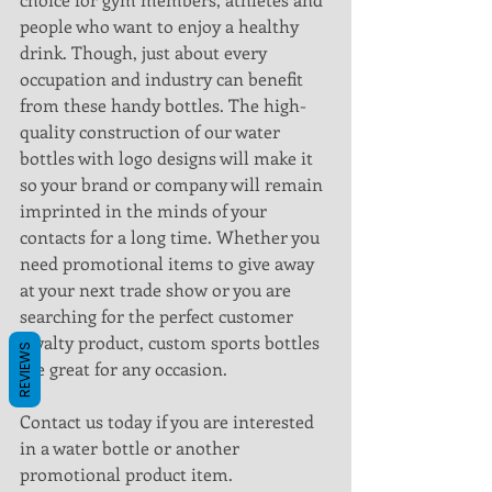
people who want to enjoy a healthy 
drink. Though, just about every 
occupation and industry can benefit 
from these handy bottles. The high-
quality construction of our water 
bottles with logo designs will make it 
so your brand or company will remain 
imprinted in the minds of your 
contacts for a long time. Whether you 
need promotional items to give away 
at your next trade show or you are 
searching for the perfect customer 
loyalty product, custom sports bottles 
REVIEWS
are great for any occasion.
Contact us today if you are interested 
in a water bottle or another 
promotional product item.