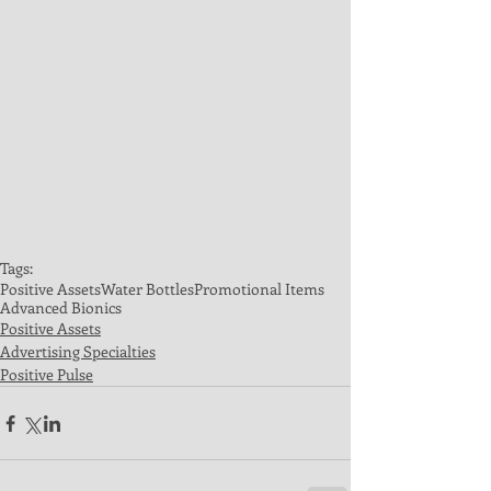
Tags:
Positive Assets
Water Bottles
Promotional Items
Advanced Bionics
Positive Assets
Advertising Specialties
Positive Pulse