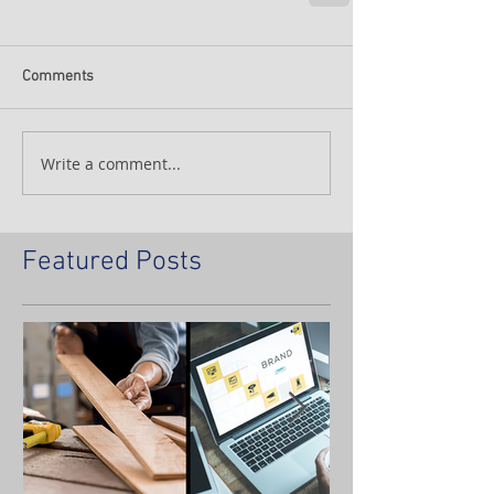
Comments
Write a comment...
Featured Posts