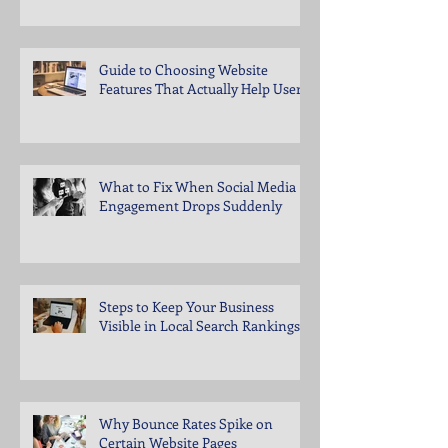
Guide to Choosing Website
Features That Actually Help Users
What to Fix When Social Media
Engagement Drops Suddenly
Steps to Keep Your Business
Visible in Local Search Rankings
Why Bounce Rates Spike on
Certain Website Pages