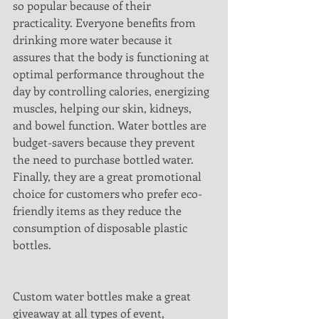
so popular because of their 
practicality. Everyone benefits from 
drinking more water because it 
assures that the body is functioning at 
optimal performance throughout the 
day by controlling calories, energizing 
muscles, helping our skin, kidneys, 
and bowel function. Water bottles are 
budget-savers because they prevent 
the need to purchase bottled water. 
Finally, they are a great promotional 
choice for customers who prefer eco-
friendly items as they reduce the 
consumption of disposable plastic 
bottles.
Custom water bottles make a great 
giveaway at all types of event, 