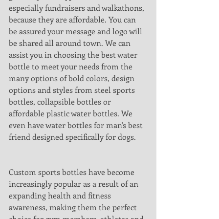
especially fundraisers and walkathons, 
because they are affordable. You can 
be assured your message and logo will 
be shared all around town. We can 
assist you in choosing the best water 
bottle to meet your needs from the 
many options of bold colors, design 
options and styles from steel sports 
bottles, collapsible bottles or 
affordable plastic water bottles. We 
even have water bottles for man's best 
friend designed specifically for dogs.
Custom sports bottles have become 
increasingly popular as a result of an 
expanding health and fitness 
awareness, making them the perfect 
choice for gym members, athletes and 