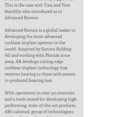
This is the case with Tina and Tom 
Hamblin who introduced us to 
Advanced Bionics.
Advanced Bionics is a global leader in 
developing the most advanced 
cochlear implant systems in the 
world. Acquired by Sonova Holding 
AG and working with Phonak since 
2009, AB develops cutting-edge 
cochlear implant technology that 
restores hearing to those with severe-
to-profound hearing loss.
With operations in over 50 countries 
and a track record for developing high-
performing, state-of-the-art products, 
AB’s talented, group of technologists 