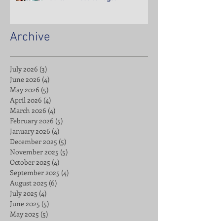
Archive
July 2026
(3)
3 posts
June 2026
(4)
4 posts
May 2026
(5)
5 posts
April 2026
(4)
4 posts
March 2026
(4)
4 posts
February 2026
(5)
5 posts
January 2026
(4)
4 posts
December 2025
(5)
5 posts
November 2025
(5)
5 posts
October 2025
(4)
4 posts
September 2025
(4)
4 posts
August 2025
(6)
6 posts
July 2025
(4)
4 posts
June 2025
(5)
5 posts
May 2025
(5)
5 posts