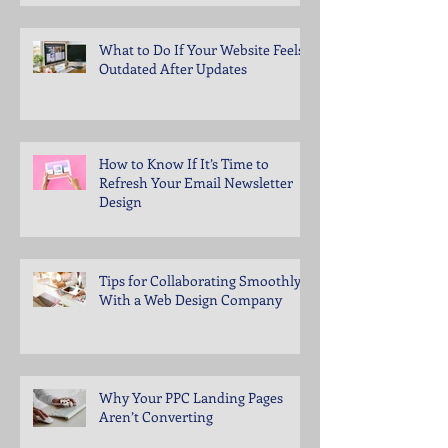
What to Do If Your Website Feels
Outdated After Updates
How to Know If It’s Time to
Refresh Your Email Newsletter
Design
Tips for Collaborating Smoothly
With a Web Design Company
Why Your PPC Landing Pages
Aren’t Converting