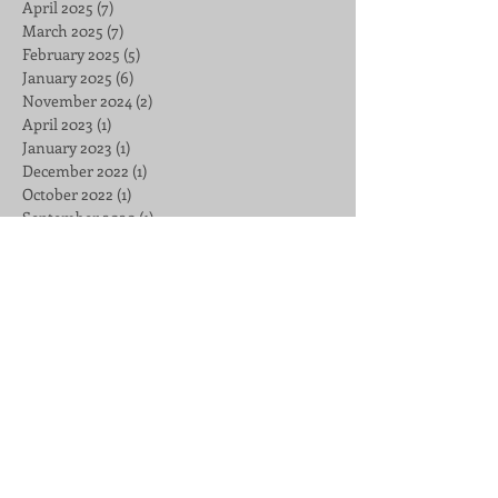
April 2025
(7)
7 posts
March 2025
(7)
7 posts
February 2025
(5)
5 posts
January 2025
(6)
6 posts
November 2024
(2)
2 posts
April 2023
(1)
1 post
January 2023
(1)
1 post
December 2022
(1)
1 post
October 2022
(1)
1 post
September 2020
(1)
1 post
May 2020
(1)
1 post
April 2020
(2)
2 posts
February 2020
(29)
29 posts
January 2020
(26)
26 posts
October 2019
(1)
1 post
September 2019
(1)
1 post
July 2019
(4)
4 posts
June 2019
(2)
2 posts
March 2019
(1)
1 post
February 2019
(4)
4 posts
December 2018
(2)
2 posts
November 2018
(1)
1 post