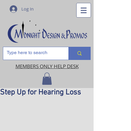
Log In
MEMBERS ONLY HELP DESK
Step Up for Hearing Loss