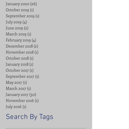
January 2020
(26)
26 posts
October 2019
(1)
1 post
September 2019
(1)
1 post
July 2019
(4)
4 posts
June 2019
(2)
2 posts
March 2019
(1)
1 post
February 2019
(4)
4 posts
December 2018
(2)
2 posts
November 2018
(1)
1 post
October 2018
(1)
1 post
January 2018
(1)
1 post
October 2017
(1)
1 post
September 2017
(1)
1 post
May 2017
(1)
1 post
March 2017
(1)
1 post
January 2017
(30)
30 posts
November 2016
(1)
1 post
July 2016
(1)
1 post
Search By Tags