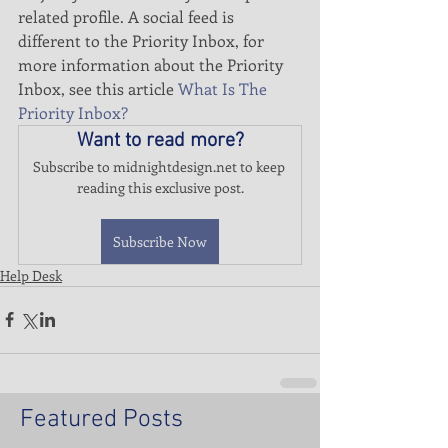
related profile. A social feed is 
different to the Priority Inbox, for 
more information about the Priority 
Inbox, see this article 
What Is The 
Priority Inbox?
Want to read more?
Subscribe to midnightdesign.net to keep 
reading this exclusive post.
Subscribe Now
Help Desk
Featured Posts