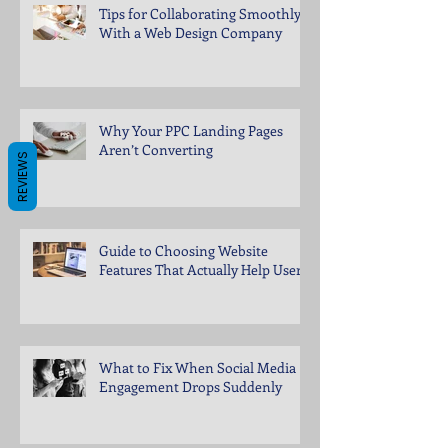
Tips for Collaborating Smoothly
With a Web Design Company
Why Your PPC Landing Pages
Aren’t Converting
REVIEWS
Guide to Choosing Website
Features That Actually Help Users
What to Fix When Social Media
Engagement Drops Suddenly