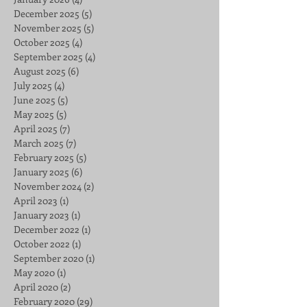
December 2025
(5)
5 posts
November 2025
(5)
5 posts
October 2025
(4)
4 posts
September 2025
(4)
4 posts
August 2025
(6)
6 posts
July 2025
(4)
4 posts
June 2025
(5)
5 posts
May 2025
(5)
5 posts
April 2025
(7)
7 posts
March 2025
(7)
7 posts
February 2025
(5)
5 posts
January 2025
(6)
6 posts
November 2024
(2)
2 posts
April 2023
(1)
1 post
January 2023
(1)
1 post
December 2022
(1)
1 post
October 2022
(1)
1 post
September 2020
(1)
1 post
May 2020
(1)
1 post
April 2020
(2)
2 posts
February 2020
(29)
29 posts