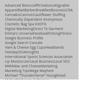
Advanced Bionics
Affirmations
Alignable
Apparel
Bait
Barber
Breakfast
Business
CDA
Cannabis
Cannon
Cauliflower Stuffing
Chemically Dependent Anonymous
Cosmetic Bag Spa Kit
DTG
Digital Marketing
Direct To Garment
Emma's Universe
Facebook
Fishing
Fitness
Google Business Profile
Google Search Console
Ham & Cheese Egg Cups
Headbands
Holidays
ISSA
Insights
International Sports Sciences Association
Lip Moisturizer
Local Business
Local SEO
MMA
Mac and Cheese
Marketing
Marketing Tips
Mega Mayhem
Michael “ThunderHorse” Youngblood
Midnight Design & Promos
Midnight Design &amp; Promos
Midnight Motivation
Movement
OCD Graphics
Online Visibility
Paleo
Playing Cards
Podcast
Positive Assets
Promotional Items
Pumice Stone
Recipes
SEO
Salon
Search Engine Optimization