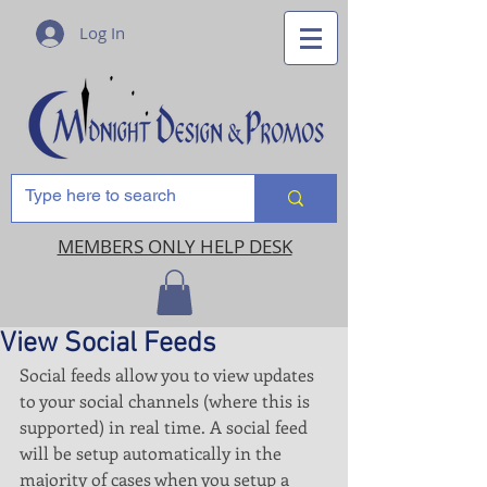
Log In
MEMBERS ONLY HELP DESK
View Social Feeds
Social feeds allow you to view updates 
to your social channels (where this is 
supported) in real time. A social feed 
will be setup automatically in the 
majority of cases when you setup a 