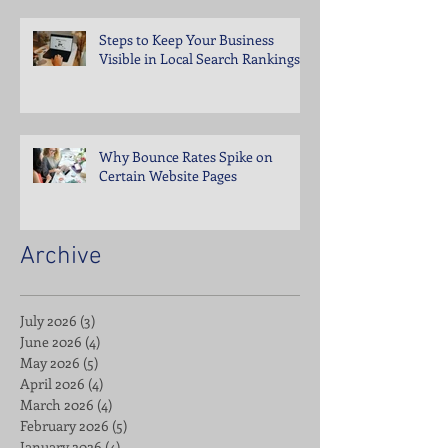
Steps to Keep Your Business
Visible in Local Search Rankings
Why Bounce Rates Spike on
Certain Website Pages
Archive
July 2026
(3)
3 posts
June 2026
(4)
4 posts
May 2026
(5)
5 posts
April 2026
(4)
4 posts
March 2026
(4)
4 posts
February 2026
(5)
5 posts
January 2026
(4)
4 posts