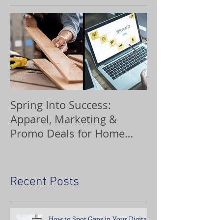
Spring Into Success:
Custom Orna
Apparel, Marketing &
Promo Deals for Home
Service Pros
Recent Posts
How to Spot Gaps in Your Digital