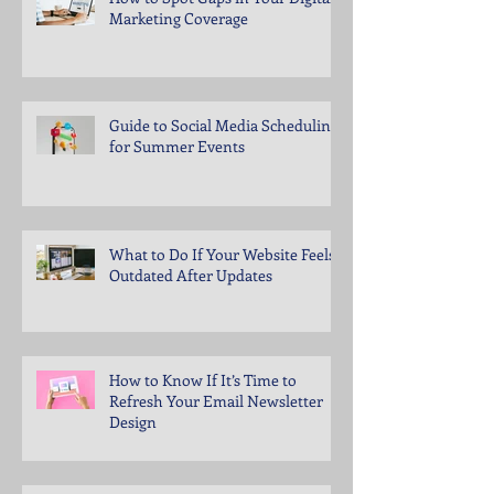
Marketing Coverage
Guide to Social Media Scheduling
for Summer Events
What to Do If Your Website Feels
Outdated After Updates
How to Know If It’s Time to
Refresh Your Email Newsletter
Design