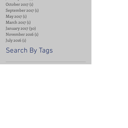
October 2017
(1)
1 post
September 2017
(1)
1 post
May 2017
(1)
1 post
March 2017
(1)
1 post
January 2017
(30)
30 posts
November 2016
(1)
1 post
July 2016
(1)
1 post
Search By Tags
Advanced Bionics
Affirmations
Alignable
Apparel
Bait
Barber
Breakfast
Business
CDA
Cannabis
Cannon
Cauliflower Stuffing
Chemically Dependent Anonymous
Cosmetic Bag Spa Kit
DTG
Digital Marketing
Direct To Garment
Emma's Universe
Facebook
Fishing
Fitness
Google Business Profile
Google Search Console
Ham & Cheese Egg Cups
Headbands
Holidays
ISSA
Insights