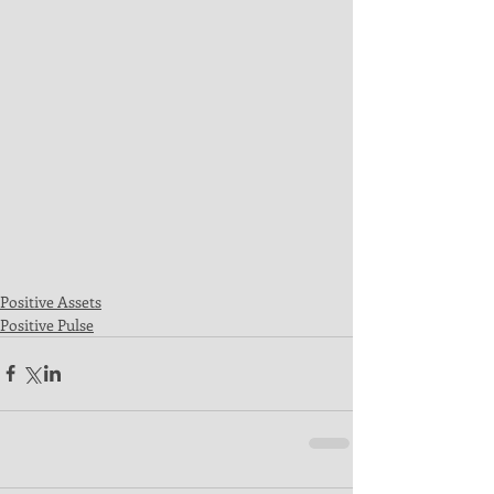
Positive Assets
Positive Pulse