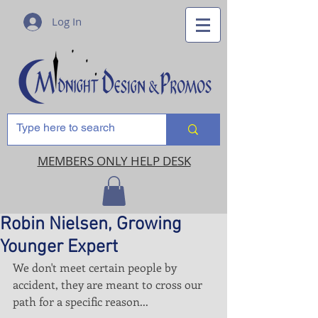
Log In
MEMBERS ONLY HELP DESK
Robin Nielsen, Growing
Younger Expert
We don't meet certain people by 
accident, they are meant to cross our 
path for a specific reason...