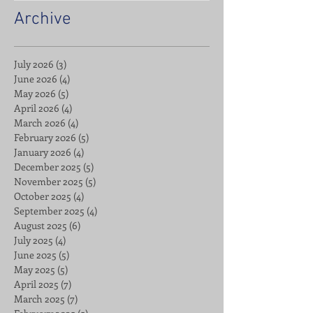
Archive
July 2026
(3)
3 posts
June 2026
(4)
4 posts
May 2026
(5)
5 posts
April 2026
(4)
4 posts
March 2026
(4)
4 posts
February 2026
(5)
5 posts
January 2026
(4)
4 posts
December 2025
(5)
5 posts
November 2025
(5)
5 posts
October 2025
(4)
4 posts
September 2025
(4)
4 posts
August 2025
(6)
6 posts
July 2025
(4)
4 posts
June 2025
(5)
5 posts
May 2025
(5)
5 posts
April 2025
(7)
7 posts
March 2025
(7)
7 posts