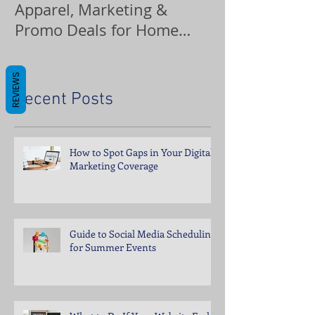
Apparel, Marketing &
Promo Deals for Home
Service Pros
REVIEWS
Recent Posts
How to Spot Gaps in Your Digital
Marketing Coverage
Guide to Social Media Scheduling
for Summer Events