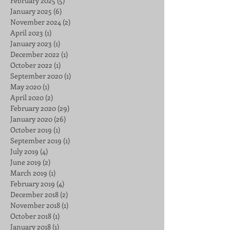
February 2025
(5)
5 posts
January 2025
(6)
6 posts
November 2024
(2)
2 posts
April 2023
(1)
1 post
January 2023
(1)
1 post
December 2022
(1)
1 post
October 2022
(1)
1 post
September 2020
(1)
1 post
May 2020
(1)
1 post
April 2020
(2)
2 posts
February 2020
(29)
29 posts
January 2020
(26)
26 posts
October 2019
(1)
1 post
September 2019
(1)
1 post
July 2019
(4)
4 posts
June 2019
(2)
2 posts
March 2019
(1)
1 post
February 2019
(4)
4 posts
December 2018
(2)
2 posts
November 2018
(1)
1 post
October 2018
(1)
1 post
January 2018
(1)
1 post