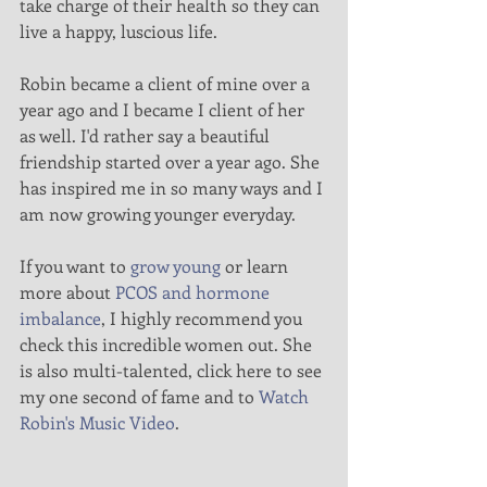
take charge of their health so they can 
live a happy, luscious life.
Robin became a client of mine over a 
year ago and I became I client of her 
as well. I'd rather say a beautiful 
friendship started over a year ago. She 
has inspired me in so many ways and I 
am now growing younger everyday.
If you want to 
grow young
 or learn 
more about 
PCOS and hormone 
imbalance
, I highly recommend you 
check this incredible women out. She 
is also multi-talented, click here to see 
my one second of fame and to 
Watch 
Robin's Music Video
.