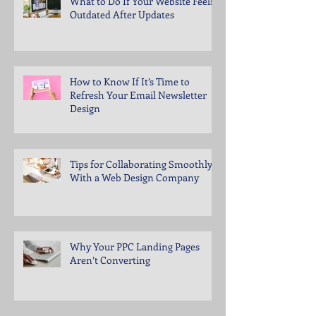
What to Do If Your Website Feels
Outdated After Updates
How to Know If It’s Time to
Refresh Your Email Newsletter
Design
Tips for Collaborating Smoothly
With a Web Design Company
Why Your PPC Landing Pages
Aren’t Converting