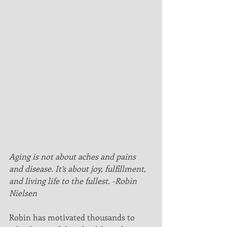
Aging is not about aches and pains 
and disease. It’s about joy, fulfillment, 
and living life to the fullest. -Robin 
Nielsen
Robin has motivated thousands to 