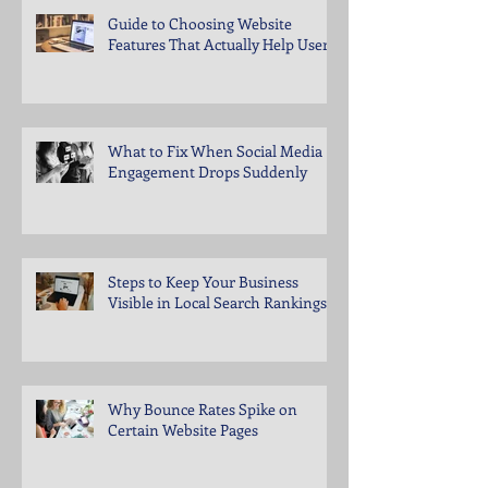
Guide to Choosing Website
Features That Actually Help Users
What to Fix When Social Media
Engagement Drops Suddenly
Steps to Keep Your Business
Visible in Local Search Rankings
Why Bounce Rates Spike on
Certain Website Pages