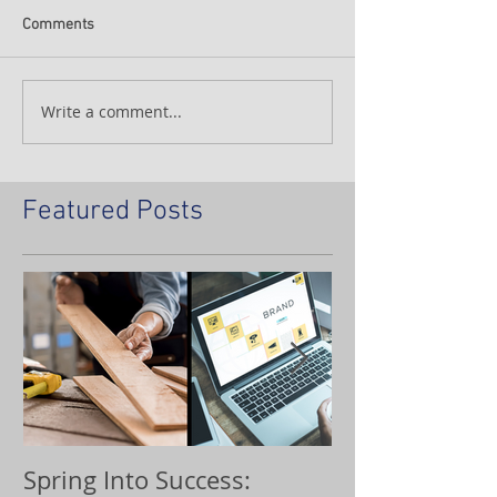
Comments
Write a comment...
Featured Posts
Spring Into Success:
Custom Orna