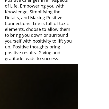
of Life. Empowering you with
Knowledge, Simplifying the
Details, and Making Positive
Connections. Life is full of toxic
elements, choose to allow them
to bring you down or surround
yourself with positivity to lift you
up. Positive thoughts bring
positive results. Giving and
gratitude leads to success.