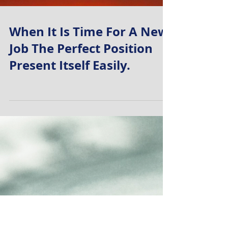
When It Is Time For A New
Job The Perfect Position
Present Itself Easily.