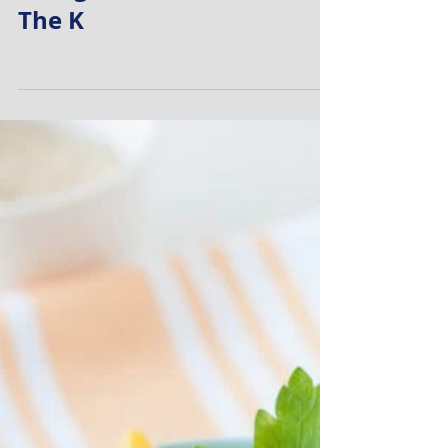
Myself Knowing That I Am
Doing The Best I Can With
The K