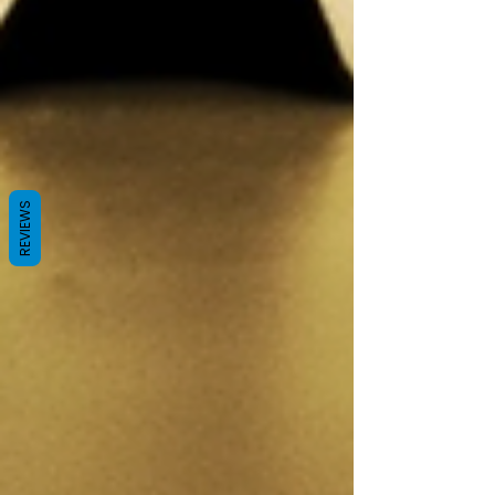
REVIEWS