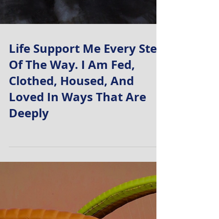
Life Support Me Every Step
Of The Way. I Am Fed,
Clothed, Housed, And
Loved In Ways That Are
Deeply