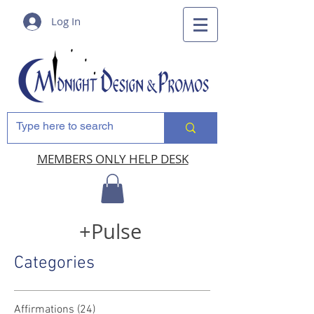
Log In
MEMBERS ONLY HELP DESK
+Pulse
Categories
Affirmations
(24)
24 posts