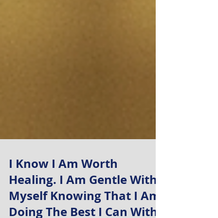
I Know I Am Worth
Healing. I Am Gentle With