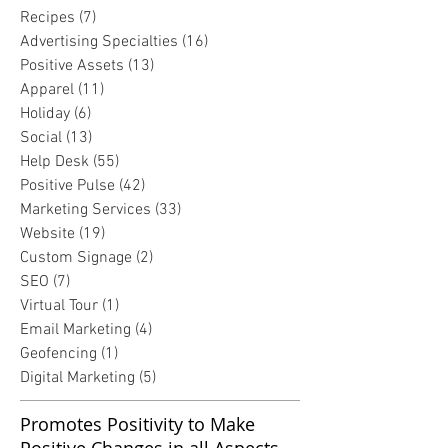
Recipes
(7)
7 posts
Advertising Specialties
(16)
16 posts
Positive Assets
(13)
13 posts
Apparel
(11)
11 posts
Holiday
(6)
6 posts
Social
(13)
13 posts
Help Desk
(55)
55 posts
Positive Pulse
(42)
42 posts
Marketing Services
(33)
33 posts
Website
(19)
19 posts
Custom Signage
(2)
2 posts
SEO
(7)
7 posts
Virtual Tour
(1)
1 post
Email Marketing
(4)
4 posts
Geofencing
(1)
1 post
Digital Marketing
(5)
5 posts
Promotes Positivity to Make
Positive Changes in all Aspects