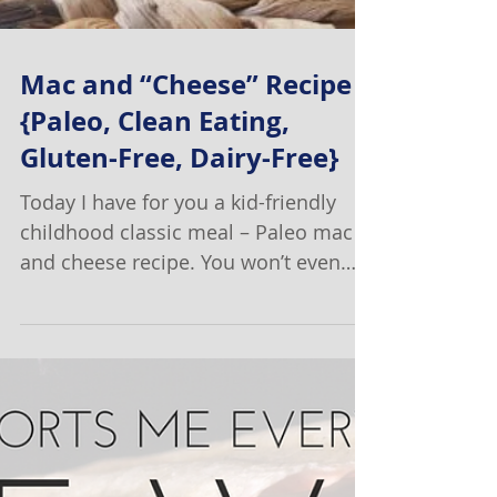
Mac and “Cheese” Recipe
{Paleo, Clean Eating,
Gluten-Free, Dairy-Free}
Today I have for you a kid-friendly
childhood classic meal – Paleo mac
and cheese recipe. You won’t even
believe it is Paleo! Ok, I have...